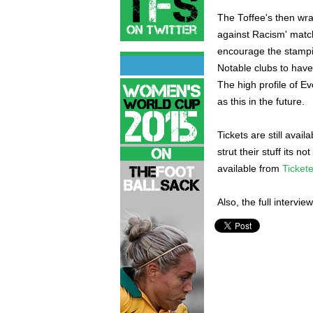
The Toffee's then wra
against Racism' matc
encourage the stampin
Notable clubs to have
The high profile of Ev
as this in the future.
Tickets are still avail
strut their stuff its n
available from
Ticket
Also, the full intervie
Sylvain Distin