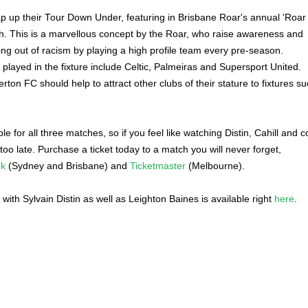
p up their Tour Down Under, featuring in Brisbane Roar's annual 'Roar
h. This is a marvellous concept by the Roar, who raise awareness and
g out of racism by playing a high profile team every pre-season.
 played in the fixture include Celtic, Palmeiras and Supersport United.
erton FC should help to attract other clubs of their stature to fixtures s
able for all three matches, so if you feel like watching Distin, Cahill and c
ot too late. Purchase a ticket today to a match you will never forget,
ek
(Sydney and Brisbane) and
Ticketmaster
(Melbourne).
w with Sylvain Distin as well as Leighton Baines is available right
here
.