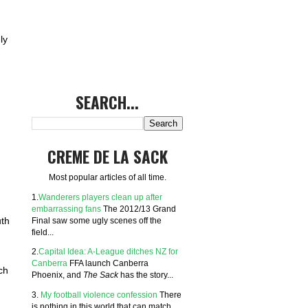
ly
SEARCH...
CREME DE LA SACK
Most popular articles of all time.
1.
Wanderers players clean up after
embarrassing fans
The 2012/13 Grand
Final saw some ugly scenes off the
uth
field...
2.
Capital Idea: A-League ditches NZ for
Canberra
FFA launch Canberra
ch
Phoenix, and
The Sack
has the story...
3.
My football violence confession
There
is nothing in this world that can match