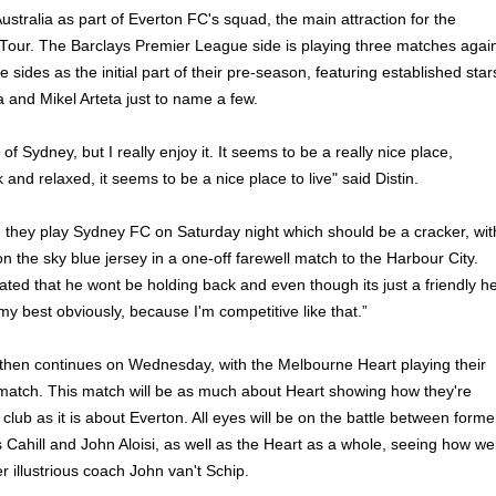
 Australia as part of Everton FC's squad, the main attraction for the
our. The Barclays Premier League side is playing three matches agai
 sides as the initial part of their pre-season, featuring established star
a and Mikel Arteta just to name a few.
of Sydney, but I really enjoy it. It seems to be a really nice place,
 and relaxed, it seems to be a nice place to live" said Distin.
 they play Sydney FC on Saturday night which should be a cracker, wit
n the sky blue jersey in a one-off farewell match to the Harbour City.
ated that he wont be holding back and even though its just a friendly he
my best obviously, because I'm competitive like that.”
hen continues on Wednesday, with the Melbourne Heart playing their
le match. This match will be as much about Heart showing how they're
lub as it is about Everton. All eyes will be on the battle between forme
ahill and John Aloisi, as well as the Heart as a whole, seeing how wel
r illustrious coach John van't Schip.