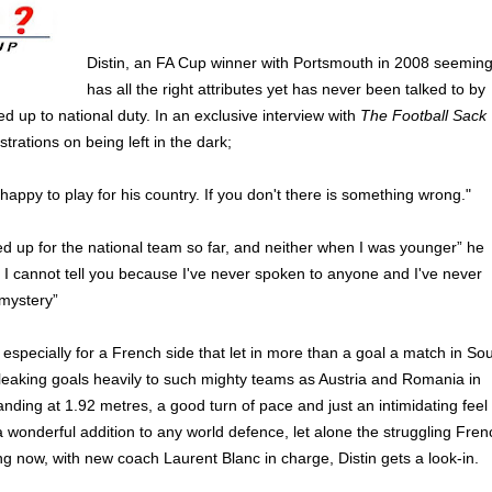
Distin, an FA Cup winner with Portsmouth in 2008 seeming
has all the right attributes yet has never been talked to by
ed up to national duty. In an exclusive interview with
The Football Sack
strations on being left in the dark;
appy to play for his country. If you don't there is something wrong."
ed up for the national team so far, and neither when I was younger” he
I cannot tell you because I've never spoken to anyone and I've never
 mystery”
 especially for a French side that let in more than a goal a match in So
 leaking goals heavily to such mighty teams as Austria and Romania in
standing at 1.92 metres, a good turn of pace and just an intimidating feel
 wonderful addition to any world defence, let alone the struggling Fren
ng now, with new coach Laurent Blanc in charge, Distin gets a look-in.