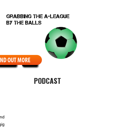
EBCOMIC
ABOUT
PODCAST
und
gig