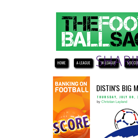
HOME
A-LEAGUE
W-LEAGUE
SOCCE
DISTIN'S BIG 
THURSDAY, JULY 08, 
by
Christian Layland