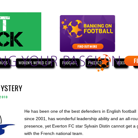
ROOS
WOMEN'S WORLD CUP
PODCAST
PREDICTOR
VIDEO
W
MYSTERY
2010
He has been one of the best defenders in English football
since 2001, has wonderful leadership ability and an all-ro
presence, yet Everton FC star Sylvain Distin cannot get a 
with the French national team.