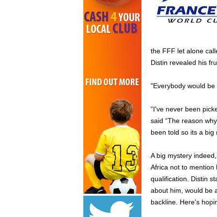
the FFF let alone call
Distin revealed his fru
"Everybody would be h
“I've never been pick
said “The reason why 
been told so its a big
A big mystery indeed,
Africa not to mention
qualification. Distin 
about him, would be a
backline. Here's hopi