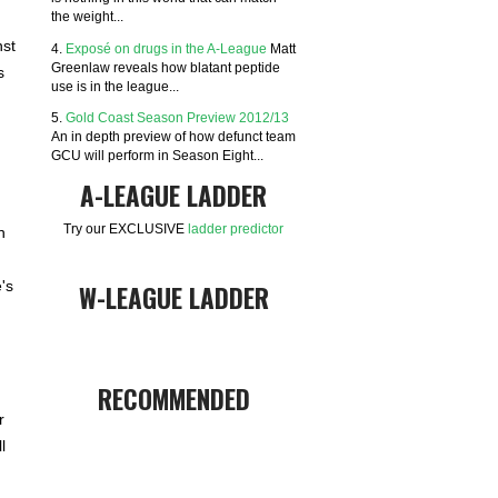
the weight...
nst
4.
Exposé on drugs in the A-League
Matt
Greenlaw reveals how blatant peptide
s
use is in the league...
5.
Gold Coast Season Preview 2012/13
An in depth preview of how defunct team
GCU will perform in Season Eight...
A-LEAGUE LADDER
Try our EXCLUSIVE
ladder predictor
h
's
W-LEAGUE LADDER
RECOMMENDED
r
l