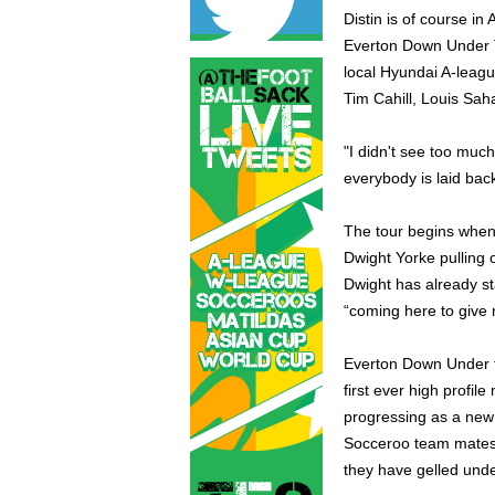
Distin is of course in
Everton Down Under T
local Hyundai A-league
Tim Cahill, Louis Sah
"I didn't see too much 
everybody is laid back
The tour begins when
Dwight Yorke pulling o
Dwight has already st
“coming here to give 
Everton Down Under t
first ever high profi
progressing as a new c
Socceroo team mates C
they have gelled unde