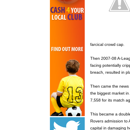
farcical crowd cap.
Then 2007-08 A-Leagu
facing potentially cri
breach, resulted in p
Then came the news 
the biggest market in
7,558 for its match a
This became a double
Rovers admission to A
capital in damaging h