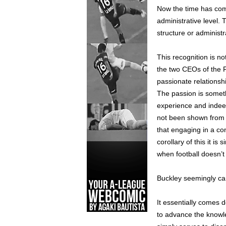
Now the time has come
administrative level.
structure or administr
This recognition is no
the two CEOs of the 
passionate relationsh
The passion is somethi
experience and indeed 
not been shown from
that engaging in a con
corollary of this it i
when football doesn’t 
Buckley seemingly can
It essentially comes 
to advance the knowle