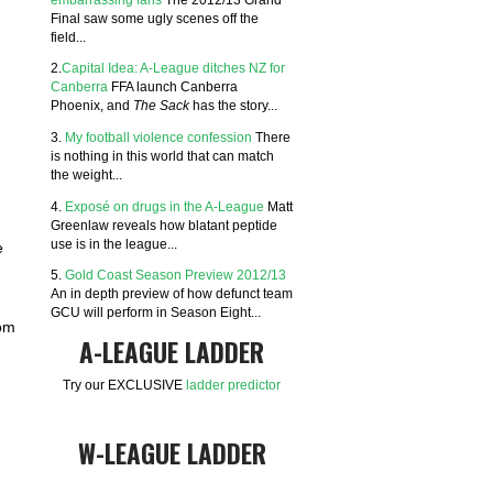
Final saw some ugly scenes off the
field...
2.
Capital Idea: A-League ditches NZ for
Canberra
FFA launch Canberra
Phoenix, and
The Sack
has the story...
3.
My football violence confession
There
is nothing in this world that can match
the weight...
4.
Exposé on drugs in the A-League
Matt
Greenlaw reveals how blatant peptide
use is in the league...
e
5.
Gold Coast Season Preview 2012/13
An in depth preview of how defunct team
GCU will perform in Season Eight...
rom
A-LEAGUE LADDER
Try our EXCLUSIVE
ladder predictor
W-LEAGUE LADDER