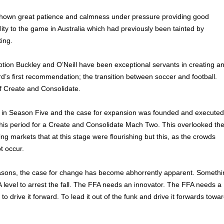
shown great patience and calmness under pressure providing good
ity to the game in Australia which had previously been tainted by
ting.
tion Buckley and O’Neill have been exceptional servants in creating a
’s first recommendation; the transition between soccer and football.
f Create and Consolidate.
in Season Five and the case for expansion was founded and executed
his period for a Create and Consolidate Mach Two. This overlooked th
ng markets that at this stage were flourishing but this, as the crowds
t occur.
asons, the case for change has become abhorrently apparent. Somethi
 level to arrest the fall. The FFA needs an innovator. The FFA needs a
 to drive it forward. To lead it out of the funk and drive it forwards towa