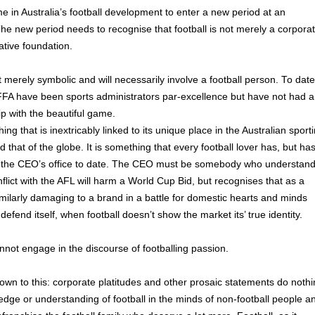
 in Australia’s football development to enter a new period at an
 The new period needs to recognise that football is not merely a corpora
ative foundation.
t merely symbolic and will necessarily involve a football person. To date
FFA have been sports administrators par-excellence but have not had a
ip with the beautiful game.
ng that is inextricably linked to its unique place in the Australian sport
that of the globe. It is something that every football lover has, but ha
 the CEO’s office to date. The CEO must be somebody who understan
flict with the AFL will harm a World Cup Bid, but recognises that as a
s similarly damaging to a brand in a battle for domestic hearts and minds
defend itself, when football doesn’t show the market its’ true identity.
not engage in the discourse of footballing passion.
down to this: corporate platitudes and other prosaic statements do noth
dge or understanding of football in the minds of non-football people a