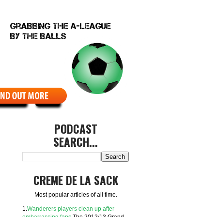
EBCOMIC
ABOUT
PODCAST
SEARCH...
CREME DE LA SACK
Most popular articles of all time.
1.
Wanderers players clean up after
embarrassing fans
The 2012/13 Grand