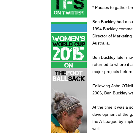
* Pauses to gather br
Ben Buckley had a su
1994 Buckley commen
Director of Marketing
Australia.
Ben Buckley later mo
returned to where it 
major projects befor
Following John O’Neill
2006, Ben Buckley wa
At the time it was a 
development of the g
the A-League by impl
well.