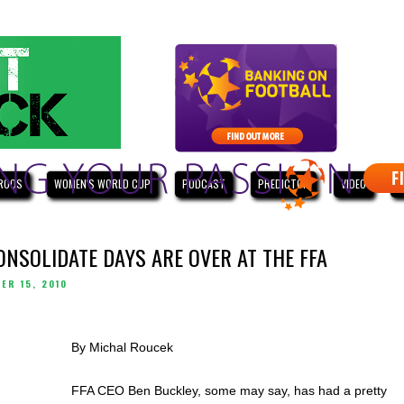
ROOS
WOMEN'S WORLD CUP
PODCAST
PREDICTOR
VIDEO
W
ONSOLIDATE DAYS ARE OVER AT THE FFA
ER 15, 2010
By Michal Roucek
FFA CEO Ben Buckley, some may say, has had a pretty