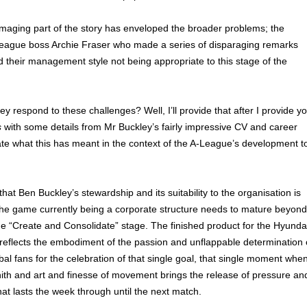
maging part of the story has enveloped the broader problems; the
eague boss Archie Fraser who made a series of disparaging remarks
 their management style not being appropriate to this stage of the
y respond to these challenges? Well, I’ll provide that after I provide y
s
with some details from Mr Buckley’s fairly impressive CV and career
ate what this has meant in the context of the A-League’s development t
 that Ben Buckley’s stewardship and its suitability to the organisation is
 the game currently being a corporate structure needs to mature beyond
e “Create and Consolidate” stage. The finished product for the Hyunda
reflects the embodiment of the passion and unflappable determination 
ribal fans for the celebration of that single goal, that single moment whe
ith and art and finesse of movement brings the release of pressure an
hat lasts the week through until the next match.