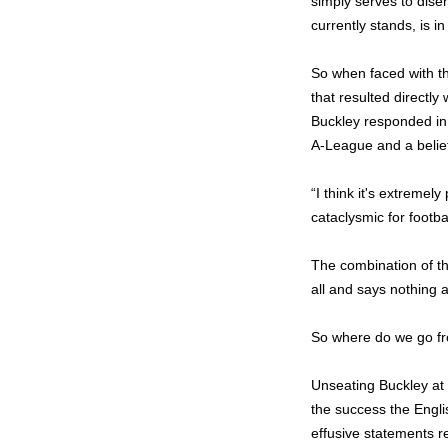
simply serves to disen
currently stands, is i
So when faced with the
that resulted directl
Buckley responded in 
A-League and a belief
“I think it's extremel
cataclysmic for footbal
The combination of the
all and says nothing 
So where do we go f
Unseating Buckley at 
the success the Engl
effusive statements r