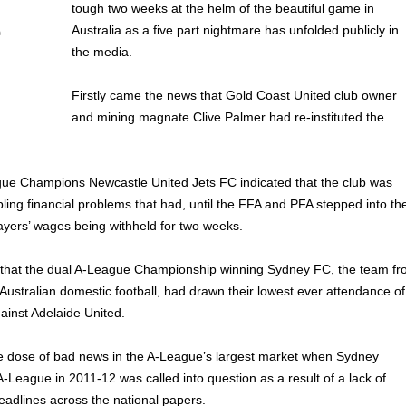
tough two weeks at the helm of the beautiful game in
Australia as a five part nightmare has unfolded publicly in
the media.
Firstly came the news that Gold Coast United club owner
and mining magnate Clive Palmer had re-instituted the
e Champions Newcastle United Jets FC indicated that the club was
ppling financial problems that had, until the FFA and PFA stepped into th
layers’ wages being withheld for two weeks.
that the dual A-League Championship winning Sydney FC, the team f
 Australian domestic football, had drawn their lowest ever attendance of
gainst Adelaide United.
 dose of bad news in the A-League’s largest market when Sydney
-League in 2011-12 was called into question as a result of a lack of
eadlines across the national papers.