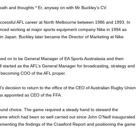
eath and thoughts * Er, anyway on with Mr Buckley’s CV.
ccessful AFL career at North Melbourne between 1986 and 1993. In
ced working at major sports equipment company Nike in 1994 as
 in Japan. Buckley later became the Director of Marketing at Nike
ved on to be General Manager of EA Sports Australasia and then
all started as the AFL’s General Manager for broadcasting, strategy and
e becoming COO of the AFL proper.
’s decision to return to the office of the CEO of Australian Rugby Union
s appointed as CEO of the FFA.
sound choice. The game required a steady hand to steward the
ame which had been so well carried out since John O’Neill inaugurated
ementing the findings of the Crawford Report and positioning the game