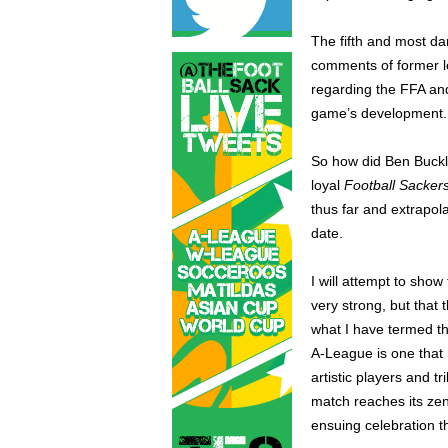
The fifth and most da
comments of former l
regarding the FFA and
game’s development.
So how did Ben Buckle
loyal
Football Sacker
thus far and extrapol
date.
I will attempt to show
very strong, but that
what I have termed th
A-League is one that 
artistic players and t
match reaches its zen
ensuing celebration t