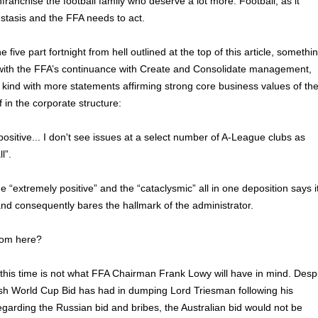
franchise the football family who deserve a lot more. Football, as it
n stasis and the FFA needs to act.
 five part fortnight from hell outlined at the top of this article, somethi
y with the FFA’s continuance with Create and Consolidate management,
kind with more statements affirming strong core business values of th
 in the corporate structure:
y positive... I don't see issues at a select number of A-League clubs as
l”.
 “extremely positive” and the “cataclysmic” all in one deposition says i
and consequently bares the hallmark of the administrator.
rom here?
this time is not what FFA Chairman Frank Lowy will have in mind. Desp
ish World Cup Bid has had in dumping Lord Triesman following his
egarding the Russian bid and bribes, the Australian bid would not be