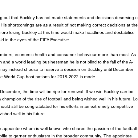
ting out that Buckley has not made statements and decisions deserving o
. His shortcomings are as a result of not making correct decisions at the
more losing Buckley at this time would make headlines and destabilise
id in the eyes of the FIFA Executive.
mbers, economic health and consumer behaviour more than most. As
n and a world leading businessman he is not blind to the fall of the A-
ay instead choose to reserve a decision on Buckley until December
he World Cup host nations for 2018-2022 is made.
 December, the time will be ripe for renewal. If we win Buckley can be
a champion of the rise of football and being wished well in his future. L
ould still be congratulated for his efforts in an extremely competitive
shed well in his future.
 appointee whom is well known who shares the passion of the football
rofile to garner enthusiasm in the broader community. The appointee