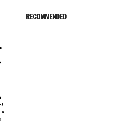
RECOMMENDED
ou
o
i
of
n a
d