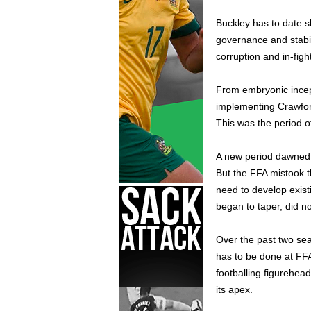
Buckley has to date 
governance and stabil
corruption and in-figh
From embryonic incep
implementing Crawford
This was the period o
A new period dawned 
But the FFA mistook t
need to develop existi
began to taper, did no
Over the past two se
has to be done at FFA
footballing figurehead
its apex.