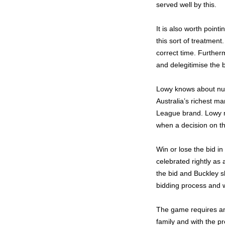
served well by this.
It is also worth poin
this sort of treatment
correct time. Further
and delegitimise the b
Lowy knows about nu
Australia’s richest ma
League brand. Lowy m
when a decision on t
Win or lose the bid in
celebrated rightly as 
the bid and Buckley sh
bidding process and wi
The game requires an
family and with the p