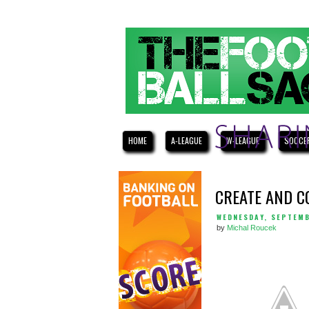
HOME
A-LEAGUE
W-LEAGUE
SOCCE
CREATE AND C
WEDNESDAY, SEPTEMB
by
Michal Roucek