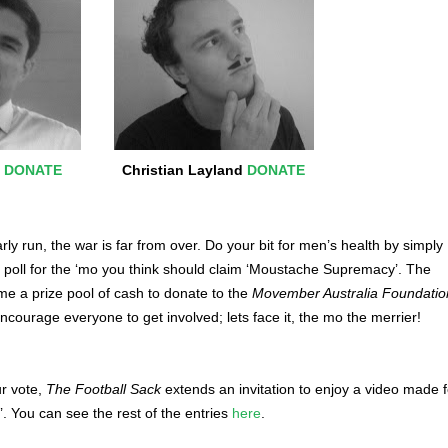
k
DONATE
Christian Layland
DONATE
arly run, the war is far from over. Do your bit for men’s health by simply
e poll for the ‘mo you think should claim ‘Moustache Supremacy’. The
e a prize pool of cash to donate to the
Movember Australia Foundatio
ncourage everyone to get involved; lets face it, the mo the merrier!
ur vote,
The Football Sack
extends an invitation to enjoy a video made f
’. You can see the rest of the entries
here
.