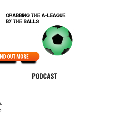
EBCOMIC
ABOUT
PODCAST
g,
o