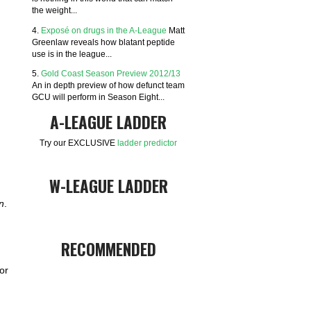
the weight...
4.
Exposé on drugs in the A-League
Matt
Greenlaw reveals how blatant peptide
use is in the league...
5.
Gold Coast Season Preview 2012/13
An in depth preview of how defunct team
GCU will perform in Season Eight...
A-LEAGUE LADDER
Try our EXCLUSIVE
ladder predictor
W-LEAGUE LADDER
n
.
RECOMMENDED
or