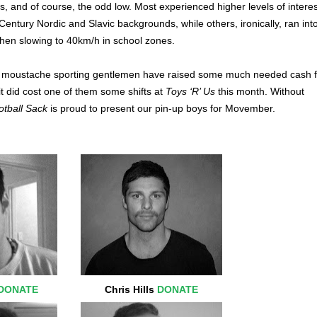
 and of course, the odd low. Most experienced higher levels of interes
Century Nordic and Slavic backgrounds, while others, ironically, ran int
when slowing to 40km/h in school zones.
r moustache sporting gentlemen have raised some much needed cash f
it did cost one of them some shifts at
Toys ‘R’ Us
this month. Without
tball Sack
is proud to present our pin-up boys for Movember.
DONATE
Chris Hills
DONATE