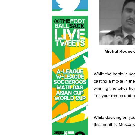
Michal Rouce
While the battle is ne
casting a mo-te in th
winning ‘mo takes hom
Tell your mates and e
While deciding on yo
this month’s ‘Moscars