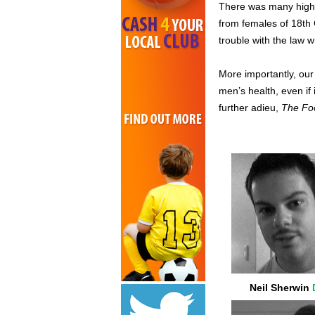
There was many highs,
from females of 18th 
trouble with the law 
More importantly, ou
men’s health, even if 
further adieu,
The Foo
Neil Sherwin