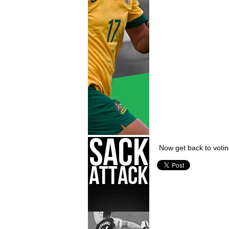
Now get back to votin
Chris Hills,
TFS Movember 