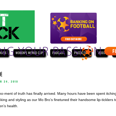
ROOS
WOMEN'S WORLD CUP
PODCAST
PREDICTOR
VIDEO
W
!
R 24, 2010
mo-ment of truth has finally arrived. Many hours have been spent itchin
king and styling as our Mo Bro’s finetuned their handsome lip-ticklers t
n’s health.