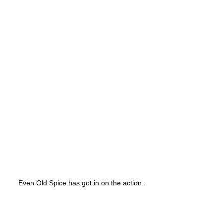
Even Old Spice has got in on the action.