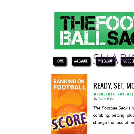
HOME
A-LEAGUE
W-LEAGUE
SOCCE
READY, SET, MO
WEDNESDAY, NOVEMBE
by
Chris Hills
The Football Sack
’s 
combing, petting, pluc
change the face of me