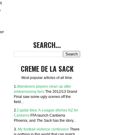
t
o
or
SEARCH...
CREME DE LA SACK
Most popular articles of all time.
1.
Wanderers players clean up after
embarrassing fans
The 2012/13 Grand
Final saw some ugly scenes off the
field...
2.
Capital Idea: A-League ditches NZ for
Canberra
FFA launch Canberra
Phoenix, and
The Sack
has the story...
3.
My football violence confession
There
is nothing in this world that can match