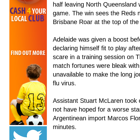
half leaving North Queensland w
game. The win sees the Reds mo
Brisbane Roar at the top of the 
Adelaide was given a boost befo
declaring himself fit to play aft
scare in a training session on T
match fortunes were bleak wit
unavailable to make the long jo
flu virus.
Assistant Stuart McLaren took 
not have hoped for a worse start
Argentinean import Marcos Flor
minutes.