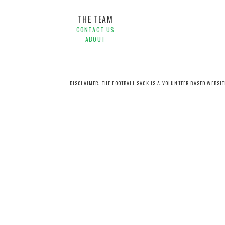
THE TEAM
CONTACT US
ABOUT
DISCLAIMER: THE FOOTBALL SACK IS A VOLUNTEER BASED WEBSI