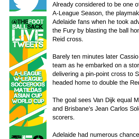
Already considered to be one of
A-League Season, the playmak
Adelaide fans when he took ad
the Fury by blasting the ball h
Reid cross.
Barely ten minutes later Cassio
team as he embarked on a stor
delivering a pin-point cross to 
headed home to double the Re
The goal sees Van Dijk equal M
and Brisbane’s Jean Carlos Solo
scorers.
Adelaide had numerous chances