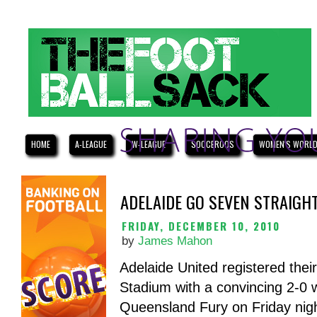
HOME
A-LEAGUE
W-LEAGUE
SOCCEROOS
WOMEN'S WORLD
ADELAIDE GO SEVEN STRAIGH
FRIDAY, DECEMBER 10, 2010
by
James Mahon
Adelaide United registered thei
Stadium with a convincing 2-0 
Queensland Fury on Friday night