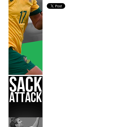
Adelaide United,
Hyundai A-League,
James Mahon,
Nort