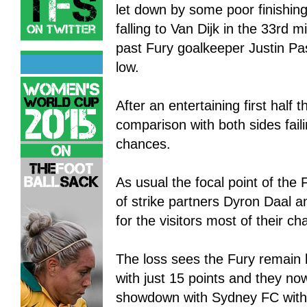
let down by some poor finishing
falling to Van Dijk in the 33rd m
past Fury goalkeeper Justin Pa
low.
After an entertaining first half
comparison with both sides fail
chances.
As usual the focal point of the 
of strike partners Dyron Daal a
for the visitors most of their 
The loss sees the Fury remain 
with just 15 points and they n
showdown with Sydney FC with t