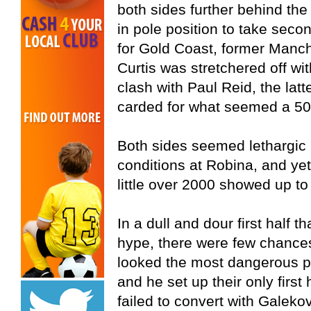
both sides further behind th
in pole position to take sec
for Gold Coast, former Manc
Curtis was stretchered off wi
clash with Paul Reid, the latt
carded for what seemed a 50
Both sides seemed lethargic
conditions at Robina, and ye
little over 2000 showed up to 
In a dull and dour first half t
hype, there were few chances
looked the most dangerous p
and he set up their only firs
failed to convert with Galeko