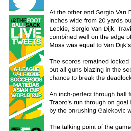
At the other end Sergio Van D
inches wide from 20 yards ou
Leckie, Sergio Van Dijk, Tra
combined well on the edge of
Moss was equal to Van Dijk’s 
The scores remained locked 
out all guns blazing in the s
chance to break the deadlock 
An inch-perfect through ball 
Traore's run through on goal 
by the onrushing Galekovic w
The talking point of the game