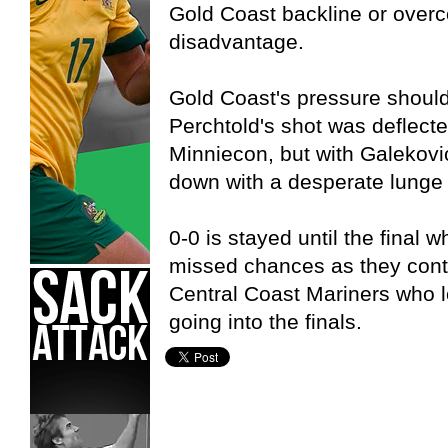
Gold Coast backline or overc
disadvantage.
Gold Coast's pressure should 
Perchtold's shot was deflect
Minniecon, but with Galekovi
down with a desperate lunge
0-0 is stayed until the final w
missed chances as they cont
Central Coast Mariners who l
going into the finals.
Adelaide United,
Gold Coast United,
Hyundai A-League