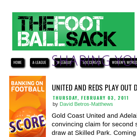
HOME
A-LEAGUE
W-LEAGUE
SOCCEROOS
WOMEN'S WORLD
UNITED AND REDS PLAY OUT 
THURSDAY, FEBRUARY 03, 2011
by
David Betros-Matthews
Gold Coast United and Adelai
convincing claim for second s
draw at Skilled Park. Coming 