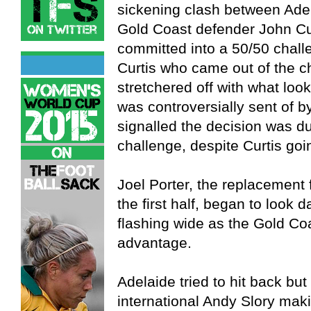
sickening clash between Adel
Gold Coast defender John Cur
committed into a 50/50 chall
Curtis who came out of the 
stretchered off with what loo
was controversially sent of 
signalled the decision was du
challenge, despite Curtis go
Joel Porter, the replacement 
the first half, began to look d
flashing wide as the Gold Co
advantage.
Adelaide tried to hit back bu
international Andy Slory maki