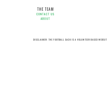
THE TEAM
CONTACT US
ABOUT
DISCLAIMER: THE FOOTBALL SACK IS A VOLUNTEER BASED WEBSI