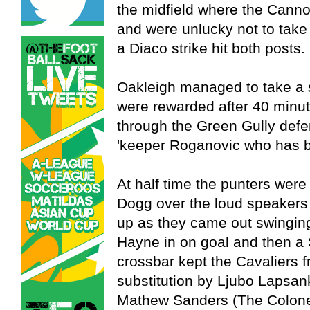
the midfield where the Canno
and were unlucky not to take
a Diaco strike hit both posts.
Oakleigh managed to take a 
were rewarded after 40 min
through the Green Gully defe
'keeper Roganovic who has be
At half time the punters wer
Dogg over the loud speakers 
up as they came out swinging.
Hayne in on goal and then a S
crossbar kept the Cavaliers f
substitution by Ljubo Lapsan
Mathew Sanders (The Colone