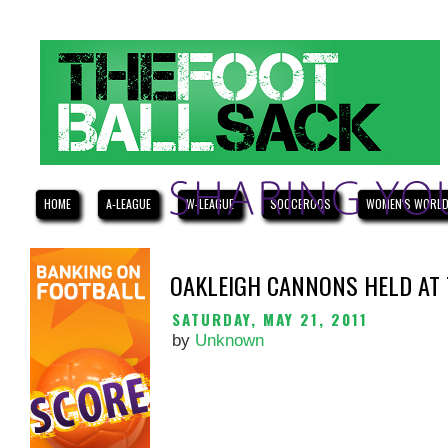
HOME
A-LEAGUE
W-LEAGUE
SOCCEROOS
WOMEN'S WORLD
OAKLEIGH CANNONS HELD AT 
SATURDAY, MAY 21, 2011
by
Unknown