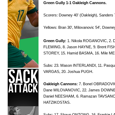
Green Gully 1-1 Oakleigh Cannons.
Scorers: Downey 40' (Oakleigh), Sanders 7
Yellows: Bran 30', Milovanovic 54', Downey
Green Gully:
1. Nikola ROGANOVIC, 2. D
FLEMING, 8. Jason HAYNE, 9. Brent FI
STOREY, 15. Hamid BASMA, 16. Mile M
Subs: 23. Mason INTERLANDI, 11. Pasqu
VARGAS, 20. Joshua PUGH.
Oakleigh Cannons:
7. Bonel OBRADOVIC
Dane MILOVANOVIC, 22. James DOWNEY,
Daniel NEESHAM, 6. Ramazan TAVSANCIO
HATZIKOSTAS.
Subs: 17. Shaun ONTONG, 16. Frankie L