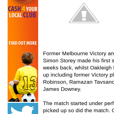
Former Melbourne Victory an
Simon Storey made his first s
weeks back, whilst Oakleigh f
up including former Victory 
Robinson, Ramazan Tavsanci
James Downey.
The match started under perf
picked up so did the match. 