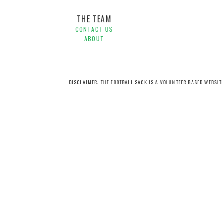
THE TEAM
CONTACT US
ABOUT
DISCLAIMER: THE FOOTBALL SACK IS A VOLUNTEER BASED WEBSI