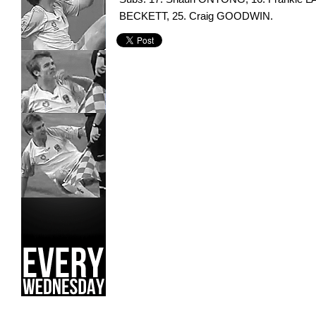
BECKETT, 25. Craig GOODWIN.
Green Gully Cavaliers,
Oakleigh Cannons,
Scott Condon