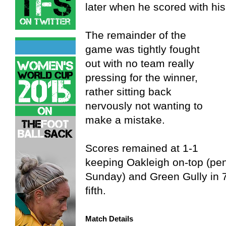
later when he scored with his
The remainder of the
game was tightly fought
out with no team really
pressing for the winner,
rather sitting back
nervously not wanting to
make a mistake.
Scores remained at 1-1
keeping Oakleigh on-top (pen
Sunday) and Green Gully in 7th
fifth.
Match Details