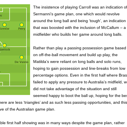
The insistence of playing Carroll was an indication o
Sermanni’s game plan, one which would revolve
around the long ball and being ‘tough’, an indication
that was boosted with the inclusion of McCallum – a
midfielder who builds her game around long balls.
Rather than play a passing possession game based
on off-the-ball movement and build up play, the
Matilda’s were reliant on long balls and solo runs,
hoping to gain possession and line-breaks from low
percentage options. Even in the first half where Brasi
failed to apply any pressure to Australia’s midfield, 
did not take advantage of the situation and still
seemed happy to boot the ball up, hoping for the bes
here are less ‘triangles’ and as such less passing opportunities, and thi
ve of the Australian game plan.
le first half showing was in many ways despite the game plan, rather