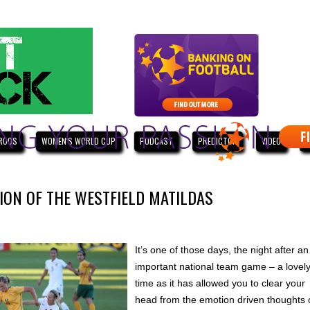
ROOS
WOMEN'S WORLD CUP
PODCAST
PREDICTOR
VIDEO
W
ION OF THE WESTFIELD MATILDAS
It’s one of those days, the night after an
important national team game – a lovel
time as it has allowed you to clear your
head from the emotion driven thoughts 