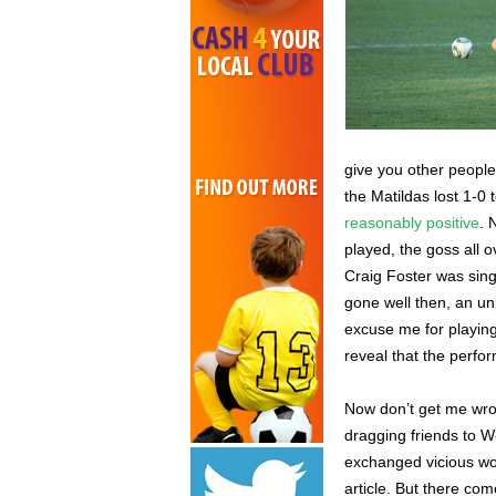
give you other people
the Matildas lost 1-
reasonably positive
. 
played, the goss all 
Craig Foster was sing
gone well then, an un
excuse me for playing
reveal that the perfo
Now don’t get me wron
dragging friends to 
exchanged vicious wor
article. But there co