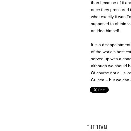
than because of it and
once they pressured t
what exactly it was 
supposed to obtain v
an idea himself.
It is a disappointmen
of the world’s best c
served up with a coac
although we should be
Of course not all is 
Guinea – but we can o
Christian Layland,
Matildas
THE TEAM