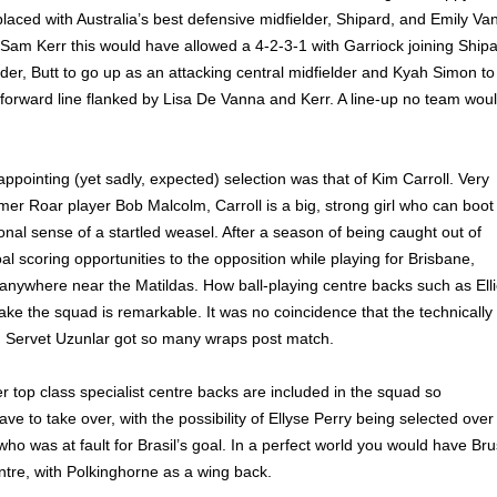
laced with Australia’s best defensive midfielder, Shipard, and Emily Va
Sam Kerr this would have allowed a 4-2-3-1 with Garriock joining Ship
lder, Butt to go up as an attacking central midfielder and Kyah Simon to
forward line flanked by Lisa De Vanna and Kerr. A line-up no team wou
ppointing (yet sadly, expected) selection was that of Kim Carroll. Very
rmer Roar player Bob Malcolm, Carroll is a big, strong girl who can boot
ional sense of a startled weasel. After a season of being caught out of
oal scoring opportunities to the opposition while playing for Brisbane,
 anywhere near the Matildas. How ball-playing centre backs such as Ell
ke the squad is remarkable. It was no coincidence that the technically
d Servet Uzunlar got so many wraps post match.
r top class specialist centre backs are included in the squad so
e to take over, with the possibility of Ellyse Perry being selected over
who was at fault for Brasil’s goal. In a perfect world you would have Br
ntre, with Polkinghorne as a wing back.