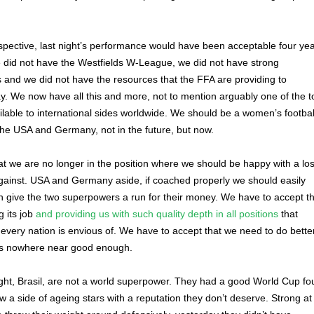
rspective, last night’s performance would have been acceptable four ye
 did not have the Westfields W-League, we did not have strong
s and we did not have the resources that the FFA are providing to
y. We now have all this and more, not to mention arguably one of the t
ailable to international sides worldwide. We should be a women’s footbal
he USA and Germany, not in the future, but now.
t we are no longer in the position where we should be happy with a los
against. USA and Germany aside, if coached properly we should easily
 give the two superpowers a run for their money. We have to accept th
 its job
and providing us with such quality depth in all positions
that
 every nation is envious of. We have to accept that we need to do better
was nowhere near good enough.
ight, Brasil, are not a world superpower. They had a good World Cup fo
w a side of ageing stars with a reputation they don’t deserve. Strong at