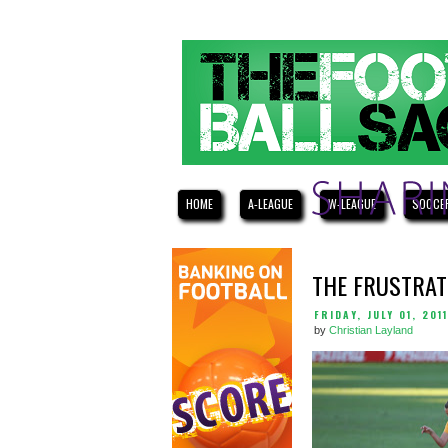
HOME
A-LEAGUE
W-LEAGUE
SOCCE
THE FRUSTRAT
FRIDAY, JULY 01, 2011
by
Christian Layland