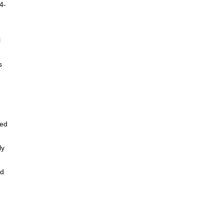
4-
l
s
yed
ly
ed