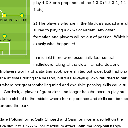
play 4-3-3 or a proponent of the 4-3-3 (4-2-3-1, 4-1-
1 etc).
2) The players who are in the Matilda’s squad are al
suited to playing a 4-3-3 or variant. Any other
formation and players will be out of position. Which i
exactly what happened.
In midfield there were essentially four central
midfielders taking all the slots. Tameka Butt and
h players worthy of a starting spot, were shifted out wide. Butt had pla
sbane at times during the season, but was always quickly returned to her
t where her great footballing mind and exquisite passing skills could tru
. Garriock, a player of great class, no longer has the pace to play out
to be shifted to the middle where her experience and skills can be us
 around the park.
lare Polkinghorne, Sally Shipard and Sam Kerr were also left on the
ave slot into a 4-2-3-1 for maximum effect. With the long-ball happy