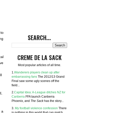
 to
SEARCH...
ng
CREME DE LA SACK
cal
ve
Most popular articles of all time.
1.
Wanderers players clean up after
ll
embarrassing fans
The 2012/13 Grand
Final saw some ugly scenes off the
field...
2.
Capital Idea: A-League ditches NZ for
d,
Canberra
FFA launch Canberra
Phoenix, and
The Sack
has the story...
3.
My football violence confession
There
e a
is nothing in this world that can match