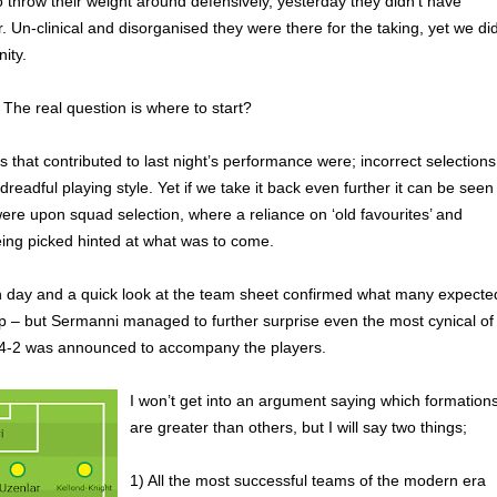
o throw their weight around defensively, yesterday they didn’t have
. Un-clinical and disorganised they were there for the taking, yet we di
nity.
he real question is where to start?
that contributed to last night’s performance were; incorrect selections
readful playing style. Yet if we take it back even further it can be seen
were upon squad selection, where a reliance on ‘old favourites’ and
eing picked hinted at what was to come.
h day and a quick look at the team sheet confirmed what many expecte
up – but Sermanni managed to further surprise even the most cynical of
4-2 was announced to accompany the players.
I won’t get into an argument saying which formation
are greater than others, but I will say two things;
1) All the most successful teams of the modern era