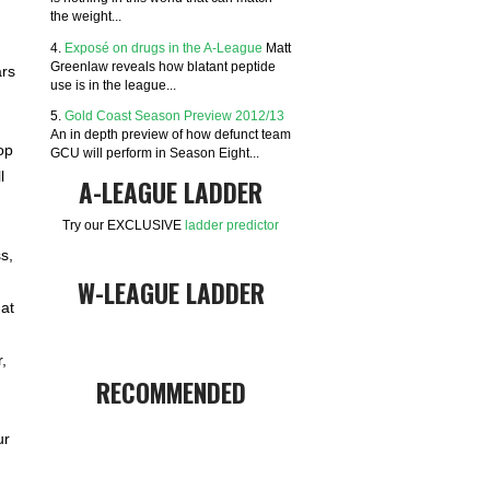
the weight...
4.
Exposé on drugs in the A-League
Matt
Greenlaw reveals how blatant peptide
ars
use is in the league...
5.
Gold Coast Season Preview 2012/13
An in depth preview of how defunct team
op
GCU will perform in Season Eight...
l
A-LEAGUE LADDER
Try our EXCLUSIVE
ladder predictor
s,
W-LEAGUE LADDER
at
,
RECOMMENDED
ur