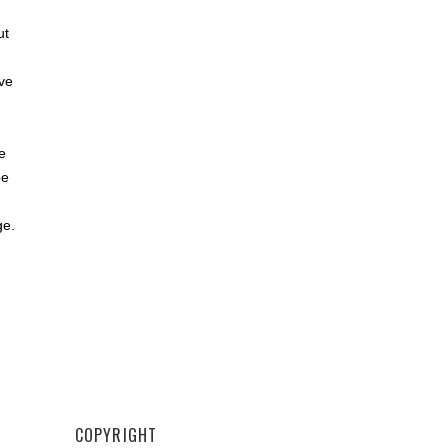
,
ut
ve
e
be
ge.
COPYRIGHT