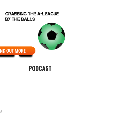
EBCOMIC
ABOUT
PODCAST
y
of