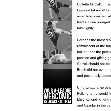
Collette McCallum rep
Egmond taken off for 
as a defensive midfie
lead a three pronged 
take lightly.
Perhaps the most disa
reminiscent of the fo
ball but has the posit
position and gifting g
Carroll should not be
Brush did not even ma
and positonally soun
Unfortunately, no othe
Polkinghorne would hav
Elise Kellond-Knight, 
and Uzanlar in the ce