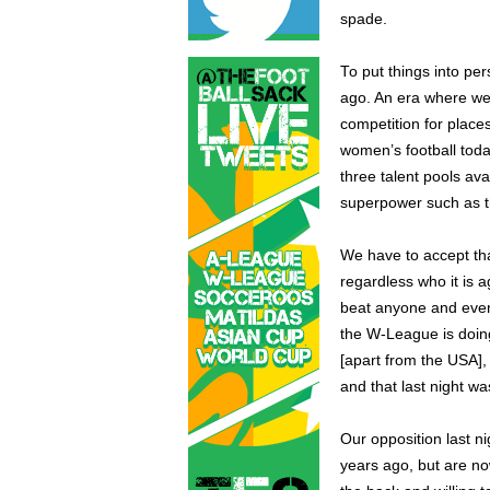
spade.
To put things into pe
ago. An era where we
competition for place
women’s football toda
three talent pools av
superpower such as t
We have to accept tha
regardless who it is 
beat anyone and even
the W-League is doing
[apart from the USA],
and that last night 
Our opposition last n
years ago, but are no