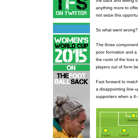
the back and willing t
anything more to offer
not seize this opportu
So what went wrong? T
The three components 
poor formation and a d
the roots of the loss 
players out of form b
Fast forward to matc
a disappointing line-
supporters when a 4-