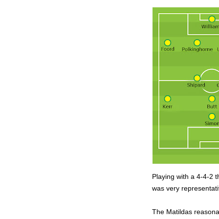
Playing with a 4-4-2 t
was very representati
The Matildas reasonab