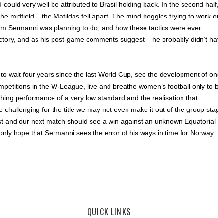
 could very well be attributed to Brasil holding back. In the second half
he midfield – the Matildas fell apart. The mind boggles trying to work o
Tom Sermanni was planning to do, and how these tactics were ever
ictory, and as his post-game comments suggest – he probably didn’t ha
t to wait four years since the last World Cup, see the development of on
ompetitions in the W-League, live and breathe women’s football only to 
hing performance of a very low standard and the realisation that
 challenging for the title we may not even make it out of the group sta
lost and our next match should see a win against an unknown Equatorial
nly hope that Sermanni sees the error of his ways in time for Norway.
,
Westfield W-League
QUICK LINKS