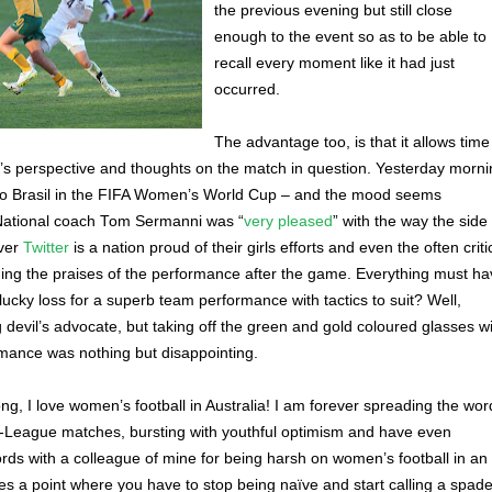
the previous evening but still close
enough to the event so as to be able to
recall every moment like it had just
occurred.
The advantage too, is that it allows time
’s perspective and thoughts on the match in question. Yesterday morni
0 to Brasil in the FIFA Women’s World Cup – and the mood seems
National coach Tom Sermanni was “
very pleased
” with the way the side
over
Twitter
is a nation proud of their girls efforts and even the often criti
ing the praises of the performance after the game. Everything must ha
lucky loss for a superb team performance with tactics to suit? Well,
 devil’s advocate, but taking off the green and gold coloured glasses wi
rmance was nothing but disappointing.
g, I love women’s football in Australia! I am forever spreading the wor
W-League matches, bursting with youthful optimism and have even
ds with a colleague of mine for being harsh on women’s football in an
mes a point where you have to stop being naïve and start calling a spad