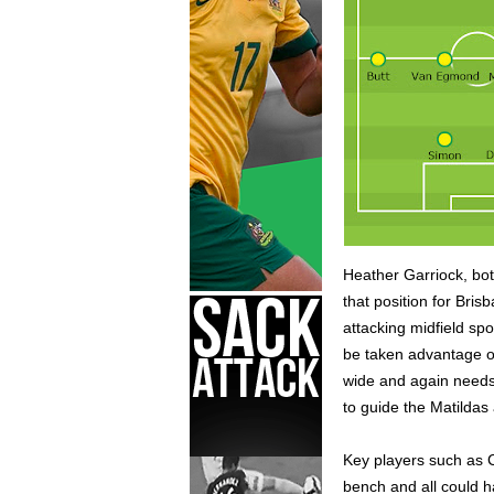
Heather Garriock, bot
that position for Bri
attacking midfield spo
be taken advantage of
wide and again needs 
to guide the Matildas
Key players such as C
bench and all could h