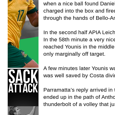
when a nice ball found Danie
charged into the box and fired
through the hands of Bello-A
In the second half APIA Leich
In the 58th minute a very nice
reached Younis in the middle
only marginally off target.
A few minutes later Younis was
was well saved by Costa divin
Parramatta’s reply arrived in
ended up in the path of Antho
thunderbolt of a volley that j