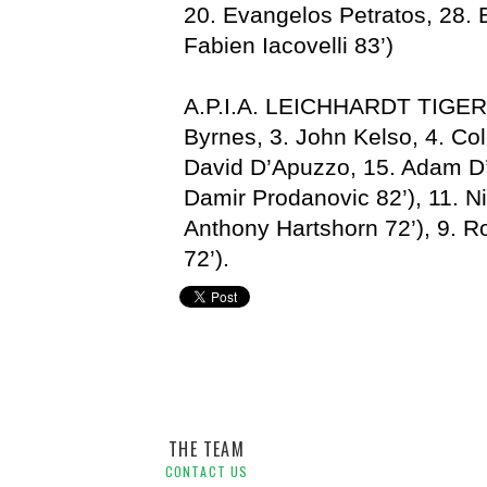
20. Evangelos Petratos, 28.
Fabien Iacovelli 83’)
A.P.I.A. LEICHHARDT TIGERS
Byrnes, 3. John Kelso, 4. Col
David D’Apuzzo, 15. Adam D
Damir Prodanovic 82’), 11. Ni
Anthony Hartshorn 72’), 9. R
72’).
APIA Leichhardt,
Joe Russo,
NSWPL,
Parramatta FC,
St
THE TEAM
CONTACT US