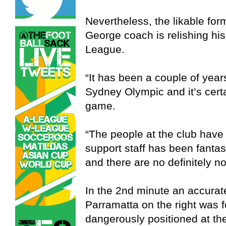
Nevertheless, the likable fo
George coach is relishing hi
League.
“It has been a couple of yea
Sydney Olympic and it’s certa
game.
“The people at the club have 
support staff has been fantas
and there are no definitely n
In the 2nd minute an accurate
Parramatta on the right was 
dangerously positioned at the