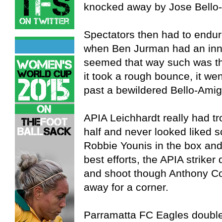
knocked away by Jose Bello
Spectators then had to endure
when Ben Jurman had an innoc
seemed that way such was th
it took a rough bounce, it wen
past a bewildered Bello-Amig
APIA Leichhardt really had tro
half and never looked liked sc
Robbie Younis in the box and
best efforts, the APIA strik
and shoot though Anthony Cos
away for a corner.
Parramatta FC Eagles double