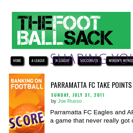
HOME
A-LEAGUE
W-LEAGUE
SOCCEROOS
WOMEN'S WORLD
PARRAMATTA FC TAKE POINTS
SUNDAY, JULY 31, 2011
by
Joe Russo
Parramatta FC Eagles and AP
a game that never really got o