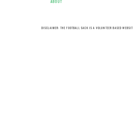
ABOUT
DISCLAIMER: THE FOOTBALL SACK IS A VOLUNTEER BASED WEBSI