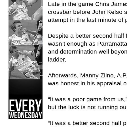
Late in the game Chris James 
crossbar before John Kelso s
attempt in the last minute of 
Despite a better second half f
wasn’t enough as Parramatta
and determination well beyon
ladder.
Afterwards, Manny Ziino, A.P
was honest in his appraisal 
“It was a poor game from us,
but the luck is not running ou
“It was a better second half