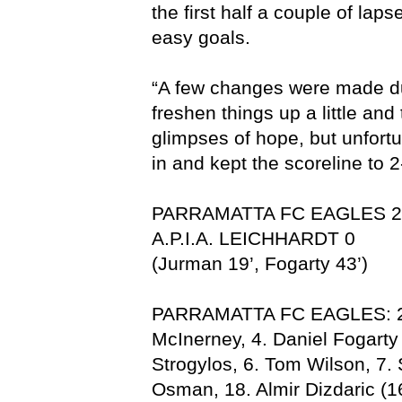
the first half a couple of lap
easy goals.
“A few changes were made dur
freshen things up a little and
glimpses of hope, but unfort
in and kept the scoreline to 2
PARRAMATTA FC EAGLES 2
A.P.I.A. LEICHHARDT 0
(Jurman 19’, Fogarty 43’)
PARRAMATTA FC EAGLES: 21.
McInerney, 4. Daniel Fogarty
Strogylos, 6. Tom Wilson, 7.
Osman, 18. Almir Dizdaric (1