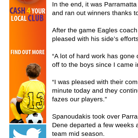
In the end, it was Parramatt
and ran out winners thanks to 
After the game Eagles coac
pleased with his side’s efforts
“A lot of hard work has gone 
off to the boys since I came 
“I was pleased with their com
minute today and they contin
fazes our players.”
Spanoudakis took over Parr
Dene departed a few weeks ago
team mid season.