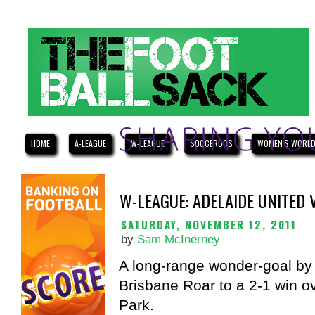
HOME
A-LEAGUE
W-LEAGUE
SOCCEROOS
WOMEN'S WORLD
W-LEAGUE: ADELAIDE UNITED
SATURDAY, NOVEMBER 12, 2011
by
Sam McInerney
A long-range wonder-goal by
Brisbane Roar to a 2-1 win o
Park.