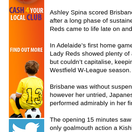
Ashley Spina scored Brisban
after a long phase of sustain
Reds came to life late on and
In Adelaide’s first home game
Lady Reds showed plenty of at
but couldn’t capitalise, keep
Westfield W-League season.
Brisbane was without suspe
however her untried, Japanes
performed admirably in her fi
The opening 15 minutes saw 
only goalmouth action a Kishi