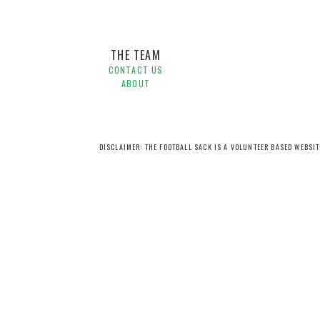
THE TEAM
CONTACT US
ABOUT
DISCLAIMER: THE FOOTBALL SACK IS A VOLUNTEER BASED WEBSI