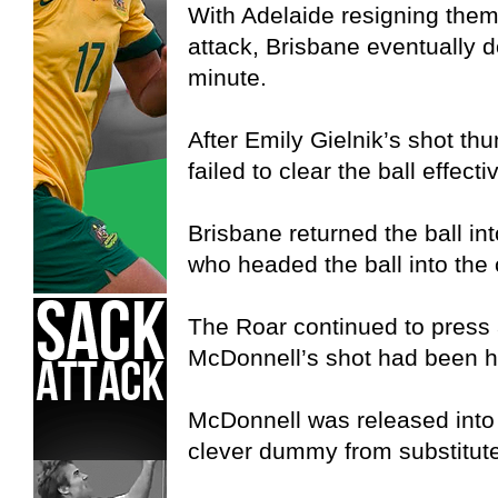
With Adelaide resigning thems
attack, Brisbane eventually d
minute.
After Emily Gielnik’s shot th
failed to clear the ball effectiv
Brisbane returned the ball in
who headed the ball into the 
The Roar continued to press a
McDonnell’s shot had been hi
McDonnell was released into 
clever dummy from substitut