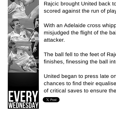
Rajcic brought United back to
scored against the run of play
With an Adelaide cross whippe
misjudged the flight of the ba
attacker.
The ball fell to the feet of R
finishes, finessing the ball in
United began to press late 
chances to find their equali
of critical saves to ensure th
Adelaide United W-League,
Brisbane Roar W-League,
S