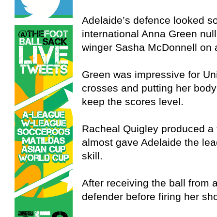
Adelaide’s defence looked so
international Anna Green nulli
winger Sasha McDonnell on 
Green was impressive for Unite
crosses and putting her body
keep the scores level.
Racheal Quigley produced a f
almost gave Adelaide the lea
skill.
After receiving the ball from 
defender before firing her sho