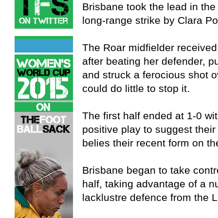
Brisbane took the lead in the
long-range strike by Clara P
The Roar midfielder received 
after beating her defender, pu
and struck a ferocious shot o
could do little to stop it.
The first half ended at 1-0 w
positive play to suggest their 
belies their recent form on th
Brisbane began to take contr
half, taking advantage of a 
lacklustre defence from the 