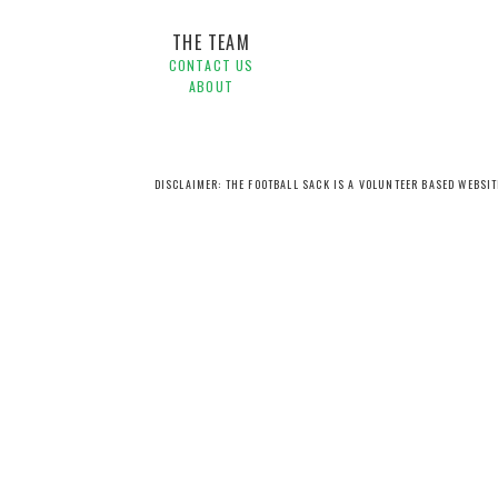
THE TEAM
CONTACT US
ABOUT
DISCLAIMER: THE FOOTBALL SACK IS A VOLUNTEER BASED WEBSI