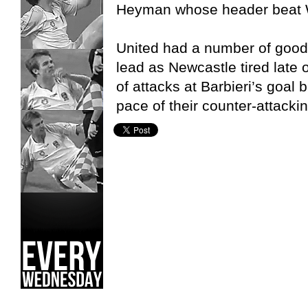
Heyman whose header beat W
United had a number of good 
lead as Newcastle tired late
of attacks at Barbieri’s goal b
pace of their counter-attackin
Canberra United W-League,
Newcastle Jets W-League,