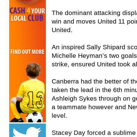
The dominant attacking displa
win and moves United 11 poin
United.
An inspired Sally Shipard sco
Michelle Heyman’s two goals
strike, ensured United took al
Canberra had the better of t
taken the lead in the 6th min
Ashleigh Sykes through on go
a teammate however and New
level.
Stacey Day forced a sublime 