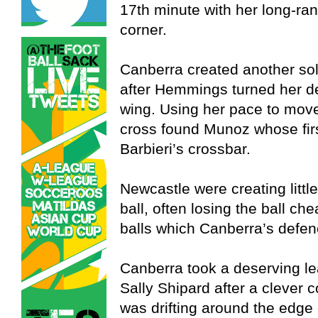
17th minute with her long-ran
corner.
Canberra created another sol
after Hemmings turned her de
wing. Using her pace to mov
cross found Munoz whose firs
Barbieri’s crossbar.
Newcastle were creating little
ball, often losing the ball ch
balls which Canberra’s defen
Canberra took a deserving le
Sally Shipard after a clever 
was drifting around the edge