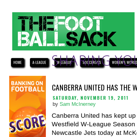
HOME
A-LEAGUE
W-LEAGUE
SOCCEROOS
WOMEN'S WORLD
CANBERRA UNITED HAS THE W
SATURDAY, NOVEMBER 19, 2011
by
Sam McInerney
Canberra United has kept up 
Westfield W-League Season a
Newcastle Jets today at McKe