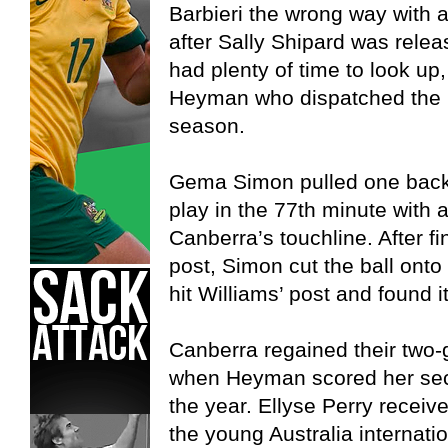
Barbieri the wrong way with 
after Sally Shipard was relea
had plenty of time to look u
Heyman who dispatched the bal
season.
Gema Simon pulled one back f
play in the 77th minute with a 
Canberra’s touchline. After fi
post, Simon cut the ball onto 
hit Williams’ post and found i
Canberra regained their two-
when Heyman scored her seco
the year. Ellyse Perry receive
the young Australia internati