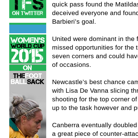
quick pass found the Matilda
deceived everyone and found 
Barbieri’s goal.
United were dominant in the f
missed opportunities for the
seven corners and could hav
of occasions.
Newcastle’s best chance came 
with Lisa De Vanna slicing t
shooting for the top corner o
up to the task however and pu
Canberra eventually doubled t
a great piece of counter-atta