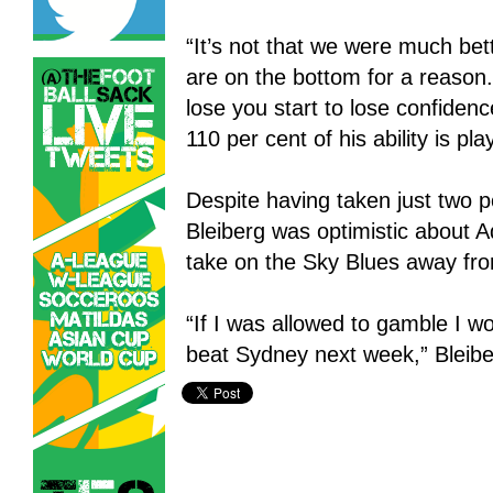
“It’s not that we were much bet
are on the bottom for a reason
lose you start to lose confidenc
110 per cent of his ability is pl
Despite having taken just two p
Bleiberg was optimistic about 
take on the Sky Blues away fr
“If I was allowed to gamble I w
beat Sydney next week,” Bleibe
Adelaide United,
Gold Coast United,
Hyundai A-League,