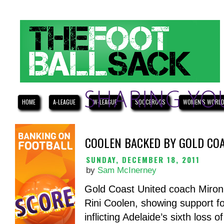
HOME
A-LEAGUE
W-LEAGUE
SOCCEROOS
WOMEN'S WORLD
COOLEN BACKED BY GOLD COA
SUNDAY, DECEMBER 18, 2011
by
Sam McInerney
Gold Coast United coach Miron B
Rini Coolen, showing support fo
inflicting Adelaide’s sixth loss 