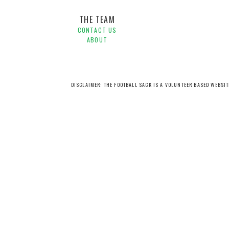
THE TEAM
CONTACT US
ABOUT
DISCLAIMER: THE FOOTBALL SACK IS A VOLUNTEER BASED WEBSI