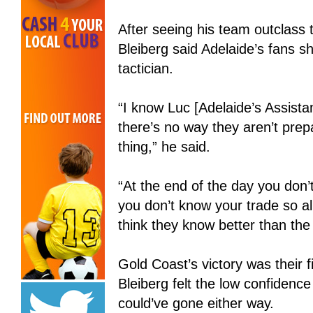
After seeing his team outclas
Bleiberg said Adelaide’s fans s
tactician.
“I know Luc [Adelaide’s Assist
there’s no way they aren’t prep
thing,” he said.
“At the end of the day you don
you don’t know your trade so al
think they know better than the c
Gold Coast’s victory was their f
Bleiberg felt the low confidenc
could’ve gone either way.