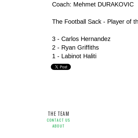
Coach: Mehmet DURAKOVIC
The Football Sack - Player of t
3 - Carlos Hernandez
2 - Ryan Griffiths
1 - Labinot Haliti
Harry Kewell,
Hyundai A-League,
Jeremy Brockie,
Melbo
O'Donovan
THE TEAM
CONTACT US
ABOUT