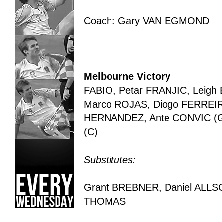
Coach: Gary VAN EGMOND
Melbourne Victory
FABIO, Petar FRANJIC, Leig
Marco ROJAS, Diogo FERREIRA
HERNANDEZ, Ante CONVIC (GK
(C)
Substitutes:
Grant BREBNER, Daniel ALLS
THOMAS