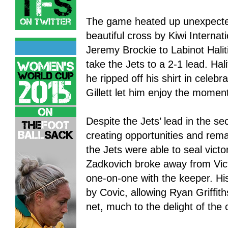
The game heated up unexpectedl
beautiful cross by Kiwi Interna
Jeremy Brockie to Labinot Halit
take the Jets to a 2-1 lead. Hali
he ripped off his shirt in celebr
Gillett let him enjoy the momen
Despite the Jets’ lead in the s
creating opportunities and rem
the Jets were able to seal vict
Zadkovich broke away from Vict
one-on-one with the keeper. Hi
by Covic, allowing Ryan Griffiths
net, much to the delight of the