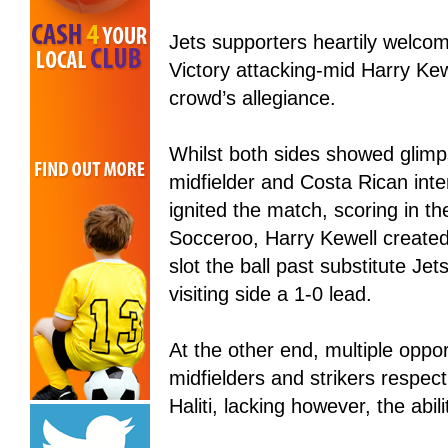
Jets supporters heartily welcomed
Victory attacking-mid Harry Kewe
crowd’s allegiance.
Whilst both sides showed glimps
midfielder and Costa Rican int
ignited the match, scoring in t
Socceroo, Harry Kewell created
slot the ball past substitute J
visiting side a 1-0 lead.
At the other end, multiple oppo
midfielders and strikers respec
Haliti, lacking however, the abilit