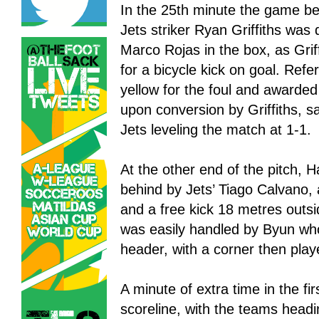
In the 25th minute the game b
Jets striker Ryan Griffiths was
Marco Rojas in the box, as Grif
for a bicycle kick on goal. Refe
yellow for the foul and awarded 
upon conversion by Griffiths, 
Jets leveling the match at 1-1.
At the other end of the pitch,
behind by Jets’ Tiago Calvano,
and a free kick 18 metres outs
was easily handled by Byun who 
header, with a corner then play
A minute of extra time in the firs
scoreline, with the teams headi