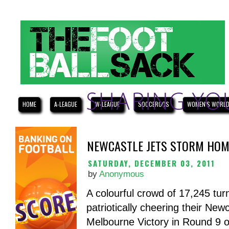
HOME
A-LEAGUE
W-LEAGUE
SOCCEROOS
WOMEN'S WORLD
NEWCASTLE JETS STORM HOM
SATURDAY, DECEMBER 03, 2011
by
Anonymous
A colourful crowd of 17,245 tur
patriotically cheering their New
Melbourne Victory in Round 9 