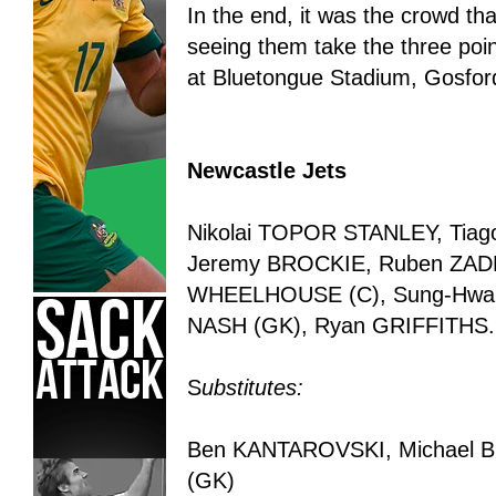
In the end, it was the crowd that 
seeing them take the three poi
at Bluetongue Stadium, Gosfor
Newcastle Jets
Nikolai TOPOR STANLEY, Ti
Jeremy BROCKIE, Ruben ZADK
WHEELHOUSE (C), Sung-Hwan 
NASH (GK), Ryan GRIFFITHS.
S
ubstitutes:
Ben KANTAROVSKI, Michael B
(GK)