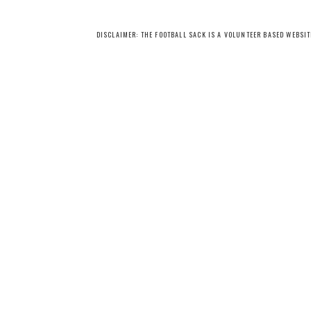
DISCLAIMER: THE FOOTBALL SACK IS A VOLUNTEER BASED WEBSI