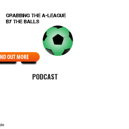
EBCOMIC
ABOUT
PODCAST
ide