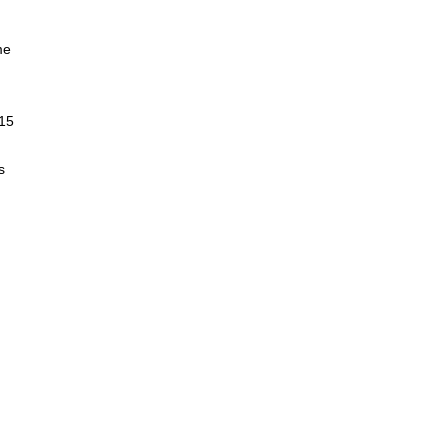
me
 15
s