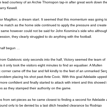
he lead courtesy of an Archie Thomspon tap-in after great work down th
Harry Kewell.
t for Magilton; a dream start. It seemed that this momentum was going t
the match as the home side continued to apply the pressure and create
 same however could not be said for John Kosmina’s side who althoug
sion, they clearly struggled to do anything with the football.
 half begun …
rom Galekovic sixty seconds into the half, Victory seemed the team of
s it only took the visitors eight minutes to find an equaliser. A Mullen
 corner came off the bar and fell kindly to the feet of an unmarked Ser
roblem placing his shot past Ante Covic. With this goal Adelaide upped
ore confident and finally started to attack with intent and this showed 
tes as they stamped their authority on the game.
 from set-pieces as he came closest to finding a second for Adelaide 
ound only to be denied by a last ditch headed clearance by Rodrigo