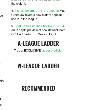
the weight...
4.
Exposé on drugs in the A-League
Matt
Greenlaw reveals how blatant peptide
of
use is in the league...
5.
Gold Coast Season Preview 2012/13
An in depth preview of how defunct team
GCU will perform in Season Eight...
A-LEAGUE LADDER
Try our EXCLUSIVE
ladder predictor
er
W-LEAGUE LADDER
his
RECOMMENDED
g
on