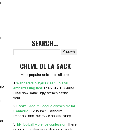
e
o
h
SEARCH...
CREME DE LA SACK
Most popular articles of all time.
1.
Wanderers players clean up after
gio
embarrassing fans
The 2012/13 Grand
Final saw some ugly scenes off the
field...
in
2.
Capital Idea: A-League ditches NZ for
Canberra
FFA launch Canberra
Phoenix, and
The Sack
has the story...
as
3.
My football violence confession
There
is nothing in this world that can match