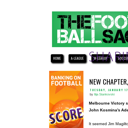
HOME
A-LEAGUE
W-LEAGUE
SOCCE
NEW CHAPTER,
TUESDAY, JANUARY 17
by
Ilija Stankovski
Melbourne Victory s
John Kosmina’s Adel
It seemed Jim Magilto