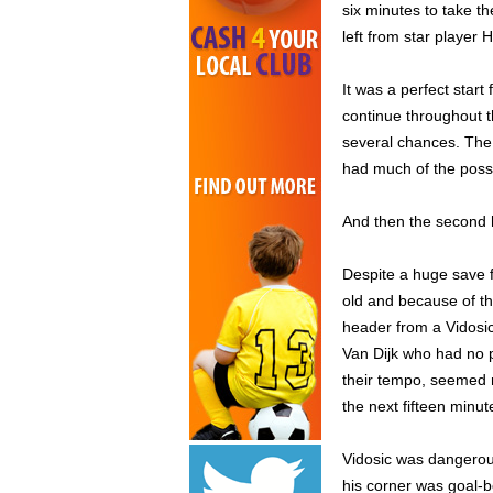
six minutes to take t
left from star player 
It was a perfect star
continue throughout 
several chances. The
had much of the posses
And then the second
Despite a huge save f
old and because of thi
header from a Vidosic
Van Dijk who had no p
their tempo, seemed m
the next fifteen minu
Vidosic was dangerous
his corner was goal-b