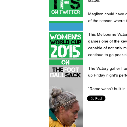
stated.
Magilton could have d
of the season where t
This Melbourne Victor
games one of the key
capable of not only ma
continue to go pear-
The Victory gaffer h
up Friday night's per
“Rome wasn’t built in 
Ilija Stankovski,
Melbourne