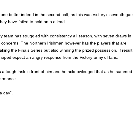
one better indeed in the second half, as this was Victory’s seventh ga
hey have failed to hold onto a lead.
y team has struggled with consistency all season, with seven draws in
 concerns. The Northern Irishman however has the players that are
king the Finals Series but also winning the prized possession. If result
shaped expect an angry response from the Victory army of fans.
as a tough task in front of him and he acknowledged that as he summed
formance.
a day”.
 Victory