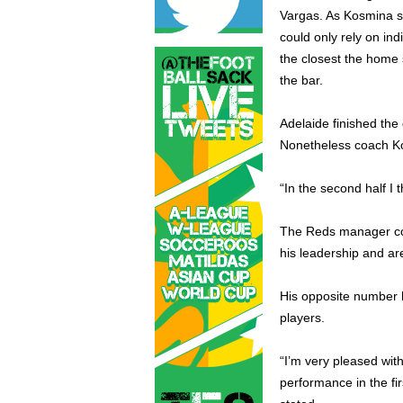
Vargas. As Kosmina st
could only rely on ind
the closest the home
the bar.
Adelaide finished th
Nonetheless coach Ko
“In the second half I
The Reds manager coul
his leadership and ar
His opposite number ho
players.
“I’m very pleased wit
performance in the fir