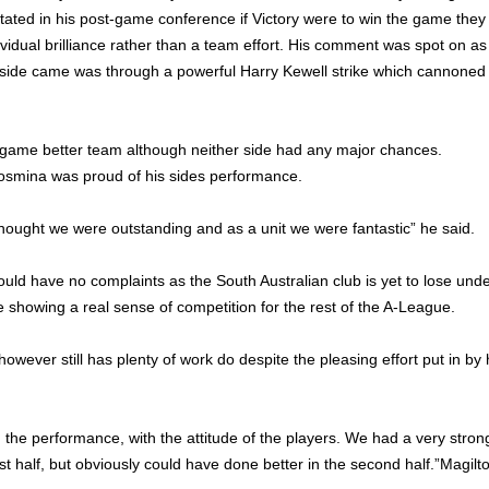
ated in his post-game conference if Victory were to win the game they
ividual brilliance rather than a team effort. His comment was spot on as
 side came was through a powerful Harry Kewell strike which cannoned 
e game better team although neither side had any major chances.
smina was proud of his sides performance.
 thought we were outstanding and as a unit we were fantastic” he said.
d have no complaints as the South Australian club is yet to lose und
e showing a real sense of competition for the rest of the A-League.
wever still has plenty of work do despite the pleasing effort put in by 
h the performance, with the attitude of the players. We had a very stron
st half, but obviously could have done better in the second half.”Magilt