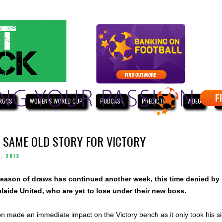
ROOS
WOMEN'S WORLD CUP
PODCAST
PREDICTOR
VIDEO
W
 SAME OLD STORY FOR VICTORY
, 2012
eason of draws has continued another week, this time denied by
aide United, who are yet to lose under their new boss.
n made an immediate impact on the Victory bench as it only took his s