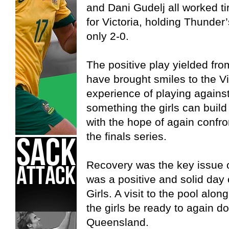
and Dani Gudelj all worked ti
for Victoria, holding Thunder
only 2-0.
The positive play yielded fro
have brought smiles to the V
experience of playing agains
something the girls can build
with the hope of again confro
the finals series.
Recovery was the key issue o
was a positive and solid day 
Girls. A visit to the pool alo
the girls be ready to again 
Queensland.