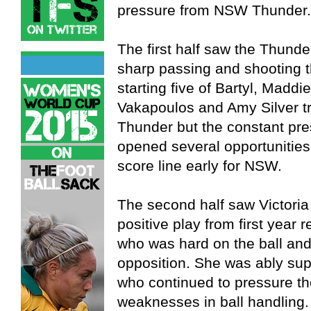
pressure from NSW Thunder.
The first half saw the Thunde
sharp passing and shooting th
starting five of Bartyl, Madd
Vakapoulos and Amy Silver tr
Thunder but the constant pre
opened several opportunities 
score line early for NSW.
The second half saw Victoria
positive play from first year 
who was hard on the ball and
opposition. She was ably su
who continued to pressure t
weaknesses in ball handlin