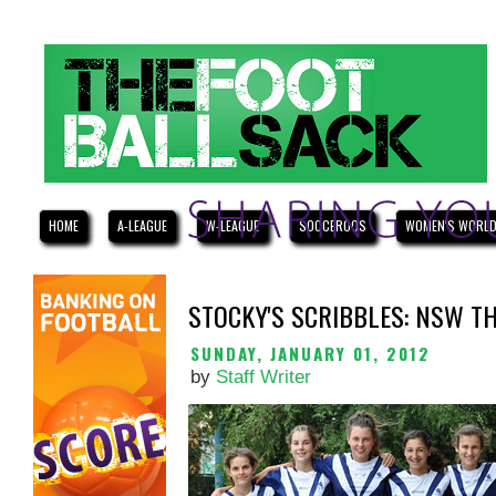
HOME
A-LEAGUE
W-LEAGUE
SOCCEROOS
WOMEN'S WORLD
STOCKY'S SCRIBBLES: NSW T
SUNDAY, JANUARY 01, 2012
by
Staff Writer