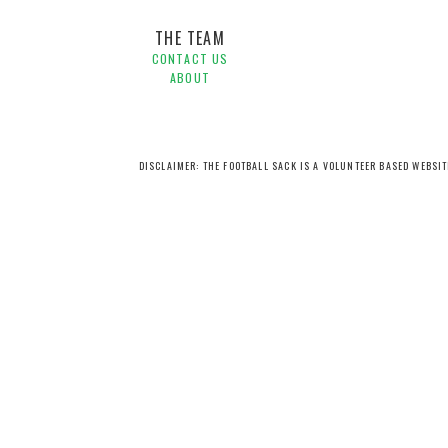
THE TEAM
CONTACT US
ABOUT
DISCLAIMER: THE FOOTBALL SACK IS A VOLUNTEER BASED WEBSI