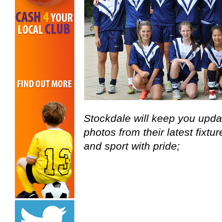
Stockdale will keep you upda
photos from their latest fixtu
and sport with pride;