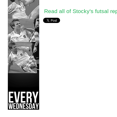
Read all of Stocky's futsal re
Craig Stockdale,
Futsal National Championships