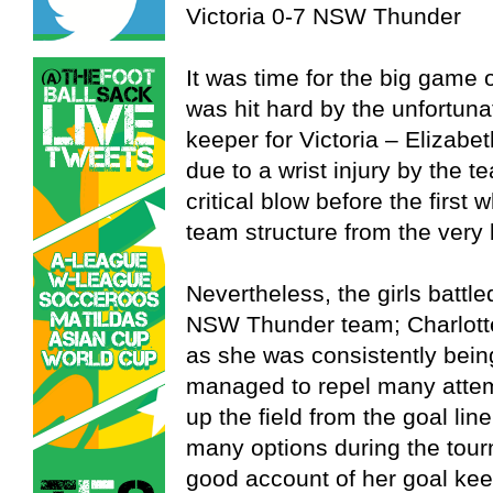
Victoria 0-7 NSW Thunder
It was time for the big game
was hit hard by the unfortuna
keeper for Victoria – Elizabe
due to a wrist injury by the t
critical blow before the first
team structure from the very
Nevertheless, the girls battl
NSW Thunder team; Charlotte
as she was consistently be
managed to repel many attemp
up the field from the goal lin
many options during the tou
good account of her goal kee