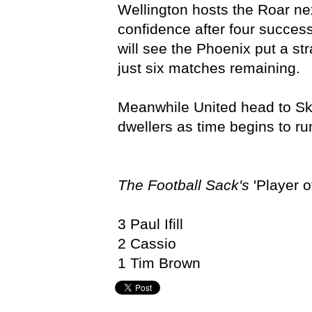
Wellington hosts the Roar ne
confidence after four success
will see the Phoenix put a st
just six matches remaining.
Meanwhile United head to Skil
dwellers as time begins to run
The Football Sack's
'Player o
3 Paul Ifill
2 Cassio
1 Tim Brown
Adelaide United,
Hyundai A-League,
John Kosmina,
Sam 