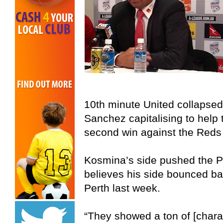
10th minute United collapse
Sanchez capitalising to help 
second win against the Reds
Kosmina’s side pushed the P
believes his side bounced back
Perth last week.
“They showed a ton of [charact