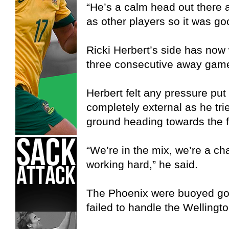
“He’s a calm head out there 
as other players so it was go
Ricki Herbert’s side has now 
three consecutive away game
Herbert felt any pressure put 
completely external as he trie
ground heading towards the f
“We’re in the mix, we’re a ch
working hard,” he said.
The Phoenix were buoyed goi
failed to handle the Wellington