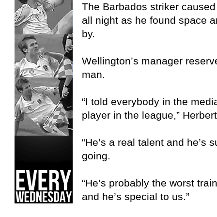
The Barbados striker cause
all night as he found space 
by.
Wellington’s manager reserve
man.
“I told everybody in the medi
player in the league,” Herbert
“He’s a real talent and he’s 
going.
“He’s probably the worst train
and he’s special to us.”