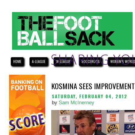
HOME
A-LEAGUE
W-LEAGUE
SOCCEROOS
WOMEN'S WORLD
KOSMINA SEES IMPROVEMENTS
SATURDAY, FEBRUARY 04, 2012
by
Sam McInerney