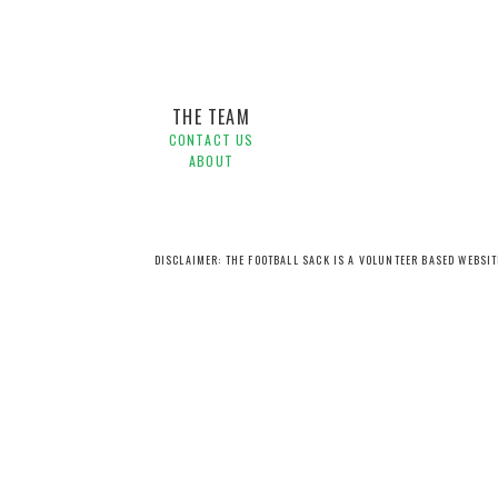
THE TEAM
CONTACT US
ABOUT
DISCLAIMER: THE FOOTBALL SACK IS A VOLUNTEER BASED WEBSI