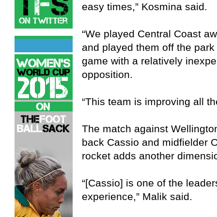
easy times,” Kosmina said.
“We played Central Coast a
and played them off the park
game with a relatively inexp
opposition.
“This team is improving all th
The match against Wellington 
back Cassio and midfielder 
rocket adds another dimensio
“[Cassio] is one of the leader
experience,” Malik said.