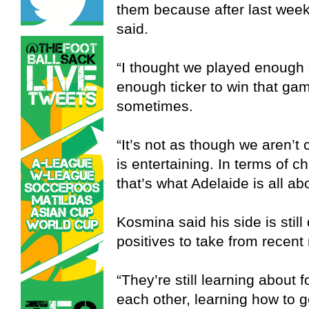
them because after last wee
said.
“I thought we played enough
enough ticker to win that gam
sometimes.
“It’s not as though we aren’t
is entertaining. In terms of c
that’s what Adelaide is all ab
Kosmina said his side is still
positives to take from recent 
“They’re still learning about f
each other, learning how to g