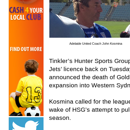
Adelaide United Coach John Kosmina
Tinkler’s Hunter Sports Gro
Jets’ licence back on Tuesday
announced the death of Gold
expansion into Western Sydn
Kosmina called for the league 
wake of HSG’s attempt to pul
season.