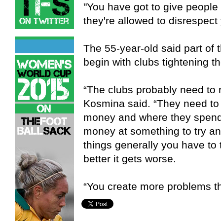
"You have got to give people
they're allowed to disrespect
The 55-year-old said part of 
begin with clubs tightening the
“The clubs probably need to r
Kosmina said. “They need to 
money and where they spend i
money at something to try and
things generally you have to t
better it gets worse.
“You create more problems th