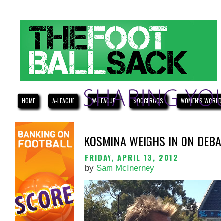
HOME
A-LEAGUE
W-LEAGUE
SOCCEROOS
WOMEN'S WORLD
KOSMINA WEIGHS IN ON DEBA
FRIDAY, APRIL 13, 2012
by
Sam McInerney