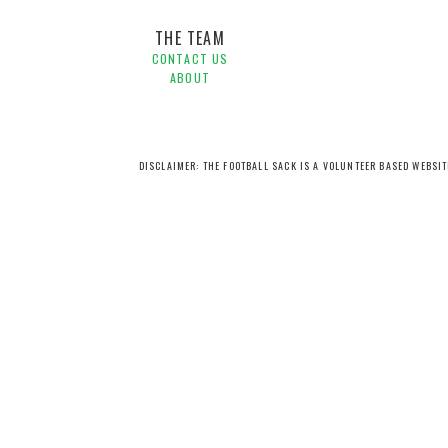
THE TEAM
CONTACT US
ABOUT
DISCLAIMER: THE FOOTBALL SACK IS A VOLUNTEER BASED WEBSI