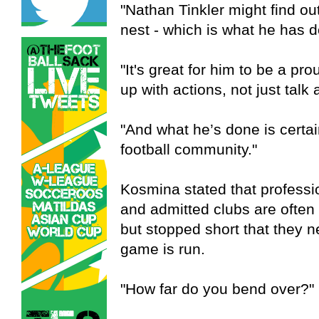
"Nathan Tinkler might find out
nest - which is what he has 
"It's great for him to be a pr
up with actions, not just talk a
"And what he’s done is certai
football community."
Kosmina stated that profession
and admitted clubs are often r
but stopped short that they n
game is run.
"How far do you bend over?"