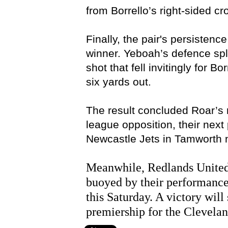
from Borrello’s right-sided cr
Finally, the pair's persistenc
winner. Yeboah’s defence spli
shot that fell invitingly for 
six yards out.
The result concluded Roar’s r
league opposition, their nex
Newcastle Jets in Tamworth 
Meanwhile, Redlands United
buoyed by their performance
this Saturday. A victory wil
premiership for the Clevelan