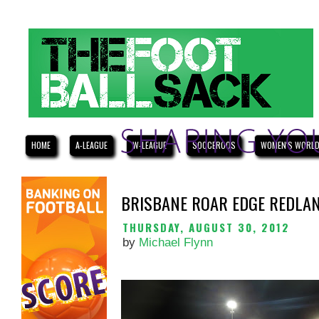
HOME
A-LEAGUE
W-LEAGUE
SOCCEROOS
WOMEN'S WORLD
BRISBANE ROAR EDGE REDLAN
THURSDAY, AUGUST 30, 2012
by
Michael Flynn