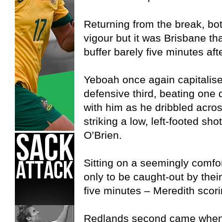
Returning from the break, bo
vigour but it was Brisbane th
buffer barely five minutes afte
Yeboah once again capitalise
defensive third, beating one
with him as he dribbled acros
striking a low, left-footed s
O’Brien.
Sitting on a seemingly comfo
only to be caught-out by thei
five minutes – Meredith scori
Redlands second came when F