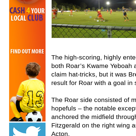
The high-scoring, highly ent
both Roar’s Kwame Yeboah a
claim hat-tricks, but it was 
result for Roar with a goal in
The Roar side consisted of 
hopefuls – the notable excep
anchored the midfield throug
Fitzgerald on the right wing 
Acton.