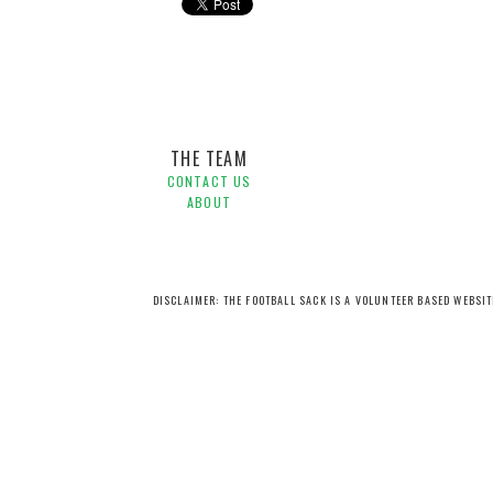
Brisbane Roar,
Kwame Yeboah,
Michael Flynn,
Pre-seas
THE TEAM
CONTACT US
ABOUT
DISCLAIMER: THE FOOTBALL SACK IS A VOLUNTEER BASED WEBSI