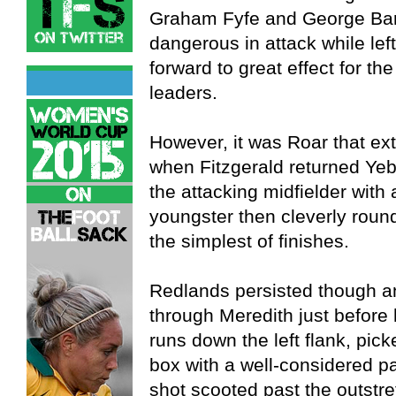
Graham Fyfe and George Barb
dangerous in attack while le
forward to great effect for t
leaders.
However, it was Roar that ex
when Fitzgerald returned Yebo
the attacking midfielder with
youngster then cleverly round
the simplest of finishes.
Redlands persisted though a
through Meredith just before 
runs down the left flank, picke
box with a well-considered 
shot scooted past the outstre