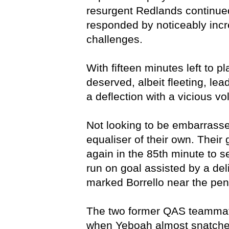
resurgent Redlands continued
responded by noticeably incre
challenges.
With fifteen minutes left to p
deserved, albeit fleeting, 
a deflection with a vicious vo
Not looking to be embarrass
equaliser of their own. Thei
again in the 85th minute to se
run on goal assisted by a deli
marked Borrello near the pen
The two former QAS teammate
when Yeboah almost snatched 