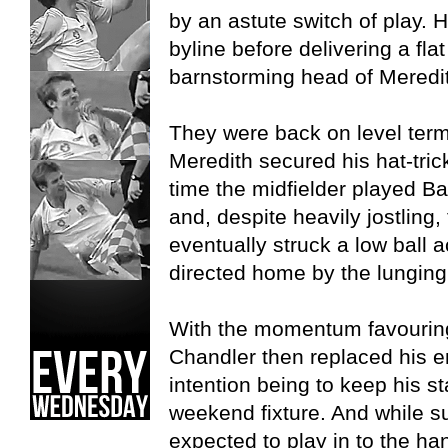
by an astute switch of play. H
byline before delivering a fla
barnstorming head of Meredi
They were back on level ter
Meredith secured his hat-trick
time the midfielder played Ba
and, despite heavily jostling
eventually struck a low ball 
directed home by the lunging
With the momentum favouring
Chandler then replaced his en
intention being to keep his st
weekend fixture. And while 
expected to play in to the ha