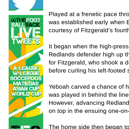
Played at a frenetic pace thr
was established early when 
courtesy of Fitzgerald’s fourt
It began when the high-pres
Redlands defender high up th
for Fitzgerald, who shook a 
before curling his left-footed 
Yeboah carved a chance of h
was played in behind the line
However, advancing Redland
on top in the ensuing one-on
The home side then began to f