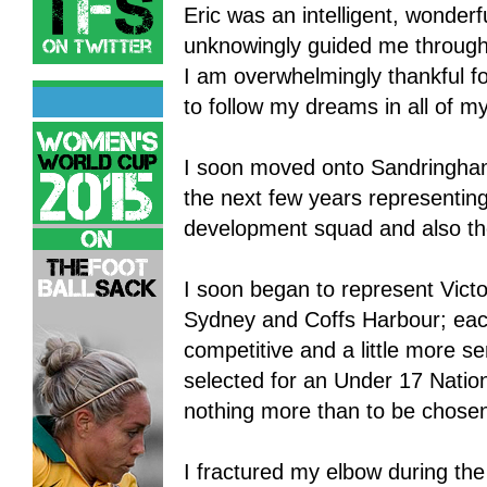
Eric was an intelligent, wonder
unknowingly guided me through
I am overwhelmingly thankful 
to follow my dreams in all of my
I soon moved onto Sandringham
the next few years representing
development squad and also t
I soon began to represent Victo
Sydney and Coffs Harbour; each
competitive and a little more s
selected for an Under 17 Nati
nothing more than to be chose
I fractured my elbow during th