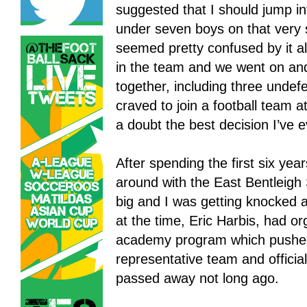
suggested that I should jump int
under seven boys on that very 
seemed pretty confused by it al
in the team and we went on an
together, including three undef
craved to join a football team a
a doubt the best decision I’ve 
After spending the first six yea
around with the East Bentleig
big and I was getting knocked a
at the time, Eric Harbis, had or
academy program which pushed 
representative team and officia
passed away not long ago.