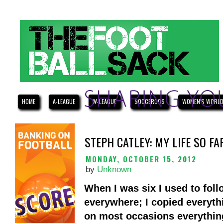
HOME
A-LEAGUE
W-LEAGUE
SOCCEROOS
WOMEN'S WORLD
STEPH CATLEY: MY LIFE SO FA
MONDAY, OCTOBER 15, 2012
by
Unknown
When I was six I used to fol
everywhere; I copied everyth
on most occasions everythin