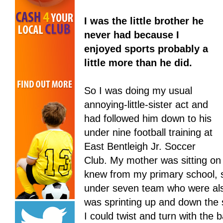
I was the little brother he
never had because I
enjoyed sports probably a
little more than he did.
So I was doing my usual
annoying-little-sister act and
had followed him down to his
under nine football training at
East Bentleigh Jr. Soccer
Club. My mother was sitting on 
knew from my primary school, s
under seven team who were also 
was sprinting up and down the 
I could twist and turn with the ba