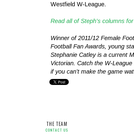
Westfield W-League.
Read all of Steph's columns fo
Winner of 2011/12 Female Footba
Football Fan Awards, young sta
Stephanie Catley is a current M
Victorian.
Catch the W-League 
if you can't make the game wat
Melbourne Victory W-League,
Player Blog,
Stephanie Ca
THE TEAM
CONTACT US