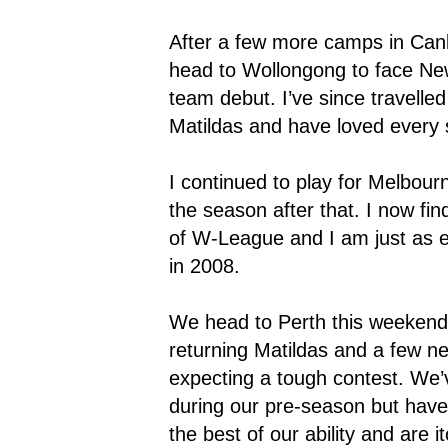
After a few more camps in Canb
head to Wollongong to face N
team debut. I’ve since travelle
Matildas and have loved every s
I continued to play for Melbour
the season after that. I now fi
of W-League and I am just as e
in 2008.
We head to Perth this weeken
returning Matildas and a few ne
expecting a tough contest. We
during our pre-season but have
the best of our ability and are 