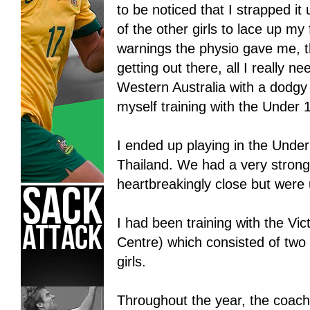
to be noticed that I strapped it
of the other girls to lace up my
warnings the physio gave me, t
getting out there, all I really 
Western Australia with a dodgy
myself training with the Under 1
I ended up playing in the Unde
Thailand. We had a very strong 
heartbreakingly close but were
I had been training with the Vic
Centre) which consisted of two 
girls.
Throughout the year, the coach