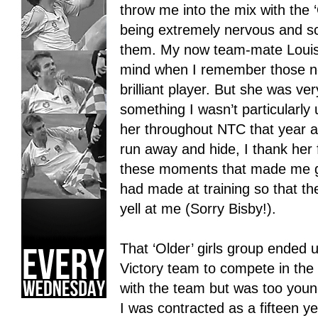
throw me into the mix with the 
being extremely nervous and sc
them. My now team-mate Louis
mind when I remember those ner
brilliant player. But she was ve
something I wasn’t particularly
her throughout NTC that year a
run away and hide, I thank her
these moments that made me g
had made at training so that th
yell at me (Sorry Bisby!).
That ‘Older’ girls group ended
Victory team to compete in the
with the team but was too you
I was contracted as a fifteen y