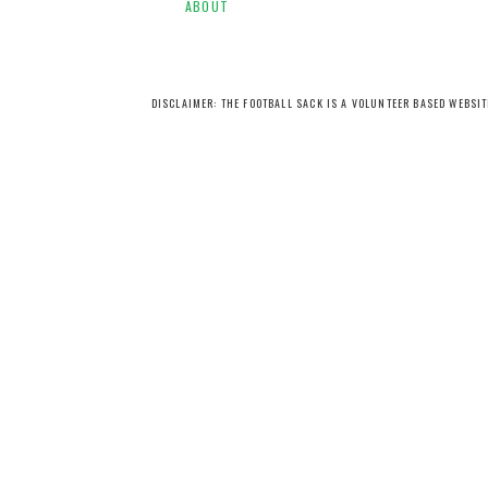
ABOUT
DISCLAIMER: THE FOOTBALL SACK IS A VOLUNTEER BASED WEBSI