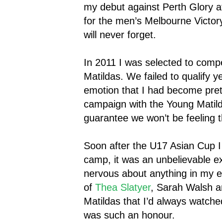
my debut against Perth Glory at
for the men’s Melbourne Victor
will never forget.
In 2011 I was selected to comp
Matildas. We failed to qualify y
emotion that I had become prett
campaign with the Young Matild
guarantee we won’t be feeling t
Soon after the U17 Asian Cup I 
camp, it was an unbelievable e
nervous about anything in my ent
of
Thea Slatyer
, Sarah Walsh a
Matildas that I’d always watch
was such an honour.