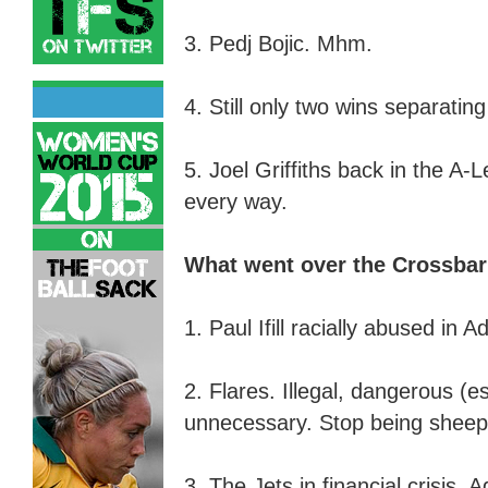
3. Pedj Bojic. Mhm.
4. Still only two wins separatin
5. Joel Griffiths back in the A-
every way
.
What went over the Crossba
1. Paul Ifill racially abused in A
2. Flares. Illegal,
d
angerous (es
u
nnecessary. Stop being sheep
3. The Jets in financial crisis. A