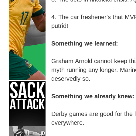
4. The car freshener's that M
putrid!
Something we learned:
Graham Arnold cannot keep this 
myth running any longer. Marine
deservedly so.
Something we already knew:
Derby games are good for the
l
everywhere.