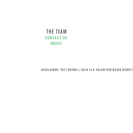
THE TEAM
CONTACT US
ABOUT
DISCLAIMER: THE FOOTBALL SACK IS A VOLUNTEER BASED WEBSI