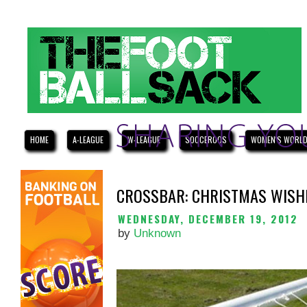
HOME
A-LEAGUE
W-LEAGUE
SOCCEROOS
WOMEN'S WORLD
CROSSBAR: CHRISTMAS WISHL
WEDNESDAY, DECEMBER 19, 2012
by
Unknown