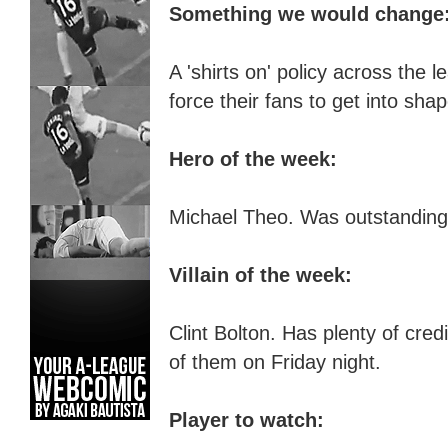
Something we would change
A '
s
hirts on' policy across the
l
e
force their fans to get into sha
Hero of the week:
Michael Theo. Was outstanding 
Villain of the week:
Clint Bolton. Has plenty of cred
of them on Friday night.
Player to watch: