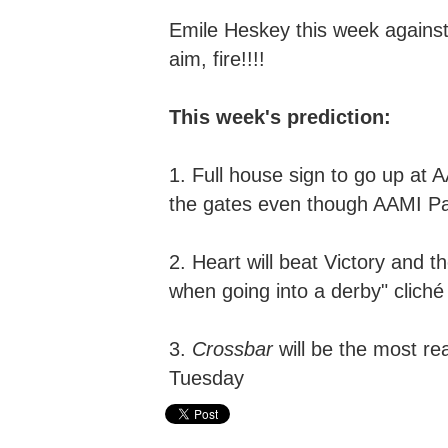
Emile Heskey this week against
a
im,
f
ire!!!!
This week's prediction:
1. Full house sign to go up at
the gates even though AAMI Park
2. Heart will beat Victory and t
when going into a derby" cliché 
3.
Crossbar
will be the most re
Tuesday
Hyundai A-League,
Scott Condon,
The Crossbar