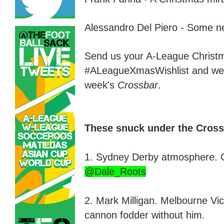
Alessandro Del Piero -
S
ome ne
Send us your A
-
League Christm
#ALeagueXmasWish
l
ist and we
week's
Crossbar
.
These snuck under the Cross
1. Sydney Derby atmosphere. 
@Dale_Roots
2. Mark Milligan
.
Melbourne Victo
cannon fodder without him.