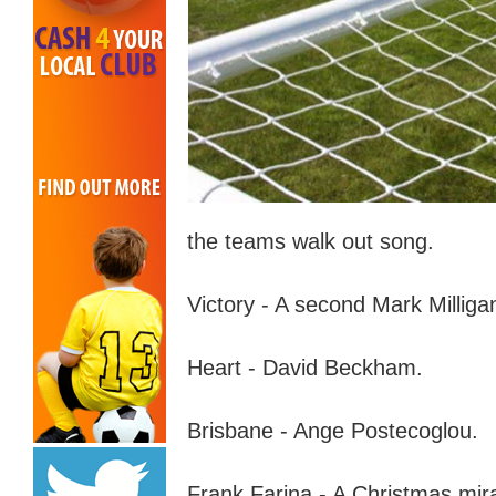
the teams walk out song.
Victory - A second Mark Milliga
Heart - David Beckham.
Brisbane - Ange Postecoglou.
Frank Farina - A Christmas
m
ir