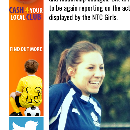
to be again reporting on the ac
displayed by the NTC Girls.