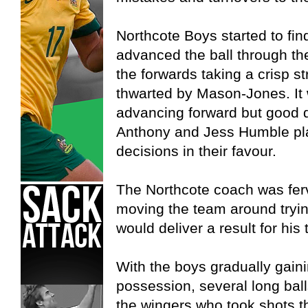
Northcote Boys started to find
advanced the ball through th
the forwards taking a crisp st
thwarted by Mason-Jones. It 
advancing forward but good 
Anthony and Jess Humble pla
decisions in their favour.
The Northcote coach was ferv
moving the team around tryin
would deliver a result for his
With the boys gradually gain
possession, several long balls
the wingers who took shots th