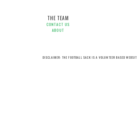
THE TEAM
CONTACT US
ABOUT
DISCLAIMER: THE FOOTBALL SACK IS A VOLUNTEER BASED WEBSI