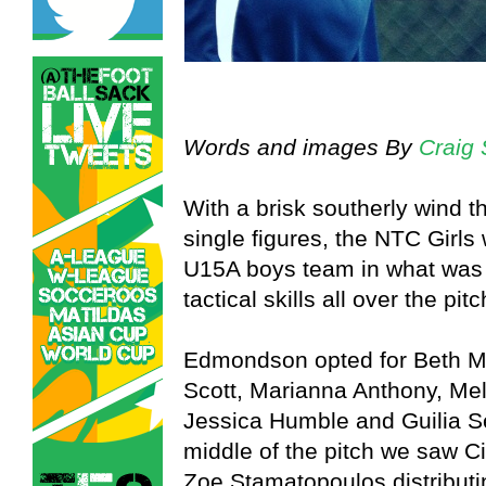
Words and images By
Craig 
With a brisk southerly wind th
single figures, the NTC Girls
U15A boys team in what was a
tactical skills all over the pitc
Edmondson opted for Beth Ma
Scott, Marianna Anthony, Me
Jessica Humble and Guilia Se
middle of the pitch we saw C
Zoe Stamatopoulos distributin