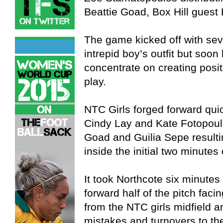
Beattie Goad, Box Hill guest 
The game kicked off with se
intrepid boy’s outfit but soo
concentrate on creating posi
play.
NTC Girls forged forward qui
Cindy Lay and Kate Fotopoulo
Goad and Guilia Sepe resulting
inside the initial two minutes 
It took Northcote six minutes 
forward half of the pitch faci
from the NTC girls midfield 
mistakes and turnovers to th