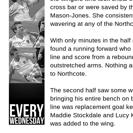
cross bar or were saved by th
Mason-Jones. She consistentl
wavering at any of the North
With only minutes in the hal
found a running forward who
line and score from a reboun
outstretched arms. Nothing a
to Northcote.
The second half saw some 
bringing his entire bench on
line was replacement goal ke
Maddie Stockdale and Lucy 
was added to the wing.