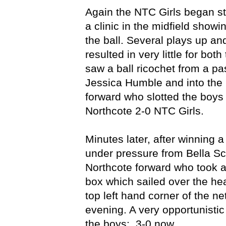
Again the NTC Girls began st
a clinic in the midfield showi
the ball. Several plays up an
resulted in very little for bo
saw a ball ricochet from a pas
Jessica Humble and into the 
forward who slotted the boys
Northcote 2-0 NTC Girls.
Minutes later, after winning 
under pressure from Bella Sc
Northcote forward who took a
box which sailed over the he
top left hand corner of the ne
evening. A very opportunistic
the boys: 3-0 now.