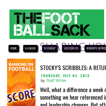
HOME
A-LEAGUE
W-LEAGUE
SOCCEROOS
WOMEN'S WORLD
STOCKY’S SCRIBBLES: A RETU
THURSDAY, JULY 04, 2013
by
Staff Writer
Well, what a difference a week m
something we hear referenced in 
and leadership changes. But aft