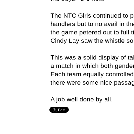
The NTC Girls continued to p
handlers but to no avail in t
the game petered out to full 
Cindy Lay saw the whistle s
This was a solid display of ta
a match in which both gender
Each team equally controlle
there were some nice passage
A job well done by all.
Craig Stockdale