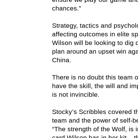
chances.”
Strategy, tactics and psycholo
affecting outcomes in elite 
Wilson will be looking to dig 
plan around an upset win agai
China.
There is no doubt this team
have the skill, the will and im
is not invincible.
Stocky’s Scribbles covered 
team and the power of self-beli
“The strength of the Wolf, is 
card Wilson has in her kit – th