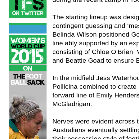
The starting lineup was desi
contingent guessing and ‘mes
Belinda Wilson positioned Ge
line ably supported by an ex
consisting of Chloe O’Brien
and Beattie Goad to ensure B
In the midfield Jess Waterhou
Pollicina combined to create 
forward line of Emily Hender
McGladrigan.
Nerves were evident across t
Australians eventually settlin
their possession style of foot