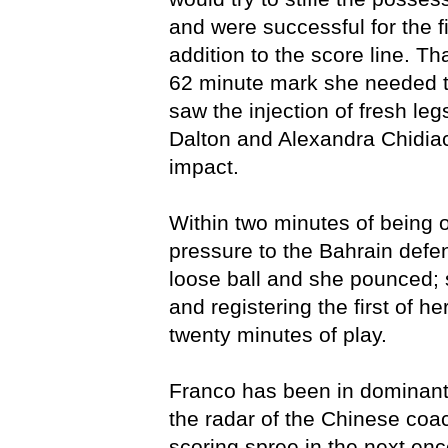
and were successful for the f
addition to the score line. Th
62 minute mark she needed t
saw the injection of fresh le
Dalton and Alexandra Chidia
impact.
Within two minutes of being 
pressure to the Bahrain defe
loose ball and she pounced; 
and registering the first of he
twenty minutes of play.
Franco has been in dominant 
the radar of the Chinese coa
scoring spree in the next enc