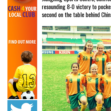
resounding 8-0 victory to pocke
second on the table behind Chin