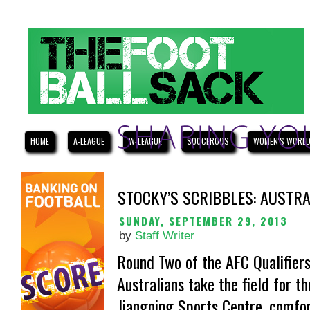
HOME
A-LEAGUE
W-LEAGUE
SOCCEROOS
WOMEN'S WORLD
STOCKY’S SCRIBBLES: AUSTRA
SUNDAY, SEPTEMBER 29, 2013
by
Staff Writer
Round Two of the AFC Qualifiers
Australians take the field for th
Jiangning Sports Centre, comfor