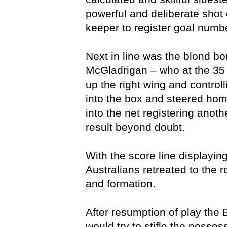
powerful and deliberate shot 
keeper to register goal numbe
Next in line was the blond b
McGladrigan – who at the 35
up the right wing and controll
into the box and steered home
into the net registering anothe
result beyond doubt.
With the score line displaying
Australians retreated to the r
and formation.
After resumption of play the
would try to stifle the posse