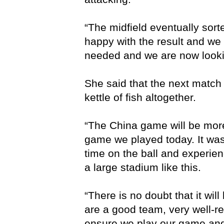
“The midfield eventually sort
happy with the result and we 
needed and we are now looki
She said that the next match 
kettle of fish altogether.
“The China game will be more
game we played today. It was 
time on the ball and experie
a large stadium like this.
“There is no doubt that it wil
are a good team, very well-r
ensure we play our game and 