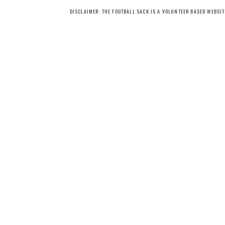
DISCLAIMER: THE FOOTBALL SACK IS A VOLUNTEER BASED WEBSI