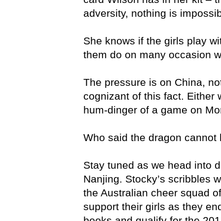
adversity, nothing is impossib
She knows if the girls play wi
them do on many occasion we 
The pressure is on China, not
cognizant of this fact. Either
hum-dinger of a game on Mo
Who said the dragon cannot 
Stay tuned as we head into da
Nanjing. Stocky’s scribbles wi
the Australian cheer squad of
support their girls as they en
books and qualify for the 20