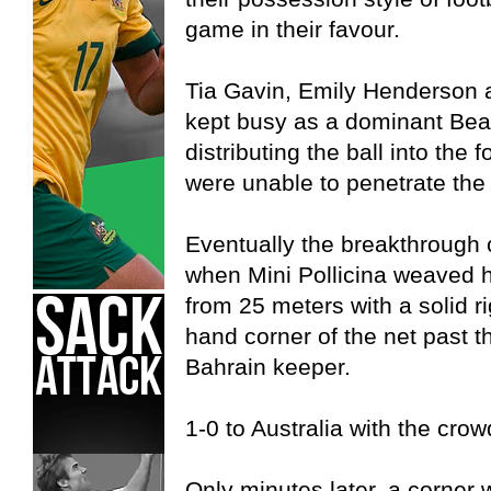
game in their favour.
Tia Gavin, Emily Henderson 
kept busy as a dominant Bea
distributing the ball into the 
were unable to penetrate the 
Eventually the breakthrough
when Mini Pollicina weaved he
from 25 meters with a solid rig
hand corner of the net past t
Bahrain keeper.
1-0 to Australia with the crow
Only minutes later, a corner