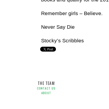
Remember girls – Believe.
Never Say Die
Stocky’s Scribbles
Craig Stockdale
THE TEAM
CONTACT US
ABOUT