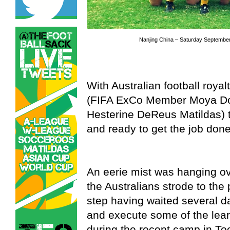
Nanjing China – Saturday September
With Australian football roya
(FIFA ExCo Member Moya Do
Hesterine DeReus Matildas) 
and ready to get the job done
An eerie mist was hanging ov
the Australians strode to the p
step having waited several da
and execute some of the lea
during the recent camp in T