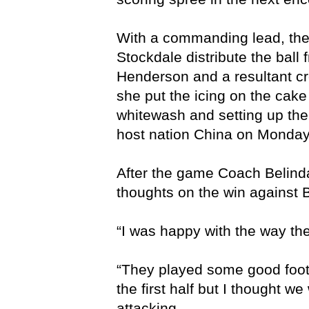
With a commanding lead, the
Stockdale distribute the ball
Henderson and a resultant c
she put the icing on the cake
whitewash and setting up th
host nation China on Monda
After the game Coach Belind
thoughts on the win against 
“I was happy with the way the 
“They played some good footb
the first half but I thought w
attacking.