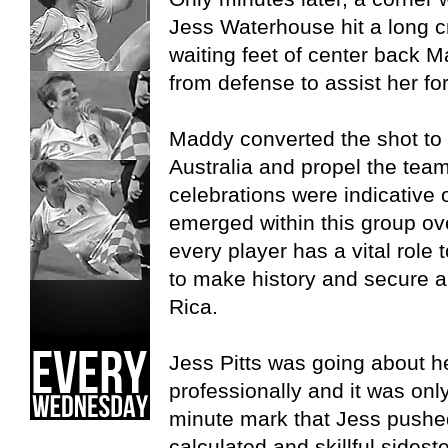
Jess Waterhouse hit a long cr
waiting feet of center back 
from defense to assist her fo
Maddy converted the shot to 
Australia and propel the tea
celebrations were indicative 
emerged within this group ov
every player has a vital role 
to make history and secure a
Rica.
Jess Pitts was going about he
professionally and it was onl
minute mark that Jess pushed
calculated and skillful sidest