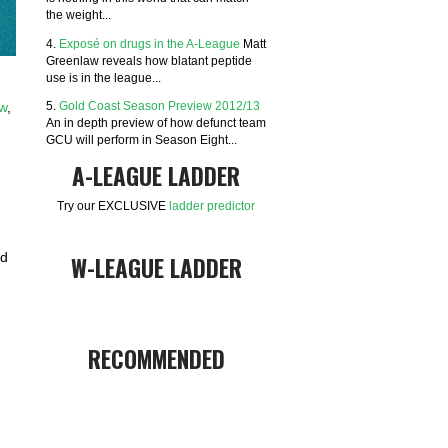
the weight...
4.
Exposé on drugs in the A-League
Matt
Greenlaw reveals how blatant peptide
use is in the league...
5.
Gold Coast Season Preview 2012/13
aw
,
An in depth preview of how defunct team
GCU will perform in Season Eight...
A-LEAGUE LADDER
Try our EXCLUSIVE
ladder predictor
nd
W-LEAGUE LADDER
RECOMMENDED