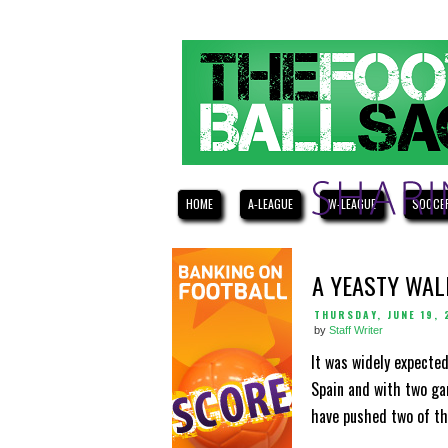
HOME
A-LEAGUE
W-LEAGUE
SOCCE
A YEASTY WAL
THURSDAY, JUNE 19, 
by
Staff Writer
It was widely expected
Spain and with two ga
have pushed two of the