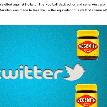
ia's effort against Holland, The Football Sack editor and serial Australia
Marsden was made to take the Twitter equivalent of a walk of shame aft