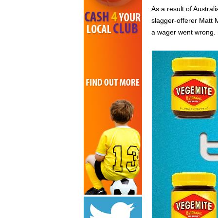
As a result of Austral
slagger-offerer Matt 
a wager went wrong.