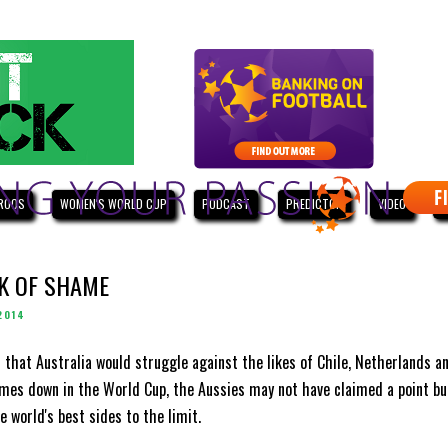
ROOS
WOMEN'S WORLD CUP
PODCAST
PREDICTOR
VIDEO
W
K OF SHAME
2014
 that Australia would struggle against the likes of Chile, Netherlands a
mes down in the World Cup, the Aussies may not have claimed a point bu
 world's best sides to the limit.