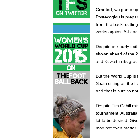
Granted, we game up s
Postecoglou is prepari
from the back, cuttin
works against A-Leagu
Despite our early exi
shown ahead of the 2
and Kuwait in its grou
But the World Cup is
Spain sitting on the h
and that is sure to not
Despite Tim Cahill mi
tournament, Australia
lot to be desired. Giv
may not even matter.