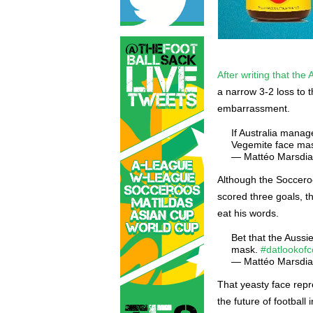
After writing that th
a narrow 3-2 loss to 
embarrassment.
If Australia manag
Vegemite face mas
— Mattéo Marsdi
Although the Socceroo
scored three goals, t
eat his words.
Bet that the Aussi
mask.
#datlookof
— Mattéo Marsdi
That yeasty face repr
the future of football i