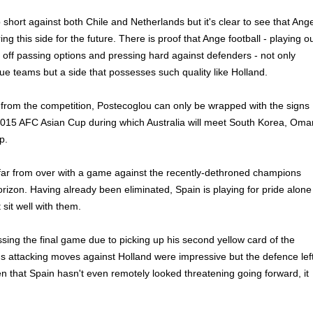
hort against both Chile and Netherlands but it's clear to see that Ang
ng this side for the future. There is proof that Ange football - playing o
g off passing options and pressing hard against defenders - not only
e teams but a side that possesses such quality like Holland.
t from the competition, Postecoglou can only be wrapped with the signs
015 AFC Asian Cup during which Australia will meet South Korea, Oma
p.
 far from over with a game against the recently-dethroned champions
orizon. Having already been eliminated, Spain is playing for pride alone
 sit well with them.
ssing the final game due to picking up his second yellow card of the
's attacking moves against Holland were impressive but the defence lef
en that Spain hasn't even remotely looked threatening going forward, it