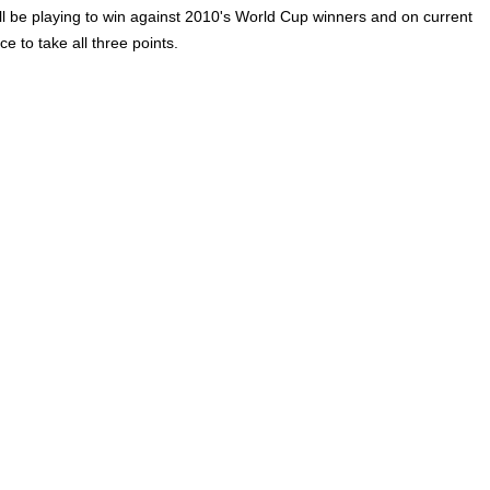
l be playing to win against 2010's World Cup winners and on current
e to take all three points.