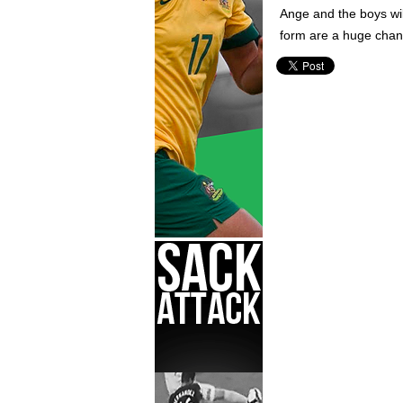
Ange and the boys wil
form are a huge chanc
World Cup