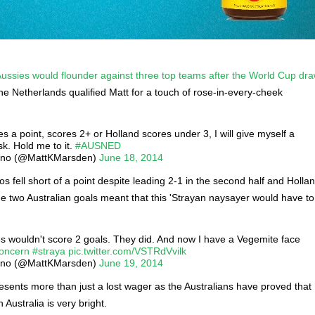
e Aussies would flounder against three top teams after the World Cup dr
the Netherlands qualified Matt for a touch of rose-in-every-cheek
es a point, scores 2+ or Holland scores under 3, I will give myself a
k. Hold me to it.
#AUSNED
ano (@MattKMarsden)
June 18, 2014
s fell short of a point despite leading 2-1 in the second half and Holla
he two Australian goals meant that this 'Strayan naysayer would have to
es wouldn't score 2 goals. They did. And now I have a Vegemite face
concern
#straya
pic.twitter.com/VSTRdVvilk
ano (@MattKMarsden)
June 19, 2014
esents more than just a lost wager as the Australians have proved that
n Australia is very bright.