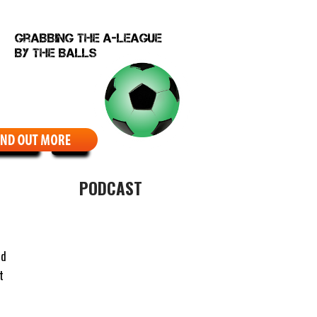
EBCOMIC
ABOUT
PODCAST
nd
t