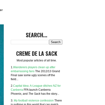
er
SEARCH...
CREME DE LA SACK
Most popular articles of all time.
1.
Wanderers players clean up after
embarrassing fans
The 2012/13 Grand
Final saw some ugly scenes off the
field...
2.
Capital Idea: A-League ditches NZ for
Canberra
FFA launch Canberra
Phoenix, and
The Sack
has the story...
3.
My football violence confession
There
is nothing in this world that can match