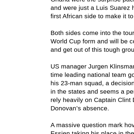
and were just a Luis Suarez
first African side to make it t
Both sides come into the tou
World Cup form and will be c
and get out of this tough gro
US manager Jurgen Klinsmann
time leading national team 
his 23-man squad, a decisio
in the states and seems a pe
rely heavily on Captain Clint
Donovan’s absence.
A massive question mark ho
Essien taking his place in th