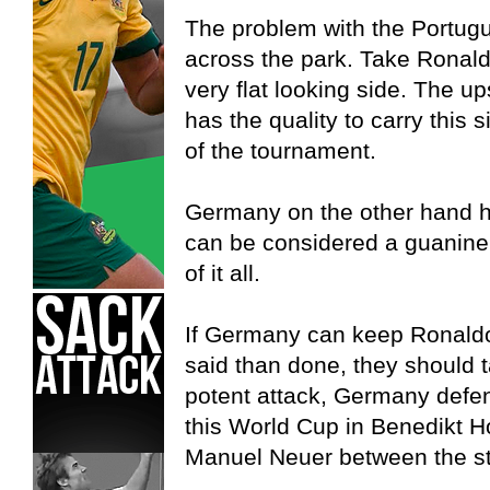
The problem with the Portugue
across the park. Take Ronaldo 
very flat looking side. The up
has the quality to carry this 
of the tournament.
Germany on the other hand h
can be considered a guanine th
of it all.
If Germany can keep Ronaldo
said than done, they should t
potent attack, Germany defen
this World Cup in Benedikt
Manuel Neuer between the st