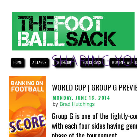
HOME
A-LEAGUE
W-LEAGUE
SOCCEROOS
WOMEN'S WORLD
WORLD CUP | GROUP G PREVI
MONDAY, JUNE 16, 2014
by
Brad Hutchings
Group G is one of the tightly-c
with each four sides having gen
phase of the tournament.