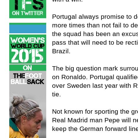
Portugal always promise to d
more times than not fail to d
the squad has been an excuse
pass that will need to be recti
Brazil.
The big question mark surroun
on Ronaldo. Portugal qualified
over Sweden last year with Ro
tie.
Not known for sporting the gr
Real Madrid man Pepe will ne
keep the German forward line