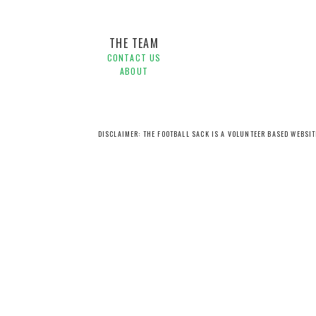
THE TEAM
CONTACT US
ABOUT
DISCLAIMER: THE FOOTBALL SACK IS A VOLUNTEER BASED WEBSI