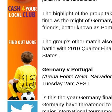
The highlight of the group ta
time as the might of German
friends, better known as Port
The group's other match also
battle with 2010 Quarter Fina
States.
Germany v Portugal
(Arena Fonte Nova, Salvador
Tuesday 2am AEST
Is this the year Germany fina
Germany have threatened to go
major International tournament