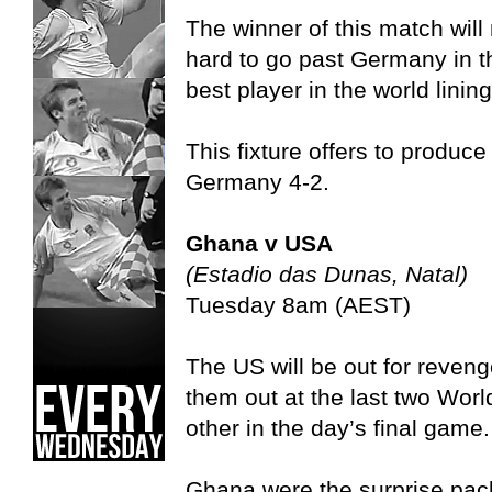
The winner of this match will 
hard to go past Germany in t
best player in the world linin
This fixture offers to produce
Germany 4-2.
Ghana v USA
(Estadio das Dunas, Natal)
Tuesday 8am (AEST)
The US will be out for reve
them out at the last two Wor
other in the day’s final game.
Ghana were the surprise pack