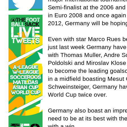
Semi-finalist at the 2006 and
in Euro 2008 and once again b
2012, Germany will be hoping t
Even with star Marco Rues be
just last week Germany have 
with Thomas Muller, Andre S
Poldolski and Miroslav Klos
to become the leading goalsc
in a midfield boasting Mesut 
Schweinsteiger, Germany hav
World Cup twice over.
Germany also boast an impres
need to be at its best with t
with a win.