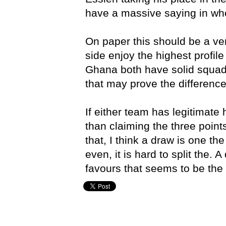
have a massive saying in who
On paper this should be a ve
side enjoy the highest profil
Ghana both have solid squads
that may prove the difference 
If either team has legitimate 
than claiming the three point
that, I think a draw is one th
even, it is hard to split the. 
favours that seems to be the l
Brad Hutchings,
Germany,
Ghana,
Portugal,
USA,
World