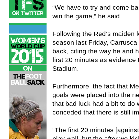
“We have to try and come bac
win the game,” he said.
Following the Red’s maiden 
season last Friday, Carrusca
back, citing the way he and h
first 20 minutes as evidence t
Stadium.
Furthermore, the fact that M
goals were placed into the n
that bad luck had a bit to do 
conceded that there is still 
“The first 20 minutes [agains
play well, but the after we k