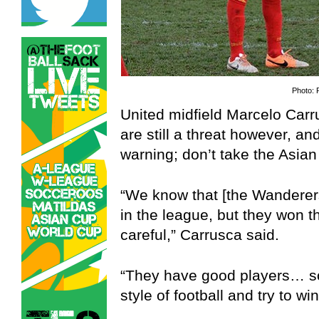
Photo: 
United midfield Marcelo Carr
are still a threat however, a
warning; don’t take the Asian
“We know that [the Wanderer
in the league, but they won t
careful,” Carrusca said.
“They have good players… so
style of football and try to win