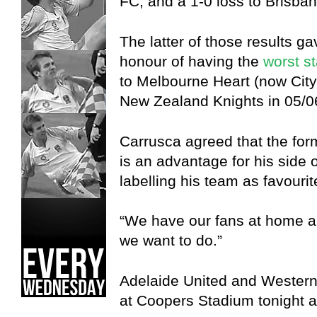
FC, and a 1-0 loss to Brisb
The latter of those results 
honour of having the
worst st
to Melbourne Heart (now City
New Zealand Knights in 05/0
Carrusca agreed that the fo
is an advantage for his side 
labelling his team as favourit
“We have our fans at home an
we want to do.”
Adelaide United and Western
at Coopers Stadium tonight 