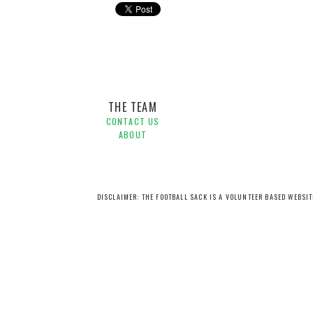
Adelaide United,
Hyundai A-League,
Tom Syrmas,
Weste
THE TEAM
CONTACT US
ABOUT
DISCLAIMER: THE FOOTBALL SACK IS A VOLUNTEER BASED WEBSI