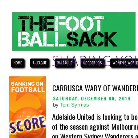
HOME
A-LEAGUE
W-LEAGUE
SOCCEROOS
WOMEN'S WORLD
CARRUSCA WARY OF WANDER
SATURDAY, DECEMBER 06, 2014
by
Tom Syrmas
Adelaide United is looking to bo
of the season against Melbourne 
on Western Sydney Wanderers o