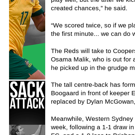
created chances,” he said.
“We scored twice, so if we p
the first minute... we can do w
The Reds will take to Cooper
Osama Malik, who is out for a
he picked up in the grudge m
The tall centre-back has form
Boogaard in front of keeper 
replaced by Dylan McGowan, w
Meanwhile, Western Sydney is
week, following a 1-1 draw i