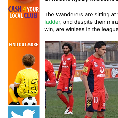
The Wanderers are sitting at
ladder
, and despite their m
win, are winless in the league