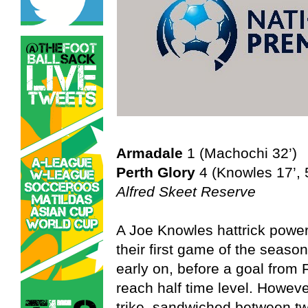
Armadale
1 (Machochi 32’)
Perth Glory
4 (Knowles 17’, 5
Alfred Skeet Reserve
A Joe Knowles hattrick powere
their first game of the season
early on, before a goal from
reach half time level. Howeve
trike, sandwiched between t