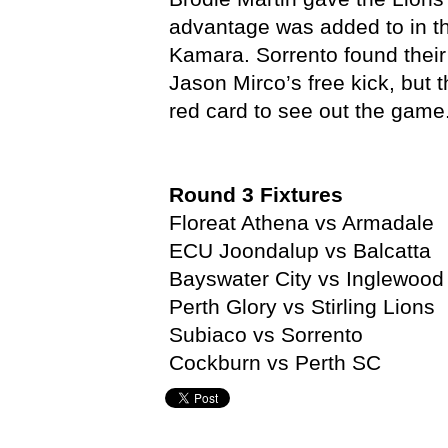
advantage was added to in t
Kamara. Sorrento found thei
Jason Mirco’s free kick, but
red card to see out the game
Round 3 Fixtures
Floreat Athena vs Armadale
ECU Joondalup vs Balcatta
Bayswater City vs Inglewood
Perth Glory vs Stirling Lions
Subiaco vs Sorrento
Cockburn vs Perth SC
Benjamin Smith,
NPL,
NPL Western Australia