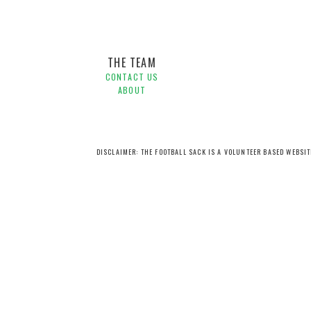
THE TEAM
CONTACT US
ABOUT
DISCLAIMER: THE FOOTBALL SACK IS A VOLUNTEER BASED WEBSI