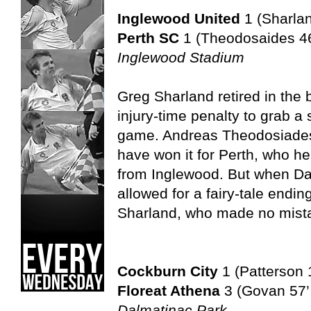
Inglewood United
1 (Sharla
Perth SC
1 (Theodosaides 46
Inglewood Stadium
Greg Sharland retired in the 
injury-time penalty to grab a 
game. Andreas Theodosiades’ 
have won it for Perth, who he
from Inglewood. But when Dav
allowed for a fairy-tale endin
Sharland, who made no mist
Cockburn City
1 (Patterson 
Floreat Athena
3 (Govan 57’,
Dalmatinac Park