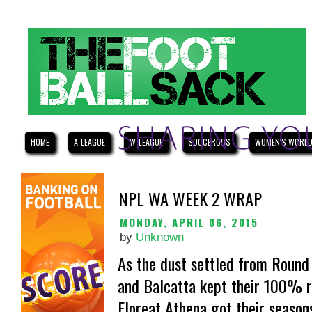
HOME
A-LEAGUE
W-LEAGUE
SOCCEROOS
WOMEN'S WORLD
NPL WA WEEK 2 WRAP
MONDAY, APRIL 06, 2015
by
Unknown
As the dust settled from Round
and Balcatta kept their 100% r
Floreat Athena got their seasons