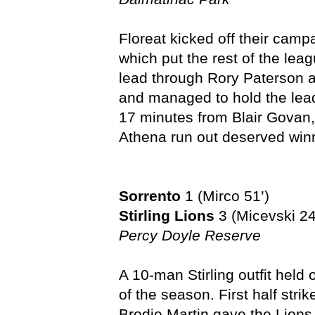
Floreat kicked off their camp
which put the rest of the lea
lead through Rory Paterson af
and managed to hold the lead 
17 minutes from Blair Govan
Athena run out deserved win
Sorrento
1 (Mirco 51’)
Stirling Lions
3 (Micevski 24
Percy Doyle Reserve
A 10-man Stirling outfit held o
of the season. First half str
Brodie Martin gave the Lions 