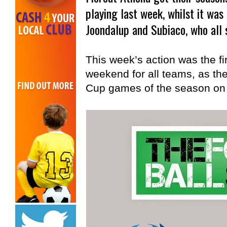
playing last week, whilst it wa
Joondalup and Subiaco, who all 
This week’s action was the fi
weekend for all teams, as the
Cup games of the season on