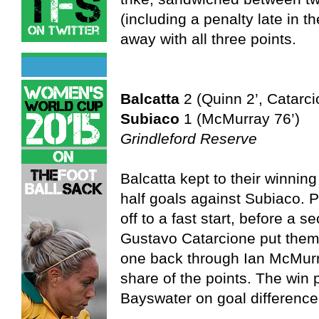
(including a penalty late in 
away with all three points.
Balcatta
2 (Quinn 2’, Catarci
Subiaco
1 (McMurray 76’)
Grindleford Reserve
Balcatta kept to their winning 
half goals against Subiaco. 
off to a fast start, before a 
Gustavo Catarcione put them 
one back through Ian McMurra
share of the points. The win 
Bayswater on goal difference