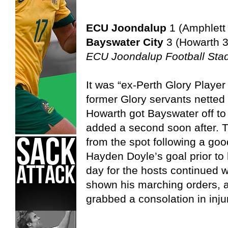
ECU Joondalup
1 (Amphlett
Bayswater City
3 (Howarth 3
ECU Joondalup Football Sta
It was “ex-Perth Glory Player
former Glory servants netted
Howarth got Bayswater off to
added a second soon after. Th
from the spot following a go
Hayden Doyle’s goal prior to 
day for the hosts continued
shown his marching orders,
grabbed a consolation in inju