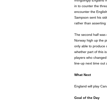
Intriguingly England 
in to counter the thre
encounter the English
Sampson sent his side
rather than assertin
The second half was 
Norway high up the pi
only able to produce 
whether part of this 
players who changed t
line-up next time out
What Next
England will play Can
Goal of the Day