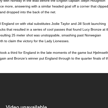
y with Norway in the lead before the English captain Steph Houghton
ce more, answering with a similar headed goal off a corner that clippe
 and dropped into the back of the net.
England on with vital substitutes Jodie Taylor and Jill Scott launching
acks that resulted in a series of cool passes that found Lucy Bronze at 
resulting 25 meter shot was unstoppable, smashing past Norwegian
th to claim the victory for the Lady Lionesses.
ook a third for England in the late moments of the game but Hjelmset
gain and Bronze’s winner put England through to the quarter finals of t