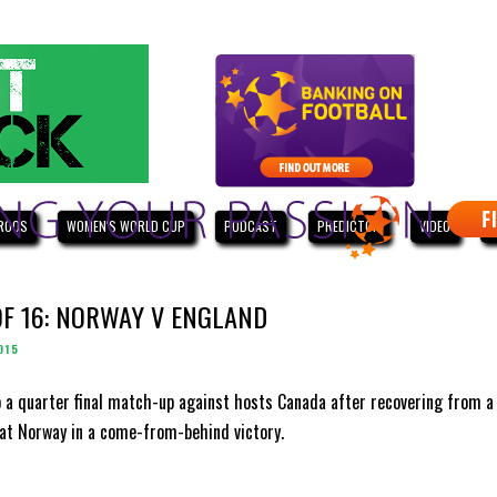
ROOS
WOMEN'S WORLD CUP
PODCAST
PREDICTOR
VIDEO
W
F 16: NORWAY V ENGLAND
015
 a quarter final match-up against hosts Canada after recovering from a
feat Norway in a come-from-behind victory.