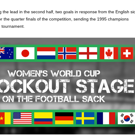
 the lead in the second half, two goals in response from the English si
or the quarter finals of the competition, sending the 1995 champions
e tournament.