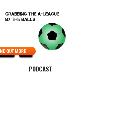
EBCOMIC
ABOUT
PODCAST