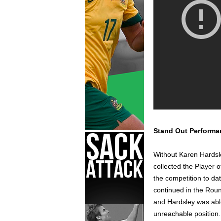
Stand Out Performa
Without Karen Hardsl
collected the Player 
the competition to da
continued in the Roun
and Hardsley was able
unreachable position.