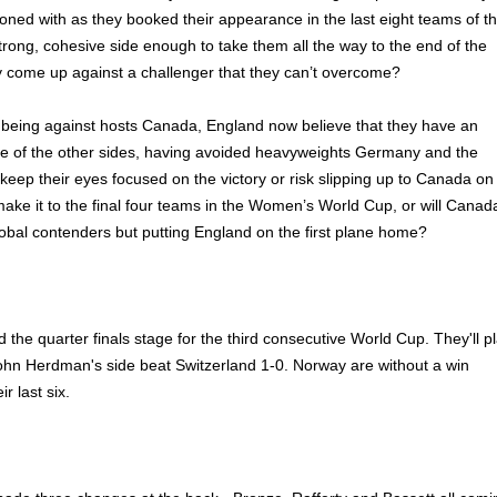
koned with as they booked their appearance in the last eight teams of t
strong, cohesive side enough to take them all the way to the end of the
ey come up against a challenger that they can’t overcome?
h being against hosts Canada, England now believe that they have an
e of the other sides, having avoided heavyweights Germany and the
ep their eyes focused on the victory or risk slipping up to Canada on
ake it to the final four teams in the Women’s World Cup, or will Canad
lobal contenders but putting England on the first plane home?
the quarter finals stage for the third consecutive World Cup. They'll p
ohn Herdman's side beat Switzerland 1-0. Norway are without a win
r last six.