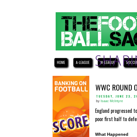
HOME
A-LEAGUE
W-LEAGUE
SOCCE
WWC ROUND O
TUESDAY, JUNE 23, 2
by
Isaac McIntyre
England progressed to
poor first half to de
What Happened