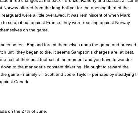
made three changes at the back - Bronze, Rafferty and Bassett all comi
at Norway offered from the long-ball yet for the opening third of the
 rearguard were a little overawed. It was reminiscent of when Mark
 to scrap it out against France: they were reacting against Norway
g themselves on the game.
much better - England forced themselves upon the game and pressed
tch until they began to tire. It seems Sampson's charges are, at best,
one half of their best football at the moment and you have to wonder
is down to the manager's constant tinkering. He ought to reward the
he game - namely Jill Scott and Jodie Taylor - perhaps by steadying t
 against Canada.
ada on the 27th of June.