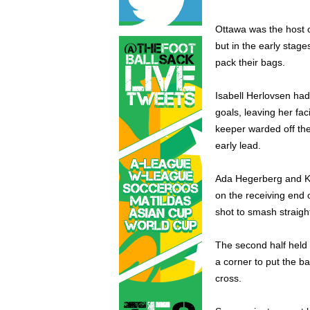
Ottawa was the host c
but in the early stag
pack their bags.
Isabell Herlovsen had
goals, leaving her fa
keeper warded off the
early lead.
Ada Hegerberg and Kr
on the receiving end 
shot to smash straigh
The second half held
a corner to put the ba
cross.