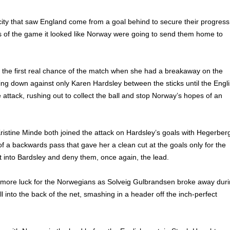
ity that saw England come from a goal behind to secure their progress
es of the game it looked like Norway were going to send them home to
 the first real chance of the match when she had a breakaway on the
cing down against only Karen Hardsley between the sticks until the Engl
 attack, rushing out to collect the ball and stop Norway’s hopes of an
istine Minde both joined the attack on Hardsley’s goals with Hegerber
of a backwards pass that gave her a clean cut at the goals only for the
t into Bardsley and deny them, once again, the lead.
 more luck for the Norwegians as Solveig Gulbrandsen broke away dur
ll into the back of the net, smashing in a header off the inch-perfect