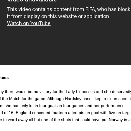
nces
ey there would be no victory for the Lady Lionesses and she deservedl
of the Match for the game. Although Hardsley hasn’t kept a clean sheet 
te, she has only let in four goals in four games and her performance
d of 16. England conceded fourteen attempts on goal with five on targ
 to ward away all but one of the shots that could have put Norway in 