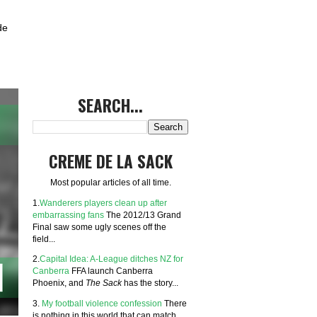
de
SEARCH...
CREME DE LA SACK
Most popular articles of all time.
1.
Wanderers players clean up after
embarrassing fans
The 2012/13 Grand
Final saw some ugly scenes off the
field...
2.
Capital Idea: A-League ditches NZ for
Canberra
FFA launch Canberra
Phoenix, and
The Sack
has the story...
3.
My football violence confession
There
is nothing in this world that can match