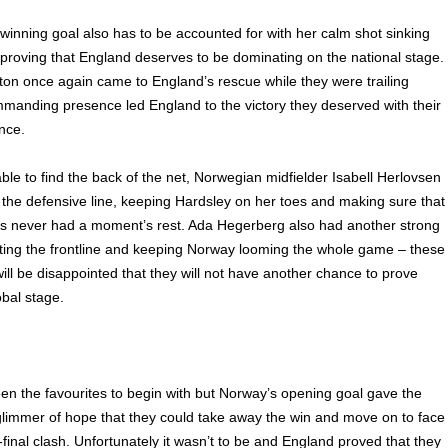
winning goal also has to be accounted for with her calm shot sinking
proving that England deserves to be dominating on the national stage.
on once again came to England’s rescue while they were trailing
manding presence led England to the victory they deserved with their
nce.
ble to find the back of the net, Norwegian midfielder Isabell Herlovsen
 the defensive line, keeping Hardsley on her toes and making sure that
s never had a moment’s rest. Ada Hegerberg also had another strong
ing the frontline and keeping Norway looming the whole game – these
ll be disappointed that they will not have another chance to prove
bal stage.
n the favourites to begin with but Norway’s opening goal gave the
limmer of hope that they could take away the win and move on to face
-final clash. Unfortunately it wasn’t to be and England proved that they