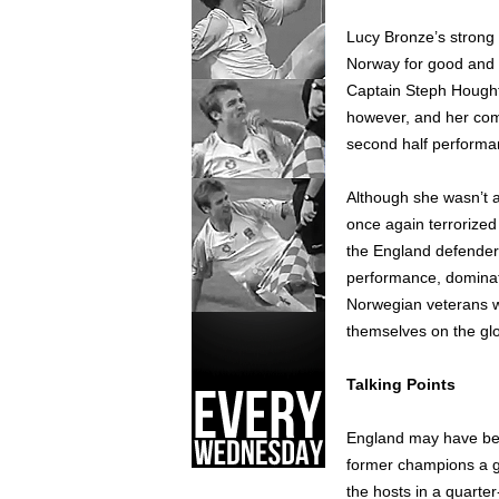
Lucy Bronze’s strong 
Norway for good and 
Captain Steph Hought
however, and her com
second half performa
Although she wasn’t a
once again terrorized
the England defender
performance, dominat
Norwegian veterans wi
themselves on the glo
Talking Points
England may have bee
former champions a g
the hosts in a quarter