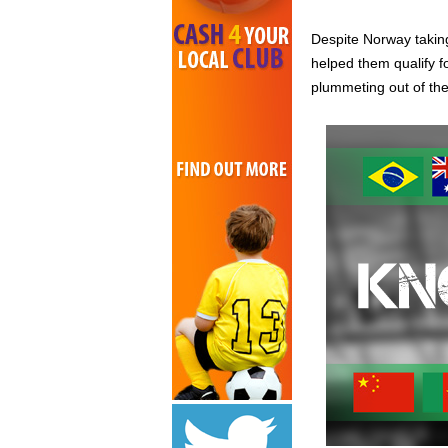
Despite Norway taking
helped them qualify f
plummeting out of th