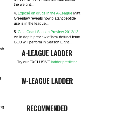
the weight...
4.
Exposé on drugs in the A-League
Matt
Greenlaw reveals how blatant peptide
use is in the league...
5.
Gold Coast Season Preview 2012/13
An in depth preview of how defunct team
GCU will perform in Season Eight...
ish
A-LEAGUE LADDER
Try our EXCLUSIVE
ladder predictor
W-LEAGUE LADDER
g
RECOMMENDED
ing