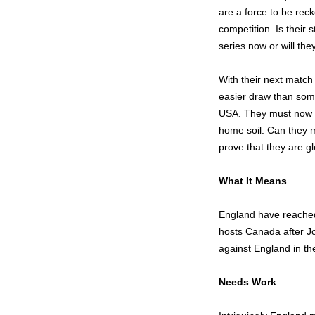
are a force to be rec
competition. Is their 
series now or will th
With their next matc
easier draw than som
USA. They must now ke
home soil. Can they m
prove that they are g
What It Means
England have reached 
hosts Canada after J
against England in thei
Needs Work