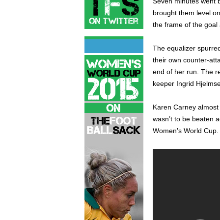
Seven minutes went b
brought them level on
the frame of the goal
The equalizer spurred 
their own counter-att
end of her run. The 
keeper Ingrid Hjelmse
Karen Carney almost t
wasn’t to be beaten a
Women’s World Cup.