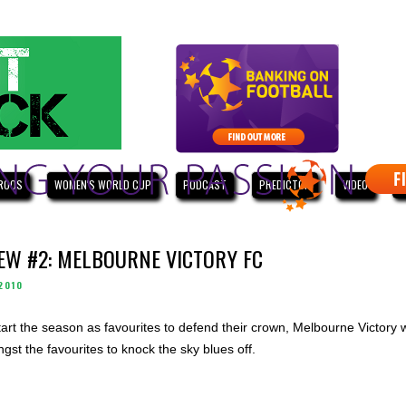
ROOS
WOMEN'S WORLD CUP
PODCAST
PREDICTOR
VIDEO
W
EW #2: MELBOURNE VICTORY FC
2010
tart the season as favourites to defend their crown, Melbourne Victory w
gst the favourites to knock the sky blues off.