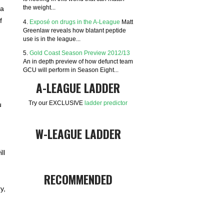
the weight...
ia
f
4.
Exposé on drugs in the A-League
Matt
Greenlaw reveals how blatant peptide
use is in the league...
5.
Gold Coast Season Preview 2012/13
An in depth preview of how defunct team
GCU will perform in Season Eight...
A-LEAGUE LADDER
n
Try our EXCLUSIVE
ladder predictor
u
W-LEAGUE LADDER
ll
RECOMMENDED
y,