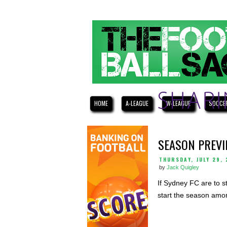
HOME
A-LEAGUE
W-LEAGUE
SOCCE
SEASON PREVI
THURSDAY, JULY 29, 
by
Jack Quigley
If Sydney FC are to s
start the season amon