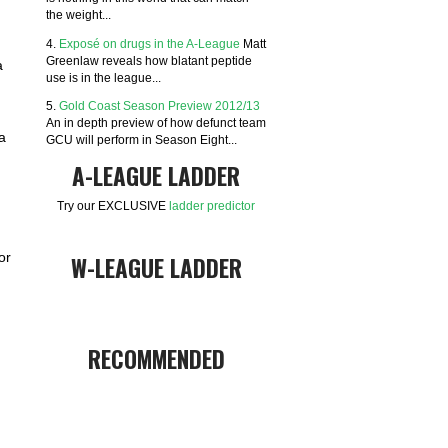
the weight...
4.
Exposé on drugs in the A-League
Matt
Greenlaw reveals how blatant peptide
a
use is in the league...
5.
Gold Coast Season Preview 2012/13
An in depth preview of how defunct team
a
GCU will perform in Season Eight...
A-LEAGUE LADDER
Try our EXCLUSIVE
ladder predictor
or
W-LEAGUE LADDER
RECOMMENDED