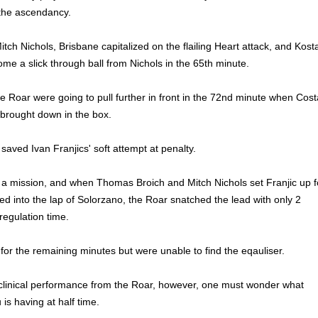
the ascendancy.
Mitch Nichols, Brisbane capitalized on the flailing Heart attack, and Kost
e a slick through ball from Nichols in the 65th minute.
he Roar were going to pull further in front in the 72nd minute when Cost
brought down in the box.
saved Ivan Franjics' soft attempt at penalty.
 a mission, and when Thomas Broich and Mitch Nichols set Franjic up f
d into the lap of Solorzano, the Roar snatched the lead with only 2
regulation time.
or the remaining minutes but were unable to find the eqauliser.
clinical performance from the Roar, however, one must wonder what
is having at half time.