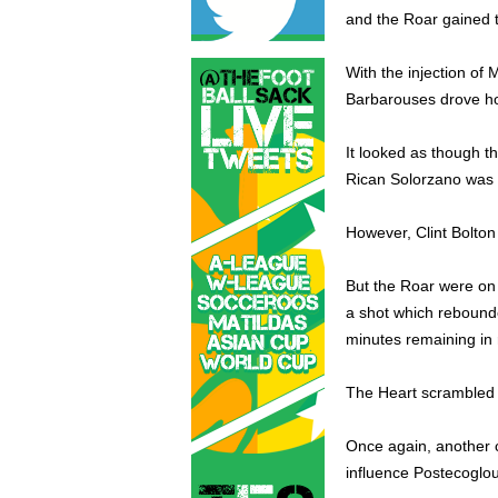
and the Roar gained 
With the injection of 
Barbarouses drove hom
It looked as though t
Rican Solorzano was 
However, Clint Bolton 
But the Roar were on
a shot which rebounde
minutes remaining in 
The Heart scrambled f
Once again, another 
influence Postecoglou 