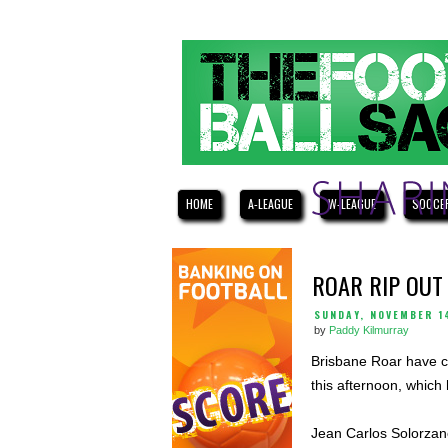
HOME
A-LEAGUE
W-LEAGUE
SOCCE
ROAR RIP OUT
SUNDAY, NOVEMBER 1
by
Paddy Kilmurray
Brisbane Roar have c
this afternoon, which
Jean Carlos Solorzano