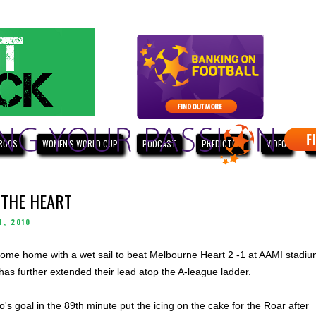
ROOS
WOMEN'S WORLD CUP
PODCAST
PREDICTOR
VIDEO
W
 THE HEART
4, 2010
ome home with a wet sail to beat Melbourne Heart 2 -1 at AAMI stadi
 has further extended their lead atop the A-league ladder.
's goal in the 89th minute put the icing on the cake for the Roar after