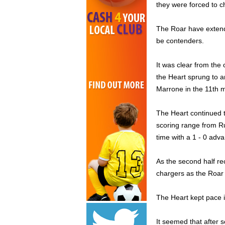
they were forced to ch
The Roar have extend
be contenders.
It was clear from the 
the Heart sprung to a
Marrone in the 11th m
The Heart continued to
scoring range from Ru
time with a 1 - 0 adv
As the second half re
chargers as the Roar
The Heart kept pace in
It seemed that after 