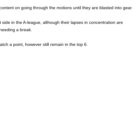
content on going through the motions until they are blasted into gear.
 side in the A-league, although their lapses in concentration are
 needing a break.
atch a point, however still remain in the top 6.
League,
Melbourne Heart,
Paddy Kilmurray