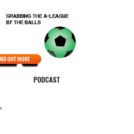
EBCOMIC
ABOUT
PODCAST
um