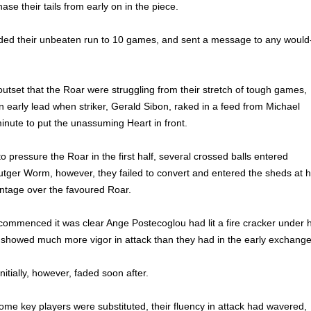
ase their tails from early on in the piece.
ed their unbeaten run to 10 games, and sent a message to any would
outset that the Roar were struggling from their stretch of tough games,
n early lead when striker, Gerald Sibon, raked in a feed from Michael
inute to put the unassuming Heart in front.
 pressure the Roar in the first half, several crossed balls entered
tger Worm, however, they failed to convert and entered the sheds at h
antage over the favoured Roar.
commenced it was clear Ange Postecoglou had lit a fire cracker under h
 showed much more vigor in attack than they had in the early exchange
itially, however, faded soon after.
some key players were substituted, their fluency in attack had wavered,