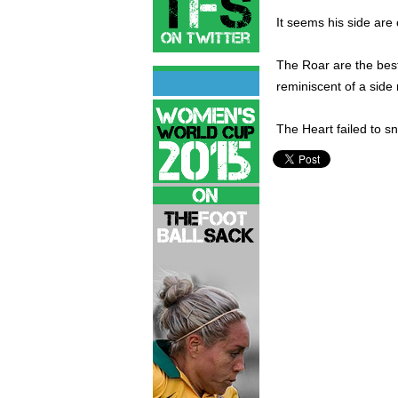
It seems his side are 
The Roar are the best
reminiscent of a side
The Heart failed to sn
Brisbane Roar,
Hyundai A-