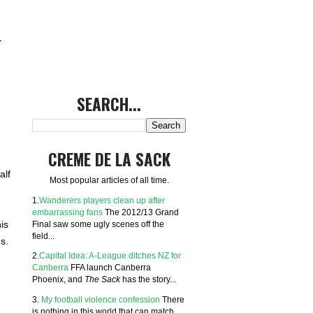
-
SEARCH...
CREME DE LA SACK
alf
Most popular articles of all time.
1.
Wanderers players clean up after
embarrassing fans
The 2012/13 Grand
Final saw some ugly scenes off the
is
field...
s.
2.
Capital Idea: A-League ditches NZ for
Canberra
FFA launch Canberra
Phoenix, and
The Sack
has the story...
3.
My football violence confession
There
is nothing in this world that can match