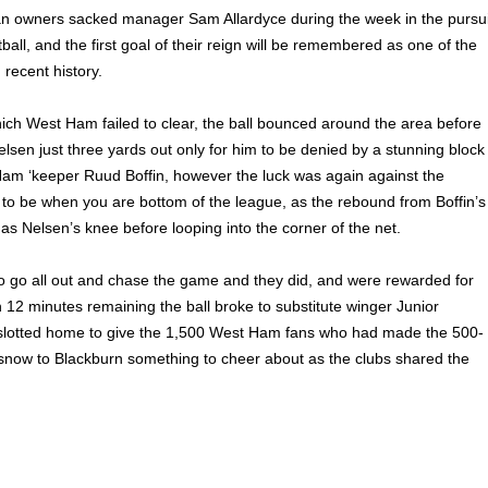
an owners sacked manager Sam Allardyce during the week in the pursui
tball, and the first goal of their reign will be remembered as one of the
 recent history.
ich West Ham failed to clear, the ball bounced around the area before
 Nelsen just three yards out only for him to be denied by a stunning block
am ‘keeper Ruud Boffin, however the luck was again against the
to be when you are bottom of the league, as the rebound from Boffin’s
 as Nelsen’s knee before looping into the corner of the net.
 go all out and chase the game and they did, and were rewarded for
h 12 minutes remaining the ball broke to substitute winger Junior
 slotted home to give the 1,500 West Ham fans who had made the 500-
e snow to Blackburn something to cheer about as the clubs shared the
ck Quigley