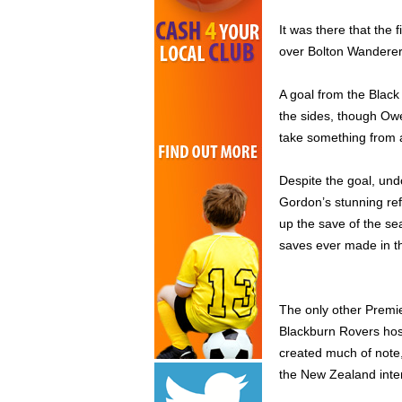
It was there that the 
over Bolton Wanderers 
A goal from the Black
the sides, though Owen
take something from a
Despite the goal, und
Gordon’s stunning ref
up the save of the se
saves ever made in t
The only other Premi
Blackburn Rovers host 
created much of note,
the New Zealand inte