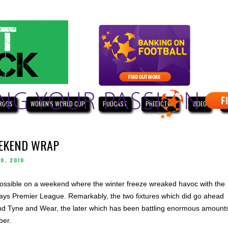
ROOS
WOMEN'S WORLD CUP
PODCAST
PREDICTOR
VIDEO
W
EEKEND WRAP
0, 2010
ssible on a weekend where the winter freeze wreaked havoc with the
arclays Premier League. Remarkably, the two fixtures which did go ahead
nd Tyne and Wear, the later which has been battling enormous amount
ber.