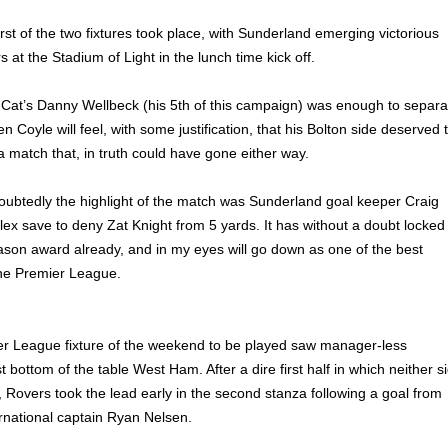
first of the two fixtures took place, with Sunderland emerging victorious
at the Stadium of Light in the lunch time kick off.
 Cat’s Danny Wellbeck (his 5th of this campaign) was enough to separa
 Coyle will feel, with some justification, that his Bolton side deserved 
 match that, in truth could have gone either way.
oubtedly the highlight of the match was Sunderland goal keeper Craig
lex save to deny Zat Knight from 5 yards. It has without a doubt locked
ason award already, and in my eyes will go down as one of the best
he Premier League.
er League fixture of the weekend to be played saw manager-less
bottom of the table West Ham. After a dire first half in which neither s
 Rovers took the lead early in the second stanza following a goal from
rnational captain Ryan Nelsen.