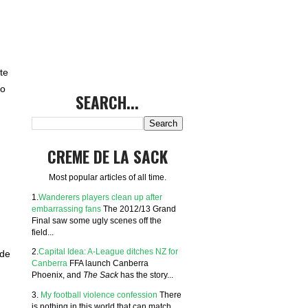
te
to
SEARCH...
CREME DE LA SACK
Most popular articles of all time.
1.
Wanderers players clean up after
embarrassing fans
The 2012/13 Grand
Final saw some ugly scenes off the
field...
2.
Capital Idea: A-League ditches NZ for
ide
Canberra
FFA launch Canberra
Phoenix, and
The Sack
has the story...
3.
My football violence confession
There
is nothing in this world that can match