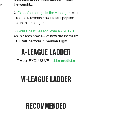
the weight...
t
4.
Exposé on drugs in the A-League
Matt
Greenlaw reveals how blatant peptide
use is in the league...
5.
Gold Coast Season Preview 2012/13
An in depth preview of how defunct team
GCU will perform in Season Eight...
A-LEAGUE LADDER
Try our EXCLUSIVE
ladder predictor
W-LEAGUE LADDER
RECOMMENDED