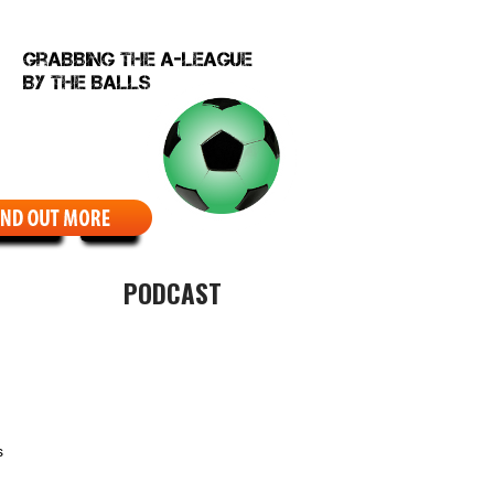
EBCOMIC
ABOUT
PODCAST
s