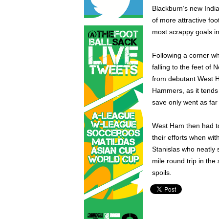
Blackburn’s new Indi
of more attractive foo
most scrappy goals in
Following a corner wh
falling to the feet of
from debutant West H
Hammers, as it tends 
save only went as far
West Ham then had to
their efforts when wit
Stanislas who neatly
mile round trip in th
spoils.
English Premier League,
Ja