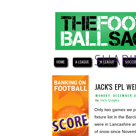
HOME
A-LEAGUE
W-LEAGUE
SOCCE
JACK'S EPL W
MONDAY, DECEMBER 2
by
Jack Quigley
Only two games we po
fixture list in the B
were in Lancashire a
of snow since Novem