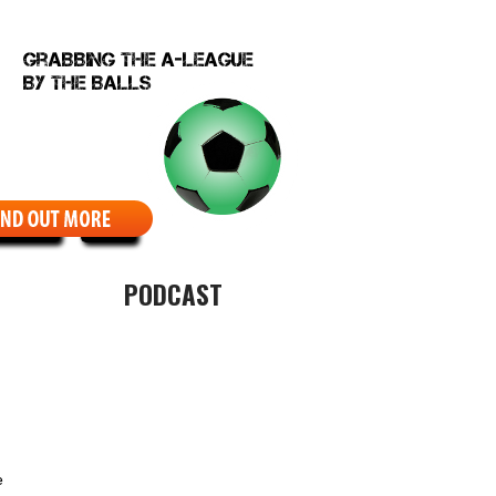
EBCOMIC
ABOUT
PODCAST
e