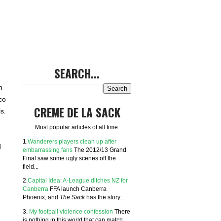
SEARCH...
n
co
CREME DE LA SACK
s.
Most popular articles of all time.
1.
Wanderers players clean up after
d
embarrassing fans
The 2012/13 Grand
Final saw some ugly scenes off the
field...
2.
Capital Idea: A-League ditches NZ for
Canberra
FFA launch Canberra
Phoenix, and
The Sack
has the story...
3.
My football violence confession
There
is nothing in this world that can match