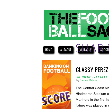
HOME
A-LEAGUE
W-LEAGUE
SOCCE
CLASSY PEREZ
SATURDAY, JANUARY 
by
James Mahon
The Central Coast Mar
Hindmarsh Stadium on
Mariners in the first
fixture was played i