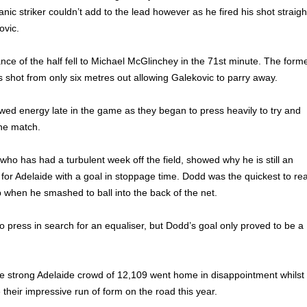
nic striker couldn’t add to the lead however as he fired his shot straigh
ovic.
ce of the half fell to Michael McGlinchey in the 71st minute. The form
is shot from only six metres out allowing Galekovic to parry away.
ed energy late in the game as they began to press heavily to try and
the match.
who has had a turbulent week off the field, showed why he is still an
or Adelaide with a goal in stoppage time. Dodd was the quickest to re
p when he smashed to ball into the back of the net.
 press in search for an equaliser, but Dodd’s goal only proved to be a
he strong Adelaide crowd of 12,109 went home in disappointment whilst
their impressive run of form on the road this year.