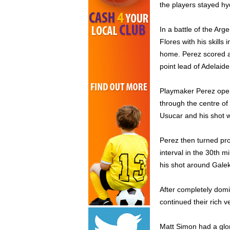
the players stayed hy
In a battle of the Ar
Flores with his skill
home. Perez scored a 
point lead of Adelaide
Playmaker Perez open
through the centre o
Usucar and his shot w
Perez then turned pro
interval in the 30th 
his shot around Galek
After completely domi
continued their rich v
Matt Simon had a glor