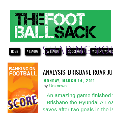
HOME
A-LEAGUE
W-LEAGUE
SOCCEROOS
WOMEN'S WORLD
ANALYSIS: BRISBANE ROAR JU
MONDAY, MARCH 14, 2011
by
Unknown
An amazing game finished w
Brisbane the Hyundai A-Lea
saves after two goals in the l