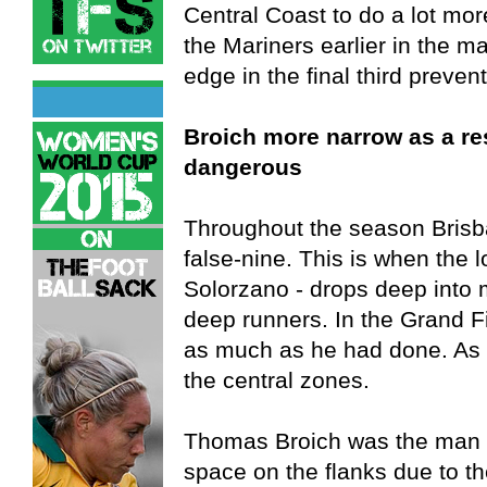
Central Coast to do a lot mor
the Mariners earlier in the ma
edge in the final third preven
Broich more narrow as a res
dangerous
Throughout the season Brisb
false-nine. This is when the l
Solorzano - drops deep into m
deep runners. In the Grand F
as much as he had done. As 
the central zones.
Thomas Broich was the man w
space on the flanks due to th