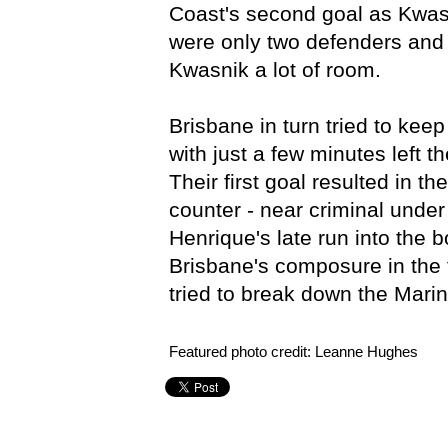
Coast's second goal as Kwasn
were only two defenders and 
Kwasnik a lot of room.
Brisbane in turn tried to kee
with just a few minutes left t
Their first goal resulted in t
counter - near criminal under
Henrique's late run into the 
Brisbane's composure in the 
tried to break down the Marin
Featured photo credit: Leanne Hughes
Brisbane Roar,
Central Coast Mariners,
Grand Final,
Hy