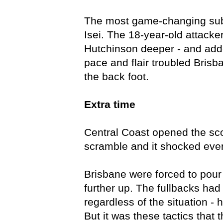
The most game-changing subsi
Isei. The 18-year-old attacker
Hutchinson deeper - and add
pace and flair troubled Bris
the back foot.
Extra time
Central Coast opened the scor
scramble and it shocked eve
Brisbane were forced to pou
further up. The fullbacks had
regardless of the situation - 
But it was these tactics that 