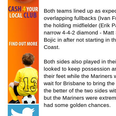
Both teams lined up as expec
overlapping fullbacks (Ivan 
the holding midfielder (Erik P
narrow 4-4-2 diamond - Matt
Bojic in after not starting in 
Coast.
Both sides also played in the
looked to keep possession an
their feet while the Mariners
wait for Brisbane to bring t
the better of the two sides wi
but the Mariners were extrem
had some golden chances.