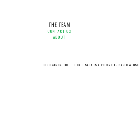
THE TEAM
CONTACT US
ABOUT
DISCLAIMER: THE FOOTBALL SACK IS A VOLUNTEER BASED WEBSI