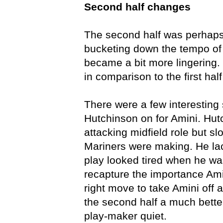
Second half changes
The second half was perhaps 
bucketing down the tempo of 
became a bit more lingering. 
in comparison to the first ha
There were a few interesting 
Hutchinson on for Amini. Hut
attacking midfield role but 
Mariners were making. He lac
play looked tired when he was
recapture the importance Ami
right move to take Amini off
the second half a much bette
play-maker quiet.