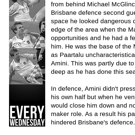
from behind Michael McGlinc
Brisbane defence second gue
space he looked dangerous dr
edge of the area when the Ma
opportunities and he had a fe
him. He was the base of the Ma
as Paartalu uncharacteristicall
Amini. This was partly due to
deep as he has done this seas
In defence, Amini didn't pres
his own half but when he vent
would close him down and not
maker role. As a result his p
hindered Brisbane's defence.