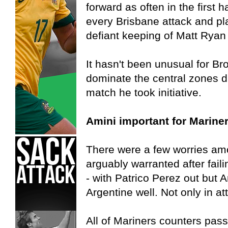
forward as often in the first 
every Brisbane attack and pl
defiant keeping of Matt Ryan
It hasn't been unusual for Bro
dominate the central zones du
match he took initiative.
Amini important for Marine
There were a few worries am
arguably warranted after faili
- with Patrico Perez out but A
Argentine well. Not only in at
All of Mariners counters pas