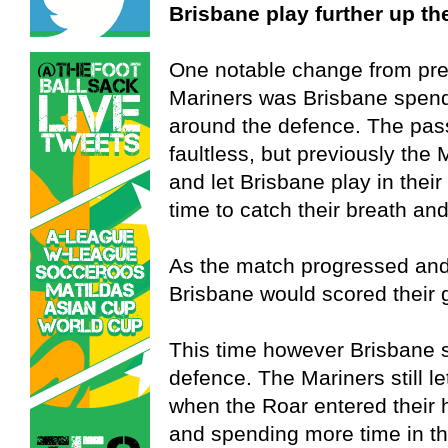
Brisbane play further up th
One notable change from pre
Mariners was Brisbane spendi
around the defence. The pas
faultless, but previously the
and let Brisbane play in thei
time to catch their breath and
As the match progressed and 
Brisbane would scored their 
This time however Brisbane s
defence. The Mariners still l
when the Roar entered their h
and spending more time in th