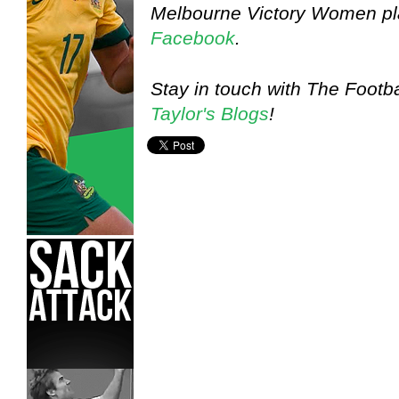
Melbourne Victory Women pla
Facebook
.
Stay in touch with The Footba
Taylor's Blogs
!
Jodie Taylor,
Melbourne Victory W-League,
Player Blog,