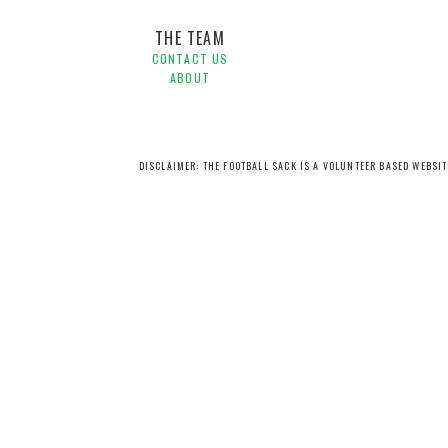
THE TEAM
CONTACT US
ABOUT
DISCLAIMER: THE FOOTBALL SACK IS A VOLUNTEER BASED WEBSI