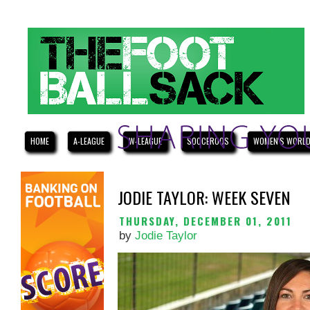
HOME
A-LEAGUE
W-LEAGUE
SOCCEROOS
WOMEN'S WORLD
JODIE TAYLOR: WEEK SEVEN
THURSDAY, DECEMBER 01, 2011
by
Jodie Taylor