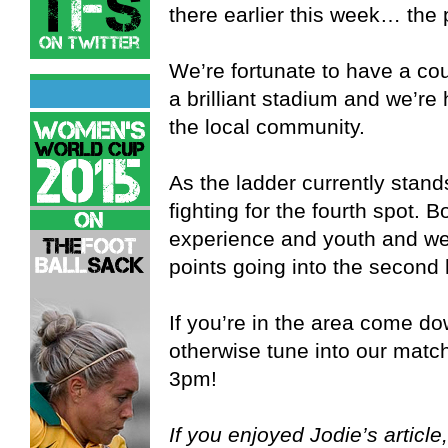
there earlier this week… the 
We’re fortunate to have a co
a brilliant stadium and we’re 
the local community.
As the ladder currently stan
fighting for the fourth spot.
experience and youth and we w
points going into the second 
If you’re in the area come do
otherwise tune into our match
3pm!
If you enjoyed Jodie’s article