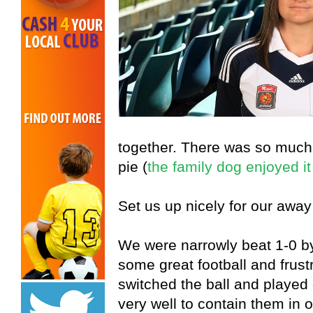
together. There was so muc
pie (
the family dog enjoyed it
Set us up nicely for our away
We were narrowly beat 1-0 by
some great football and frust
switched the ball and played
very well to contain them in o