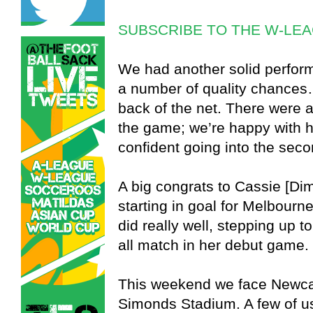
SUBSCRIBE TO THE W-LE
We had another solid perform
a number of quality chances…
back of the net. There were a
the game; we’re happy with 
confident going into the seco
A big congrats to Cassie [Dim
starting in goal for Melbour
did really well, stepping up t
all match in her debut game.
This weekend we face Newcas
Simonds Stadium. A few of u