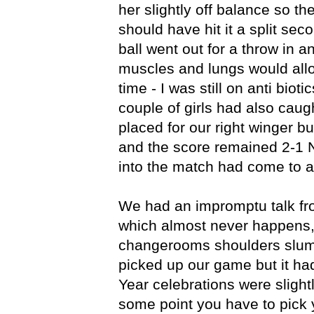
her slightly off balance so t
should have hit it a split sec
ball went out for a throw in a
muscles and lungs would allow
time - I was still on anti bioti
couple of girls had also caught
placed for our right winger bu
and the score remained 2-1 
into the match had come to a
We had an impromptu talk fr
which almost never happens,
changerooms shoulders slu
picked up our game but it had 
Year celebrations were sligh
some point you have to pick 