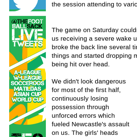
the session attending to vari
The game on Saturday couldn
us receiving a severe wake 
broke the back line several 
things and started dropping m
being hit over head.
We didn't look dangerous
for most of the first half,
continuously losing
possession through
unforced errors which
fueled Newcastle's assault
on us. The girls' heads