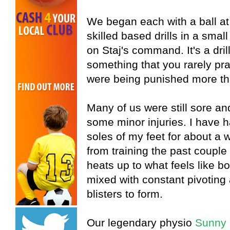
We began each with a ball at 
skilled based drills in a sm
on Staj's command. It's a dril
something that you rarely prac
were being punished more th
Many of us were still sore an
some minor injuries. I have 
soles of my feet for about a 
from training the past couple o
heats up to what feels like boi
mixed with constant pivotin
blisters to form.
Our legendary physio
Sunny 