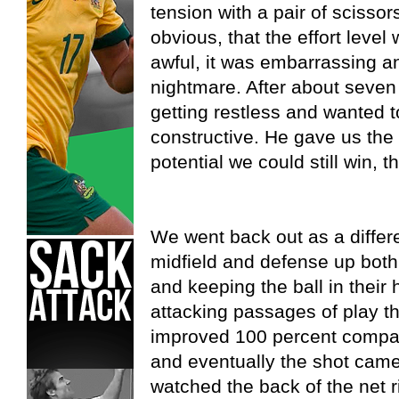
tension with a pair of scissor
obvious, that the effort level
awful, it was embarrassing a
nightmare. After about seven 
getting restless and wanted 
constructive. He gave us the 
potential we could still win, 
We went back out as a differ
midfield and defense up both
and keeping the ball in their
attacking passages of play th
improved 100 percent compare
and eventually the shot came 
watched the back of the net r