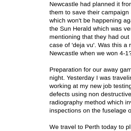
Newcastle had planned it from
them to save their campaign 
which won't be happening agai
the Sun Herald which was ver
mentioning that they had out 
case of 'deja vu'. Was this a 
Newcastle when we won 4-1
Preparation for our away gam
night. Yesterday I was travel
working at my new job testing
defects using non destructiv
radiography method which inv
inspections on the fuselage of
We travel to Perth today to 