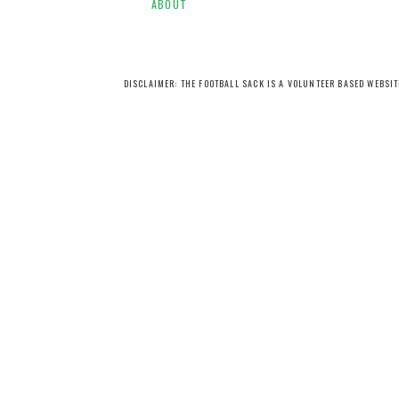
ABOUT
DISCLAIMER: THE FOOTBALL SACK IS A VOLUNTEER BASED WEBSI