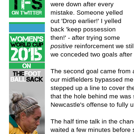
were down after every
mistake. Someone yelled
out 'Drop earlier!' I yelled
back 'keep possession
then!' - after trying some
positive
reinforcement we sti
we conceded two goals after 
The second goal came from an
our midfielders bypassed me w
stepped up a line to cover the
that the hole behind me was s
Newcastle's offense to fully u
The half time talk in the ch
waited a few minutes before 