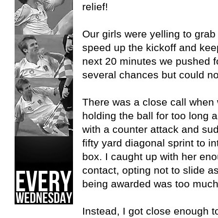
relief!
Our girls were yelling to grab
speed up the kickoff and ke
next 20 minutes we pushed f
several chances but could no
There was a close call when 
holding the ball for too long
with a counter attack and su
fifty yard diagonal sprint to 
box. I caught up with her eno
contact, opting not to slide a
being awarded was too much o
Instead, I got close enough t