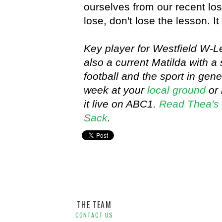
ourselves from our recent l
lose, don't lose the lesson. It
Key player for Westfield W-
also a current Matilda with 
football and the sport in ge
week at your
local ground
or 
it live on ABC1.
Read Thea's 
Sack
.
Player Blog,
Thea Slatyer,
Westfield W-League
THE TEAM
CONTACT US