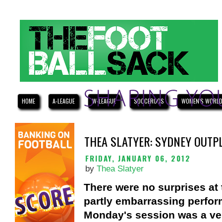
HOME
A-LEAGUE
W-LEAGUE
SOCCEROOS
WOMEN'S WORLD
THEA SLATYER: SYDNEY OUTPL
FRIDAY, JANUARY 06, 2012
by
Thea Slatyer
There were no surprises at t
partly embarrassing perfo
Monday's session was a ve