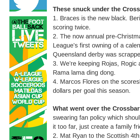
These snuck under the Cross
1. Braces is the new black
.
Ber
scoring twice.
2. The now annual pre
-
Christm
League's first owning of a cale
Queensland derby was scrapped 
3. We're keeping Rojas, Rogic 
Rama lama ding dong.
4. Marcos Flores on the scores
dollars per goal this season
.
What went over the Crossba
swearing fan policy
which
shoul
it too far, just create a family 
2. Mat Ryan to the
Scottish
4th