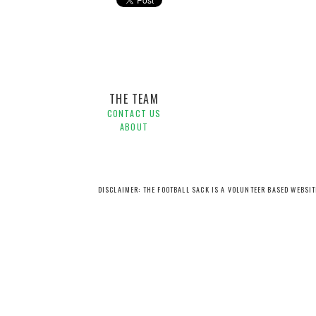
Hyundai A-League,
Scott Condon,
The Crossbar
THE TEAM
CONTACT US
ABOUT
DISCLAIMER: THE FOOTBALL SACK IS A VOLUNTEER BASED WEBSI