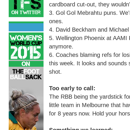
cardboard cut-out, they wouldn
3. Gol Gol Mebrahtu puns. We're
ones.
4. David Beckham and Michael
5. Wellington Phoenix at AAMI P
anymore.
6. Coaches blaming refs for los
this week.
I
t looks and sounds s
shot.
Too early to call:
The RBB being the yardstick fo
little team in Melbourne that ha
for 8 years now. Hold your hor