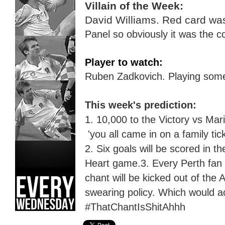
Villain of the Week:
David Williams. Red card wa
Panel so obviously
it was the c
Player to watch:
Ruben Zadkovich.
P
laying some
This week's prediction:
1. 10,000 to the
Victory
vs Mari
'you all came in on a family tic
2.
Six
goals will be scored in t
Heart game.
3. Every Perth fan 
chant will be kicked out of the
swearing policy.
W
hich would a
#ThatChantIsShitAhhh