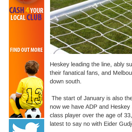
Heskey leading the line, ably 
their fanatic
al
fans, and Melbou
down south.
The start of January is also the
now we have ADP and Heskey a
class player over the age of 
latest to say no with Eider Gudj