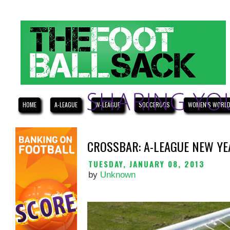
HOME
A-LEAGUE
W-LEAGUE
SOCCEROOS
WOMEN'S WORLD
CROSSBAR: A-LEAGUE NEW YE
TUESDAY, JANUARY 08, 2013
by
Unknown