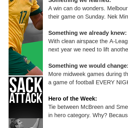
Something we learned:
A win can do wonders. Melbour
their game on Sunday
.
Nek Min
Something we already knew:
With clean airspace the A-Leag
next year we need to lift anothe
Something we would change
More midweek games during the
a game of football EVERY NIG
Hero of the Week:
Tie between McBreen and Sme
in hero
category
. Why?
B
ecaus