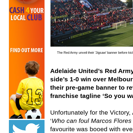
The Red Army unveil their 'Jigsaw' banner before kic
Adelaide United’s Red Army 
side’s 1-0 win over Melbour
their pre-game banner to re
franchise tagline ‘So you w
Unfortunately for the Victory
‘
Who can foul Marcos Flores
favourite was booed with eve