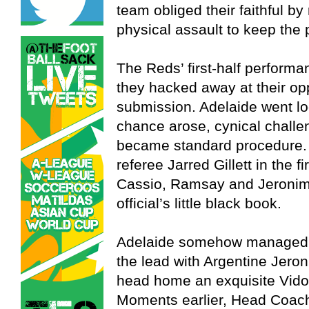
team obliged their faithful by
physical assault to keep the 
The Reds’ first-half perform
they hacked away at their op
submission. Adelaide went lo
chance arose, cynical challen
became standard procedure. 
referee Jarred Gillett in the f
Cassio, Ramsay and Jeronimo 
official’s little black book.
Adelaide somehow managed to
the lead with Argentine Jer
head home an exquisite Vidos
Moments earlier, Head Coach