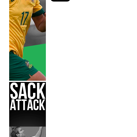
Adelaide United,
Hyundai A-League,
Melbourne Victory,