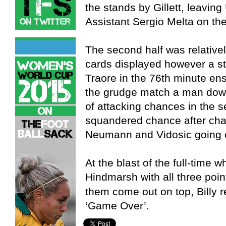
the stands by Gillett, leaving
Assistant Sergio Melta on the
The second half was relativel
cards displayed however a s
Traore in the 76th minute en
the grudge match a man down
of attacking chances in the 
squandered chance after chan
Neumann and Vidosic going clo
At the blast of the full-time
Hindmarsh with all three poin
them come out on top, Billy r
‘Game Over’.