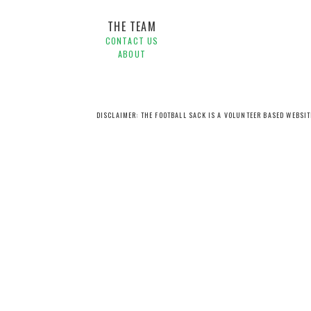
THE TEAM
CONTACT US
ABOUT
DISCLAIMER: THE FOOTBALL SACK IS A VOLUNTEER BASED WEBSI