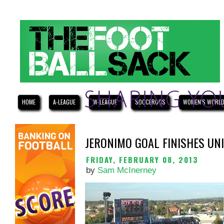
HOME
A-LEAGUE
W-LEAGUE
SOCCEROOS
WOMEN'S WORLD
JERONIMO GOAL FINISHES UN
FRIDAY, FEBRUARY 08, 2013
by
Sam McInerney