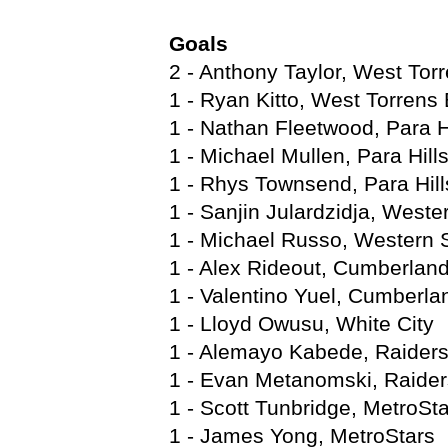
Goals
2 - Anthony Taylor, West Torr
1 - Ryan Kitto, West Torrens 
1 - Nathan Fleetwood, Para H
1 - Michael Mullen, Para Hill
1 - Rhys Townsend, Para Hill
1 - Sanjin Julardzidja, Wester
1 - Michael Russo, Western S
1 - Alex Rideout, Cumberlan
1 - Valentino Yuel, Cumberla
1 - Lloyd Owusu, White City
1 - Alemayo Kabede, Raider
1 - Evan Metanomski, Raider
1 - Scott Tunbridge, MetroSt
1 - James Yong, MetroStars