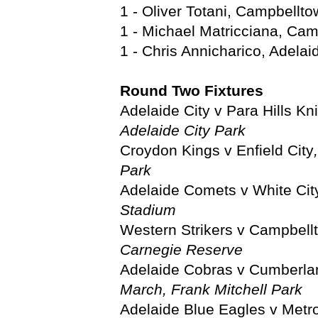
1 - Oliver Totani, Campbellto
1 - Michael Matricciana, Cam
1 - Chris Annicharico, Adela
Round Two Fixtures
Adelaide City v Para Hills Kn
Adelaide City Park
Croydon Kings v Enfield City
Park
Adelaide Comets v White Cit
Stadium
Western Strikers v Campbell
Carnegie Reserve
Adelaide Cobras v Cumberla
March, Frank Mitchell Park
Adelaide Blue Eagles v Metr