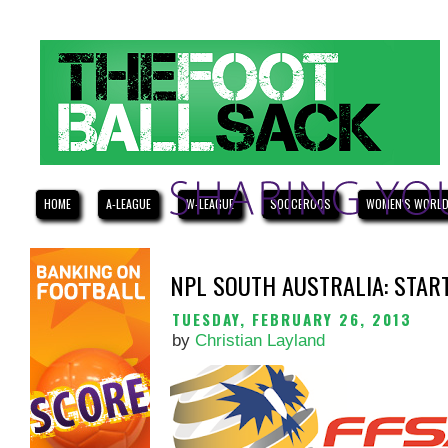
HOME
A-LEAGUE
W-LEAGUE
SOCCEROOS
WOMEN'S WORLD
NPL SOUTH AUSTRALIA: STAR
TUESDAY, FEBRUARY 26, 2013
by
Christian Layland