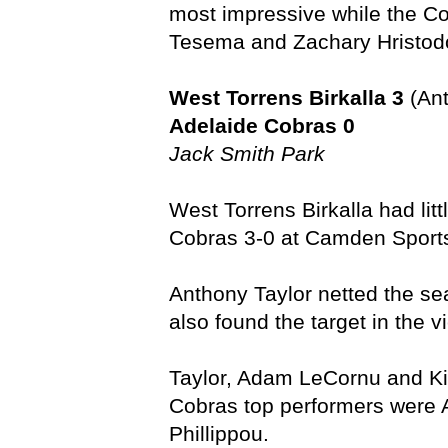
most impressive while the Co
Tesema and Zachary Hristodo
West Torrens Birkalla 3
(Ant
Adelaide Cobras 0
Jack Smith Park
West Torrens Birkalla had litt
Cobras 3-0 at Camden Sports
Anthony Taylor netted the sea
also found the target in the vi
Taylor, Adam LeCornu and Kitt
Cobras top performers were A
Phillippou.