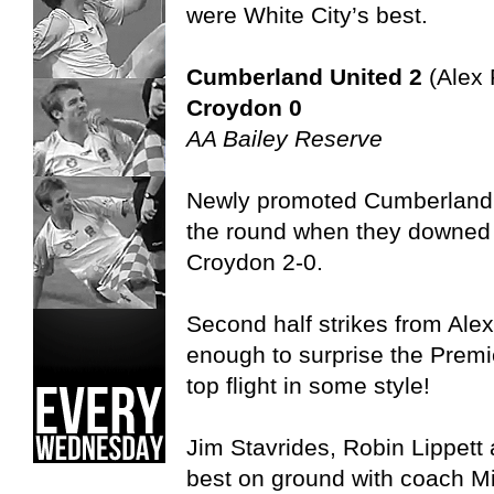
were White City’s best.
Cumberland United 2
(Alex 
Croydon 0
AA Bailey Reserve
Newly promoted Cumberland 
the round when they downed 
Croydon 2-0.
Second half strikes from Ale
enough to surprise the Premi
top flight in some style!
Jim Stavrides, Robin Lippet
best on ground with coach Mic