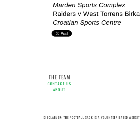
Marden Sports Complex
Raiders v West Torrens Birkal
Croatian Sports Centre
Football Federation South Australia,
States
THE TEAM
CONTACT US
ABOUT
DISCLAIMER: THE FOOTBALL SACK IS A VOLUNTEER BASED WEBSI