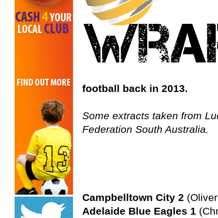
football back in 2013.
Some extracts taken from Luc
Federation South Australia.
Campbelltown City 2
(Oliver
Adelaide Blue Eagles 1
(Chr