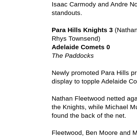
Isaac Carmody and Andre Nou
standouts.
Para Hills Knights 3
(Nathan
Rhys Townsend)
Adelaide Comets 0
The Paddocks
Newly promoted Para Hills 
display to topple Adelaide C
Nathan Fleetwood netted agai
the Knights, while Michael 
found the back of the net.
Fleetwood, Ben Moore and M