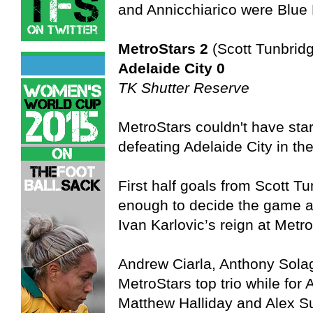
and Annicchiarico were Blue 
MetroStars 2
(Scott Tunbrid
Adelaide City 0
TK Shutter Reserve
MetroStars couldn't have star
defeating Adelaide City in th
First half goals from Scott 
enough to decide the game and
Ivan Karlovic’s reign at Metr
Andrew Ciarla, Anthony Sola
MetroStars top trio while for
Matthew Halliday and Alex S