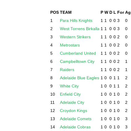
POS
TEAM
P
W
D
L
For
Ag
1
Para Hills Knights
1
1
0
0
3
0
2
West Torrens Birkalla
1
1
0
0
3
0
3
Western Strikers
1
1
0
0
2
0
4
Metrostars
1
1
0
0
2
0
5
Cumberland United
1
1
0
0
2
0
6
Campbelltown City
1
1
0
0
2
1
7
Raiders
1
1
0
0
2
1
8
Adelaide Blue Eagles
1
0
0
1
1
2
9
White City
1
0
0
1
1
2
10
Enfield City
1
0
0
1
0
2
11
Adelaide City
1
0
0
1
0
2
12
Croydon Kings
1
0
0
1
0
2
13
Adelaide Comets
1
0
0
1
0
3
14
Adelaide Cobras
1
0
0
1
0
3