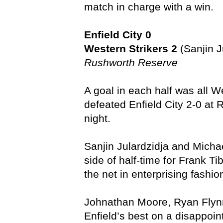
match in charge with a win.
Enfield City 0
Western Strikers 2
(Sanjin J
Rushworth Reserve
A goal in each half was all 
defeated Enfield City 2-0 at
night.
Sanjin Julardzidja and Micha
side of half-time for Frank T
the net in enterprising fashio
Johnathan Moore, Ryan Flyn
Enfield’s best on a disappoint