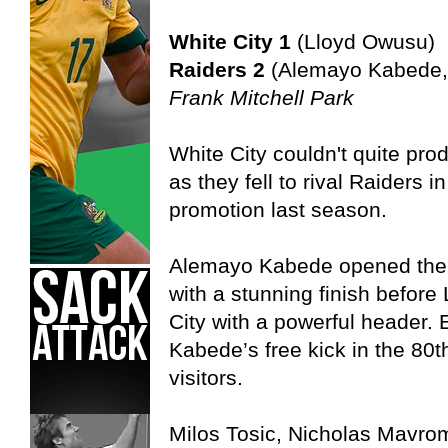
White City 1
(Lloyd Owusu)
Raiders 2
(Alemayo Kabede,
Frank Mitchell Park
White City couldn't quite prod
as they fell to rival Raiders in
promotion last season.
Alemayo Kabede opened the s
with a stunning finish befor
City with a powerful heade
Kabede’s free kick in the 80th
visitors.
Milos Tosic, Nicholas Mavr