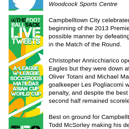
Woodcock Sports Centre
Campbelltown City celebrated
beginning of the 2013 Premi
possible manner by defeating
in the Match of the Round.
Christopher Annicchiarico op
Eagles but they were down at 
Oliver Totani and Michael Ma
goalkeeper Les Pogliacomi wa
penalty, and despite the best 
second half remained scorel
Best on ground for Campbell
Todd McSorley making his deb