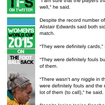
“I am sure that the players th
well,” he said.
Despite the record number o
Alistair Edwards said both sid
match.
“They were definitely cards,”
“They were definitely fouls but
of them.
“There wasn’t any niggle in 
were definitely fouls and the 
lot of them (to call),” he said.