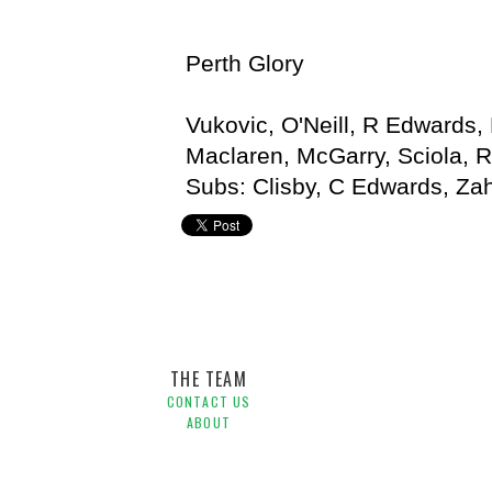
Perth Glory
Vukovic, O'Neill, R Edwards, 
Maclaren, McGarry, Sciola, 
Subs: Clisby, C Edwards, Za
Adelaide United,
Alistair Edwards,
Hyundai A-League,
J
THE TEAM
CONTACT US
ABOUT