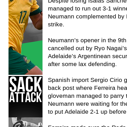
Despite losing Isaias Sanche
managed to run out 3-1 winne
Neumann complemented by Fa
strike.
Neumann’s opener in the 9th
cancelled out by Ryo Nagai’s
Adelaide’s Argentinean secur
after some lax defending.
Spanish import Sergio Cirio go
back post where Ferreira head
gloveman managed to parry t
Neumann were waiting for th
to put Adelaide 2-1 up before