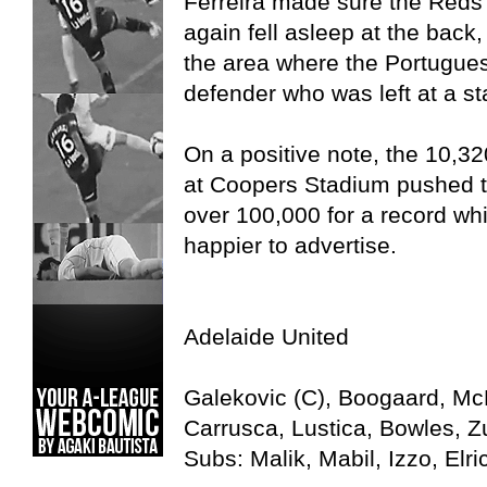
Ferreira made sure the Reds t
again fell asleep at the back, 
the area where the Portugues
defender who was left at a sta
On a positive note, the 10,3
at Coopers Stadium pushed 
over 100,000 for a record w
happier to advertise.
Adelaide United
Galekovic (C), Boogaard, McK
Carrusca, Lustica, Bowles, Zu
Subs: Malik, Mabil, Izzo, Elr