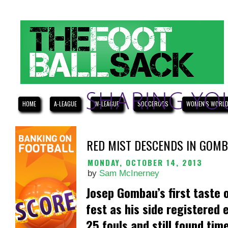
HOME
A-LEAGUE
W-LEAGUE
SOCCEROOS
WOMEN'S WORLD
RED MIST DESCENDS IN GOM
MONDAY, OCTOBER 14, 2013
by
Sam McInerney
Josep Gombau’s first taste 
fest as his side registered
25 fouls and still found tim