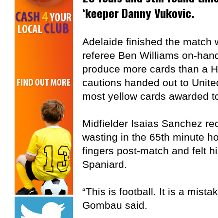
‘keeper Danny Vukovic.
Adelaide finished the match 
referee Ben Williams on-hand
produce more cards than a Ha
cautions handed out to Unite
most yellow cards awarded to
Midfielder Isaias Sanchez rec
wasting in the 65th minute 
fingers post-match and felt h
Spaniard.
“This is football. It is a mista
Gombau said.