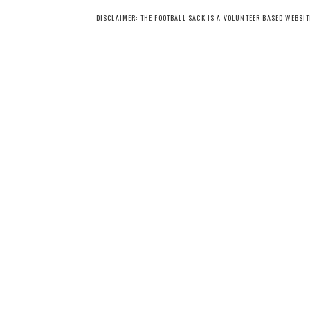
DISCLAIMER: THE FOOTBALL SACK IS A VOLUNTEER BASED WEBSI