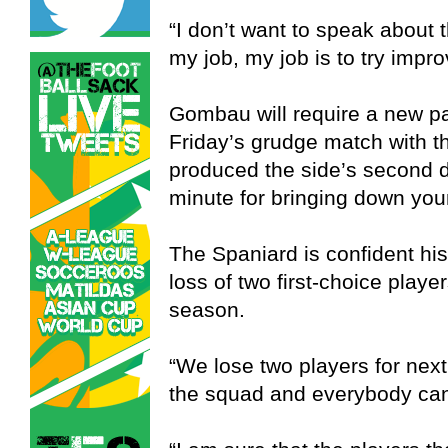
“I don’t want to speak about 
my job, my job is to try impr
Gombau will require a new par
Friday’s grudge match with t
produced the side’s second d
minute for bringing down you
The Spaniard is confident hi
loss of two first-choice playe
season.
“We lose two players for nex
the squad and everybody can