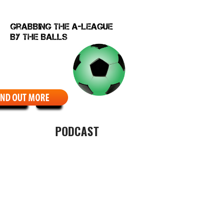
EBCOMIC
ABOUT
PODCAST