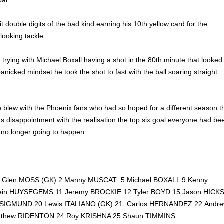
oal.
 double digits of the bad kind earning his 10th yellow card for the
ooking tackle.
trying with Michael Boxall having a shot in the 80th minute that looked
anicked mindset he took the shot to fast with the ball soaring straight
le blew with the Phoenix fans who had so hoped for a different season t
s disappointment with the realisation the top six goal everyone had be
 no longer going to happen.
: 1.Glen MOSS (GK) 2.Manny MUSCAT 5.Michael BOXALL 9.Kenny
in HUYSEGEMS 11.Jeremy BROCKIE 12.Tyler BOYD 15.Jason HICK
en SIGMUND 20.Lewis ITALIANO (GK) 21. Carlos HERNANDEZ 22.Andr
tthew RIDENTON 24.Roy KRISHNA 25.Shaun TIMMINS