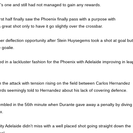
's one and still had not managed to gain any rewards.
rst half finally saw the Phoenix finally pass with a purpose with
reat shot only to have it go slightly over the crossbar.
r deflection opportunity after Stein Huysegems took a shot at goal but
e goalie.
d in a lackluster fashion for the Phoenix with Adelaide improving in lea
 the attack with tension rising on the field between Carlos Hernandez
rds seemingly told to Hernandez about his lack of covering defence.
umbled in the 56th minute when Durante gave away a penalty by diving
x.
ty Adelaide didn't miss with a well placed shot going straight down the