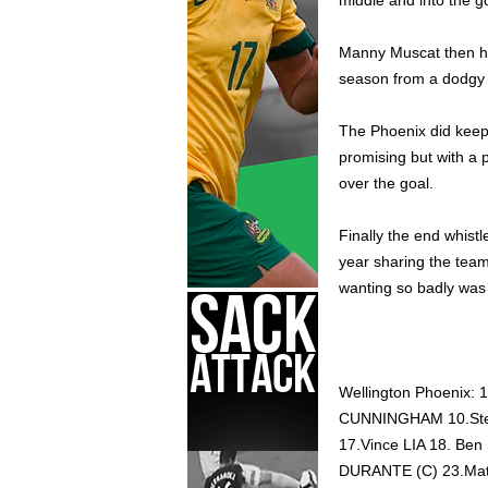
middle and into the g
Manny Muscat then hit
season from a dodgy l
The Phoenix did keep 
promising but with a p
over the goal.
Finally the end whist
year sharing the team
wanting so badly was
Wellington Phoenix
CUNNINGHAM 10.Ste
17.Vince LIA 18. B
DURANTE (C) 23.Ma