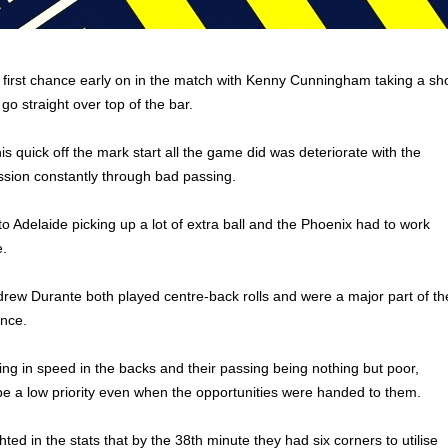
 first chance early on in the match with Kenny Cunningham taking a sh
 go straight over top of the bar.
s quick off the mark start all the game did was deteriorate with the
ssion constantly through bad passing.
to Adelaide picking up a lot of extra ball and the Phoenix had to work
e.
ew Durante both played centre-back rolls and were a major part of th
ence.
ing in speed in the backs and their passing being nothing but poor,
e a low priority even when the opportunities were handed to them.
hted in the stats that by the 38th minute they had six corners to utilise