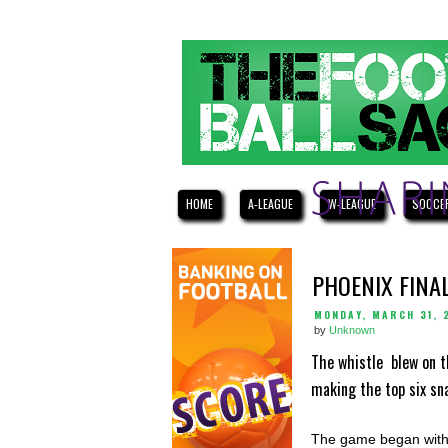
HOME
A-LEAGUE
W-LEAGUE
SOCCE
PHOENIX FINA
MONDAY, MARCH 31, 
by
Unknown
The whistle blew on t
making the top six sn
The game began with 