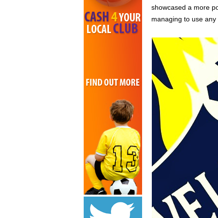
showcased a more pol
managing to use any 