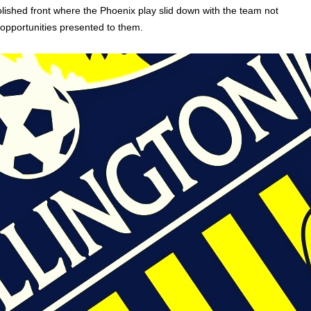
ished front where the Phoenix play slid down with the team not
opportunities presented to them.