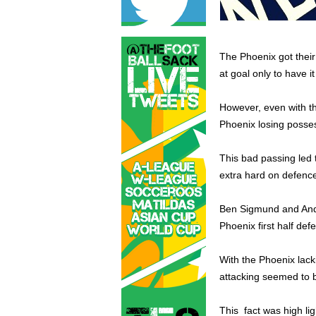
The Phoenix got their
at goal only to have it
However, even with thi
Phoenix losing posse
This bad passing led 
extra hard on defenc
Ben Sigmund and Andr
Phoenix first half def
With the Phoenix lack
attacking seemed to b
This fact was high lig