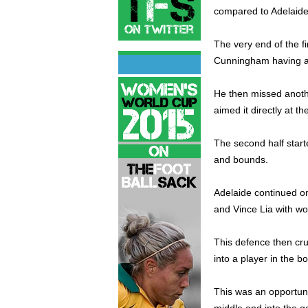
compared to Adelaide
The very end of the fi
Cunningham having a g
He then missed anothe
aimed it directly at th
The second half starte
and bounds.
Adelaide continued on
and Vince Lia with wo
This defence then cr
into a player in the bo
This was an opportuni