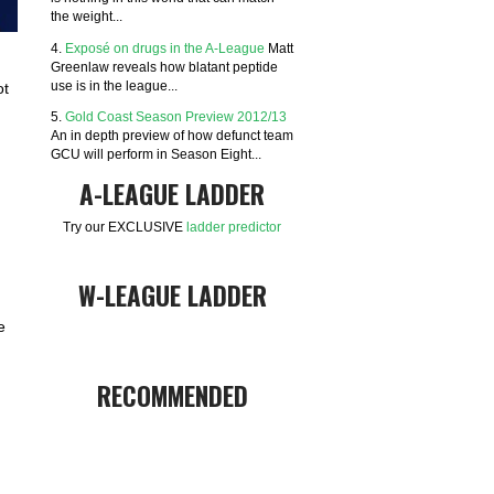
the weight...
4.
Exposé on drugs in the A-League
Matt
Greenlaw reveals how blatant peptide
use is in the league...
ot
5.
Gold Coast Season Preview 2012/13
An in depth preview of how defunct team
GCU will perform in Season Eight...
A-LEAGUE LADDER
Try our EXCLUSIVE
ladder predictor
W-LEAGUE LADDER
e
RECOMMENDED