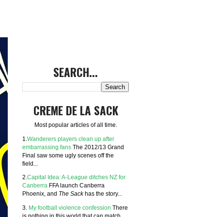
SEARCH...
CREME DE LA SACK
Most popular articles of all time.
1.
Wanderers players clean up after
embarrassing fans
The 2012/13 Grand
Final saw some ugly scenes off the
field...
2.
Capital Idea: A-League ditches NZ for
Canberra
FFA launch Canberra
Phoenix, and
The Sack
has the story...
3.
My football violence confession
There
is nothing in this world that can match