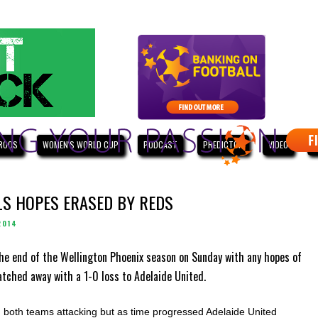
ROOS
WOMEN'S WORLD CUP
PODCAST
PREDICTOR
VIDEO
W
LS HOPES ERASED BY REDS
2014
he end of the Wellington Phoenix season on Sunday with any hopes of
atched away with a 1-0 loss to Adelaide United.
both teams attacking but as time progressed Adelaide United