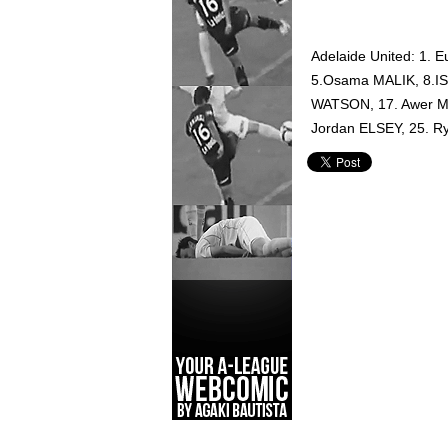
Adelaide United: 1
5.Osama MALIK, 8.IS
WATSON, 17. Awer MA
Jordan ELSEY, 25. 
Adelaide United,
Hyundai A