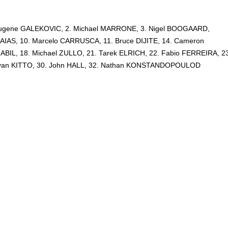
. Eugene GALEKOVIC, 2. Michael MARRONE, 3. Nigel BOOGAARD,
AIAS, 10. Marcelo CARRUSCA, 11. Bruce DIJITE, 14. Cameron
BIL, 18. Michael ZULLO, 21. Tarek ELRICH, 22. Fabio FERREIRA, 23
Ryan KITTO, 30. John HALL, 32. Nathan KONSTANDOPOULOD
-League,
Kirsty Lawrence,
Wellington Phoenix