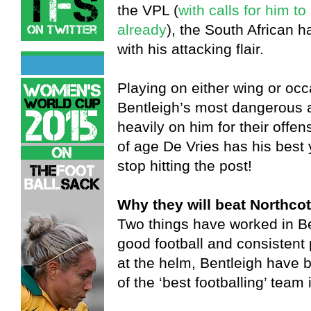
the VPL (
with calls for him t
already
), the South African h
with his attacking flair.
Playing on either wing or occa
Bentleigh’s most dangerous a
heavily on him for their offen
of age De Vries has his best 
stop hitting the post!
Why they will beat Northcot
Two things have worked in Be
good football and consistent
at the helm, Bentleigh have 
of the ‘best footballing’ team