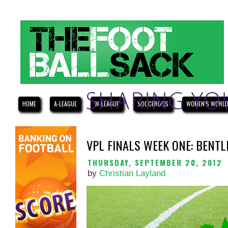
HOME
A-LEAGUE
W-LEAGUE
SOCCEROOS
WOMEN'S WORLD
VPL FINALS WEEK ONE: BENTL
THURSDAY, SEPTEMBER 20, 2012
by
Christian Layland