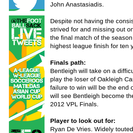
John Anastasiadis.
Despite not having the consi
strived for and missing out on
the final match of the season,
highest league finish for ten 
Finals path:
Bentleigh will take on a diffic
play the loser of Oakleigh C
failure to win will be the end 
will see Bentleigh become the
2012 VPL Finals.
Player to look out for:
Ryan De Vries. Widely touted 