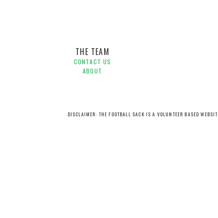
THE TEAM
CONTACT US
ABOUT
DISCLAIMER: THE FOOTBALL SACK IS A VOLUNTEER BASED WEBSI