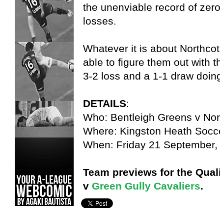
the unenviable record of zer
losses.
Whatever it is about Northco
able to figure them out with 
3-2 loss and a 1-1 draw doing
DETAILS
:
Who: Bentleigh Greens v Nor
Where: Kingston Heath Socc
When: Friday 21 September,
Team previews for the Quali
v
Green Gully Cavaliers
.
Bentleigh Greens,
Christian Layland,
States,
VPL