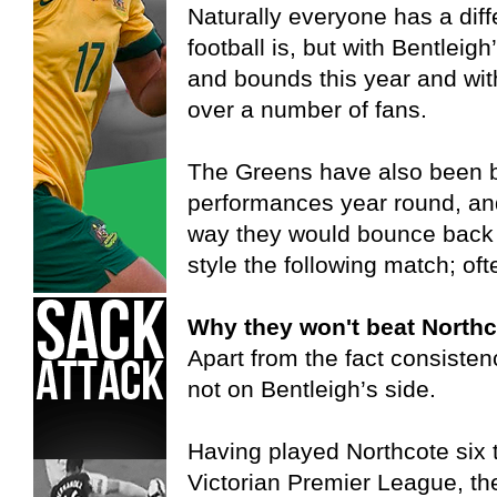
Naturally everyone has a diff
football is, but with Bentleig
and bounds this year and wit
over a number of fans.
The Greens have also been b
performances year round, and 
way they would bounce back
style the following match; oft
Why they won't beat Northc
Apart from the fact consistenc
not on Bentleigh’s side.
Having played Northcote six t
Victorian Premier League, t