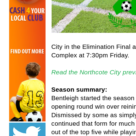
City in the Elimination Final
Complex at 7:30pm Friday.
Read the Northcote City prev
Season summary:
Bentleigh started the season
opening round win over reini
Dismissed by some as simply
continued that form for much
out of the top five while play