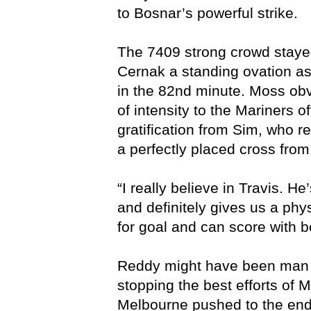
to Bosnar’s powerful strike.
The 7409 strong crowd stayed
Cernak a standing ovation as
in the 82nd minute. Moss obv
of intensity to the Mariners 
gratification from Sim, who r
a perfectly placed cross from
“I really believe in Travis. H
and definitely gives us a phy
for goal and can score with b
Reddy might have been man o
stopping the best efforts of
Melbourne pushed to the end,