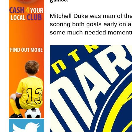
Mitchell Duke was man of the
scoring both goals early on a
some much-needed momentum