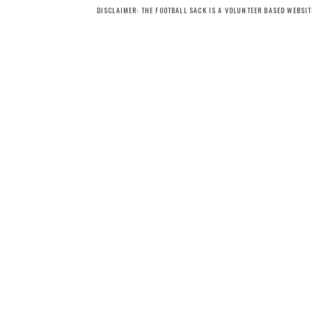
DISCLAIMER: THE FOOTBALL SACK IS A VOLUNTEER BASED WEBSI