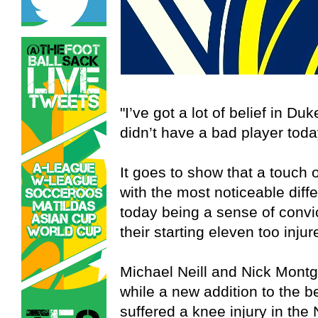
"I’ve got a lot of belief in Duk
didn’t have a bad player toda
It goes to show that a touch
with the most noticeable diff
today being a sense of convi
their starting eleven too injur
Michael Neill and Nick Montg
while a new addition to the 
suffered a knee injury in th