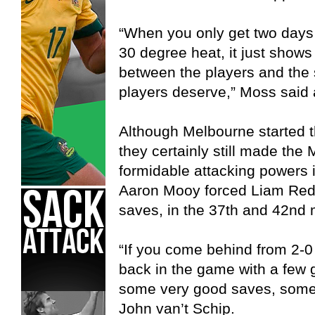
“When you only get two days
30 degree heat, it just show
between the players and the s
players deserve,” Moss said 
Although Melbourne started t
they certainly still made the 
formidable attacking powers 
Aaron Mooy forced Liam Re
saves, in the 37th and 42nd 
“If you come behind from 2-0 
back in the game with a few
some very good saves, some 
John van’t Schip.