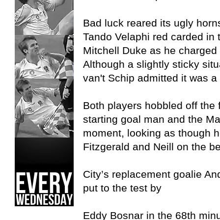
Bad luck reared its ugly hor
Tando Velaphi red carded in t
Mitchell Duke as he charged f
Although a slightly sticky si
van't Schip admitted it was a 
Both players hobbled off the f
starting goal man and the Mar
moment, looking as though h
Fitzgerald and Neill on the b
City’s replacement goalie 
put to the test by
Eddy Bosnar in the 68th minut