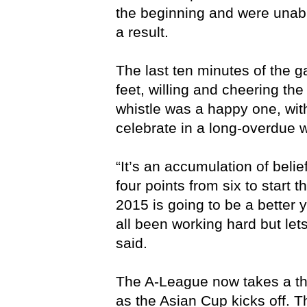
the beginning and were unab
a result.
The last ten minutes of the 
feet, willing and cheering the
whistle was a happy one, with
celebrate in a long-overdue w
“It’s an accumulation of belie
four points from six to start t
2015 is going to be a better
all been working hard but let
said.
The A-League now takes a th
as the Asian Cup kicks off. T