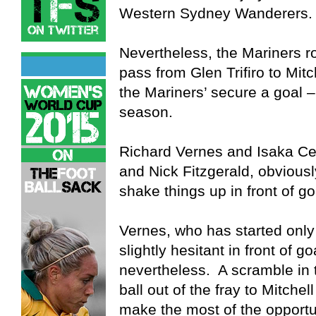
Western Sydney Wanderers.
Nevertheless, the Mariners ro
pass from Glen Trifiro to Mit
the Mariners’ secure a goal – o
season.
Richard Vernes and Isaka Cer
and Nick Fitzgerald, obviousl
shake things up in front of go
Vernes, who has started onl
slightly hesitant in front of g
nevertheless. A scramble in
ball out of the fray to Mitche
make the most of the opportun