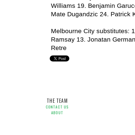
Williams 19. Benjamin Garuc
Mate Dugandzic 24. Patrick K
Melbourne City substitutes: 
Ramsay 13. Jonatan German
Retre
Central Coast Mariners,
Hyundai A-League,
Melbourne 
THE TEAM
CONTACT US
ABOUT