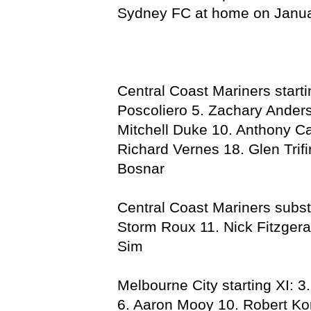
Sydney FC at home on Janua
Central Coast Mariners start
Poscoliero 5. Zachary Anders
Mitchell Duke 10. Anthony C
Richard Vernes 18. Glen Trif
Bosnar
Central Coast Mariners subst
Storm Roux 11. Nick Fitzgera
Sim
Melbourne City starting XI: 3
6. Aaron Mooy 10. Robert Ko