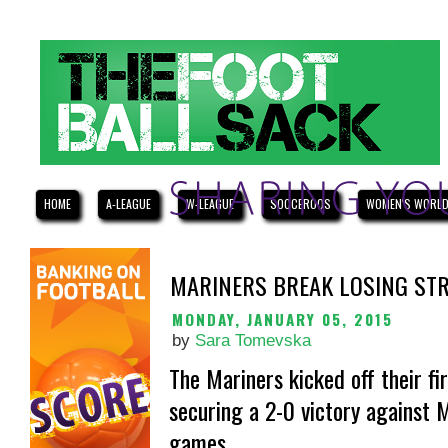
HOME
A-LEAGUE
W-LEAGUE
SOCCEROOS
WOMEN'S WORLD
MARINERS BREAK LOSING STR
MONDAY, JANUARY 05, 2015
by
Sara Tomevska
The Mariners kicked off their fi
securing a 2-0 victory against 
games.