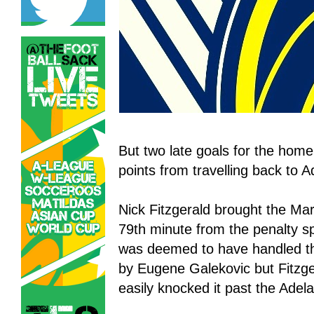
But two late goals for the hom
points from travelling back to A
Nick Fitzgerald brought the Mar
79th minute from the penalty s
was deemed to have handled the
by Eugene Galekovic but Fitzg
easily knocked it past the Adel