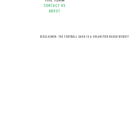
CONTACT US
ABOUT
DISCLAIMER: THE FOOTBALL SACK IS A VOLUNTEER BASED WEBSI