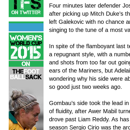
Four minutes later defender Jo
after picking up Mitch Duke’s th
left Galekovic with no chance
singing to the tune of a most va
In spite of the flamboyant last
a repugnant style, with a numbe
and shots from too far out goin
ears of the Mariners, but Adela
wondering why his side were ab
so good just two weeks ago.
Gombau’s side took the lead in
of fluidity, after Awer Mabil tu
drove past Liam Reddy. As has 
season Sergio Cirio was the arch