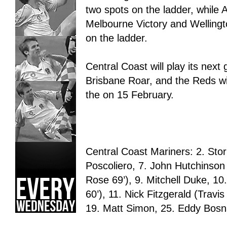
two spots on the ladder, while
Melbourne Victory and Wellingt
on the ladder.
Central Coast will play its nex
Brisbane Roar, and the Reds wi
the on 15 February.
Central Coast Mariners: 2. St
Poscoliero, 7. John Hutchinson
Rose 69’), 9. Mitchell Duke, 1
60’), 11. Nick Fitzgerald (Trav
19. Matt Simon, 25. Eddy Bosn