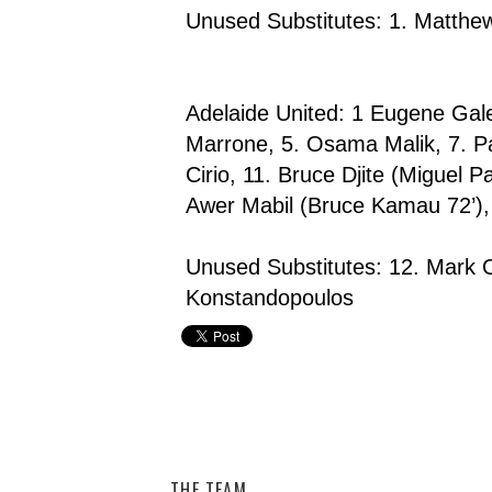
Unused Substitutes: 1. Matthe
Adelaide United: 1 Eugene Gale
Marrone, 5. Osama Malik, 7. Pa
Cirio, 11. Bruce Djite (Miguel 
Awer Mabil (Bruce Kamau 72’)
Unused Substitutes: 12. Mark O
Konstandopoulos
Adelaide United,
Central Coast Mariners,
Hyundai A-Le
THE TEAM