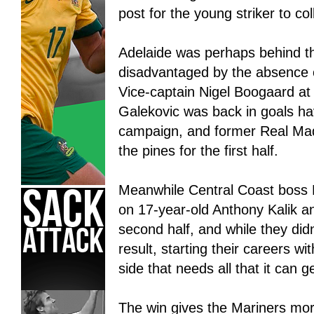
post for the young striker to col
Adelaide was perhaps behind the
disadvantaged by the absence 
Vice-captain Nigel Boogaard at
Galekovic was back in goals ha
campaign, and former Real Mad
the pines for the first half.
Meanwhile Central Coast boss P
on 17-year-old Anthony Kalik a
second half, and while they did
result, starting their careers wi
side that needs all that it can g
The win gives the Mariners mo