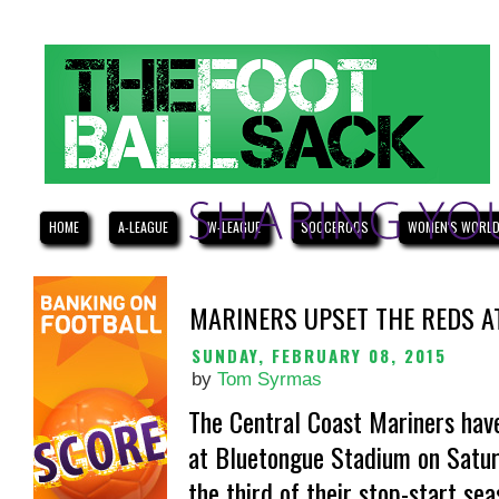
HOME
A-LEAGUE
W-LEAGUE
SOCCEROOS
WOMEN'S WORLD
MARINERS UPSET THE REDS A
SUNDAY, FEBRUARY 08, 2015
by
Tom Syrmas
The Central Coast Mariners have
at Bluetongue Stadium on Saturd
the third of their stop-start sea