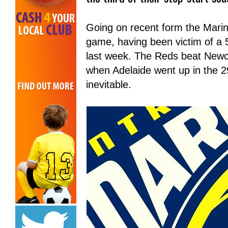
Going on recent form the Marin
game, having been victim of a 
last week. The Reds beat Newcas
when Adelaide went up in the 2
inevitable.