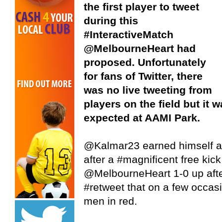
the first player to tweet
during this
#InteractiveMatch
@MelbourneHeart had
proposed. Unfortunately
for fans of Twitter, there
was no live tweeting from
players on the field but it 
expected at AAMI Park.
@Kalmar23 earned himself a 
after a #magnificent free kick
@MelbourneHeart 1-0 up afte
#retweet that on a few occasi
men in red.