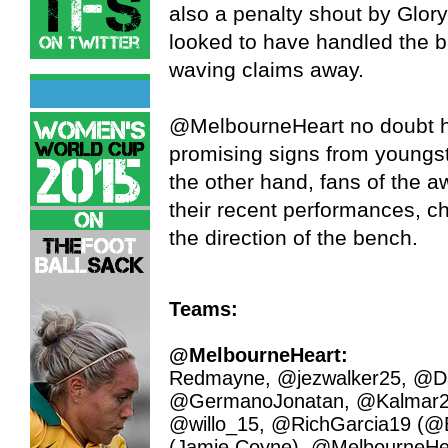
also a penalty shout by Glo
looked to have handled the ba
waving claims away.
@MelbourneHeart no doubt hap
promising signs from youngs
the other hand, fans of the a
their recent performances, ch
the direction of the bench.
Teams:
@MelbourneHeart:
Redmayne, @jezwalker25, @Da
@GermanoJonatan, @Kalmar2
@willo_15, @RichGarcia19 (@
(Jamie Coyne), @MelbourneHear