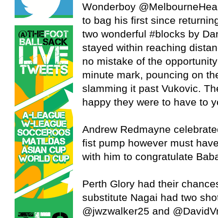
Wonderboy @MelbourneHeart 
to bag his first since returni
two wonderful #blocks by Da
stayed within reaching dista
no mistake of the opportunity
minute mark, pouncing on the
slamming it past Vukovic. Th
happy they were to have to yo
Andrew Redmayne celebrated 
fist pump however must have 
with him to congratulate Babal
Perth Glory had their chance
substitute Nagai had two sho
@jwzwalker25 and @DavidVra