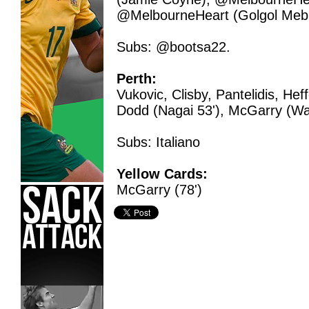
@MelbourneHeart (Golgol Mebr
Subs: @bootsa22.
Perth:
Vukovic, Clisby, Pantelidis, Hef
Dodd (Nagai 53'), McGarry (War
Subs: Italiano
Yellow Cards:
McGarry (78')
Hyundai A-League,
Jasmine Ceni,
Melbourne Heart,
Pert