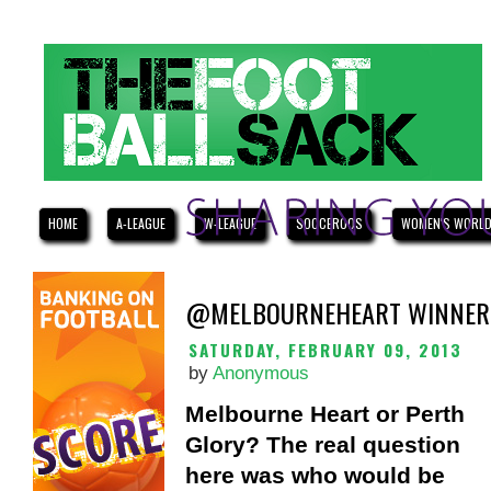
HOME
A-LEAGUE
W-LEAGUE
SOCCEROOS
WOMEN'S WORLD
@MELBOURNEHEART WINNERS
SATURDAY, FEBRUARY 09, 2013
by
Anonymous
Melbourne Heart or Perth
Glory? The real question
here was who would be