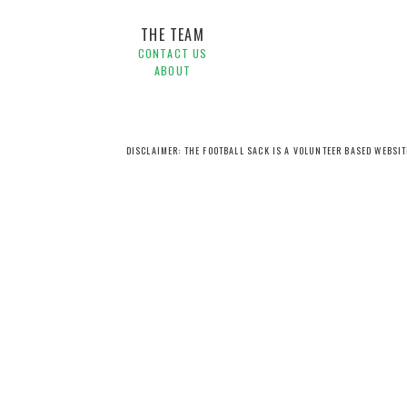
THE TEAM
CONTACT US
ABOUT
DISCLAIMER: THE FOOTBALL SACK IS A VOLUNTEER BASED WEBSI