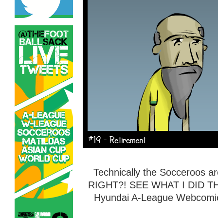
Technically the Socceroos are
RIGHT?! SEE WHAT I DID THE
Hyundai A-League Webcomic 