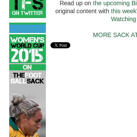
Read up on
the upcoming Bi
original content with
this week
Watching
MORE SACK A
Agaki Bautista,
Sack Attack Hyundai A-League Webcom