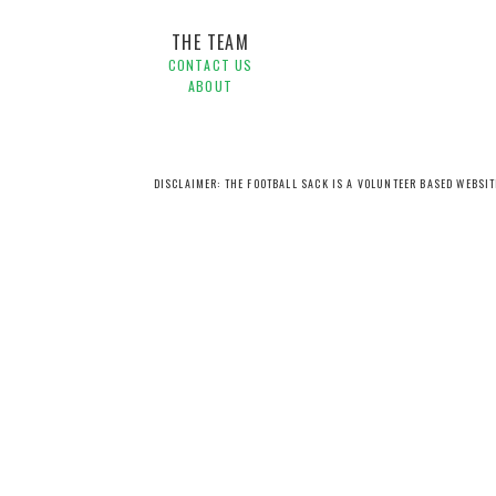
THE TEAM
CONTACT US
ABOUT
DISCLAIMER: THE FOOTBALL SACK IS A VOLUNTEER BASED WEBSI