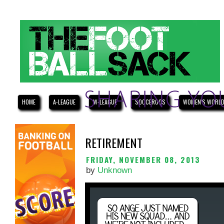
HOME
A-LEAGUE
W-LEAGUE
SOCCEROOS
WOMEN'S WORLD
RETIREMENT
FRIDAY, NOVEMBER 08, 2013
by
Unknown