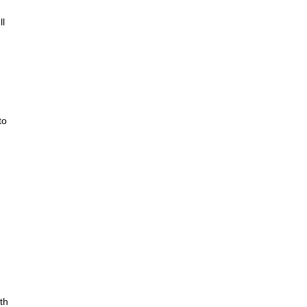
ll
to
th