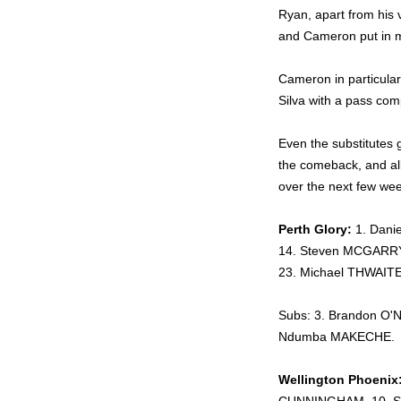
Ryan, apart from his 
and Cameron put in 
Cameron in particula
Silva with a pass com
Even the substitutes 
the comeback, and all
over the next few we
Perth Glory:
1. Dani
14. Steven MCGARRY,
23. Michael THWAIT
Subs: 3. Brandon O'
Ndumba MAKECHE.
Wellington Phoenix