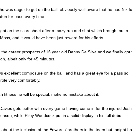
he was eager to get on the ball, obviously well aware that he had Nix fu
ten for pace every time.
 got on the scoresheet after a mazy run and shot which brought out a
oss, and it would have been just reward for his efforts.
he career prospects of 16 year old Danny De Silva and we finally got 
ugh, albeit only for 45 minutes.
s excellent composure on the ball, and has a great eye for a pass so
 role very comfortably.
h fitness he will be special, make no mistake about it.
 Davies gets better with every game having come in for the injured Josh
season, while Riley Woodcock put in a solid display in his full debut.
out the inclusion of the Edwards’ brothers in the team but tonight bo