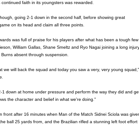
s continued faith in its youngsters was rewarded.
though, going 2-1 down in the second half, before showing great
game on its head and claim all three points.
wards was full of praise for his players after what has been a tough few
eson, William Gallas, Shane Smeltz and Ryo Nagai joining a long injur
b Burns absent through suspension.
t we will back the squad and today you saw a very, very young squad,
e.
-1 down at home under pressure and perform the way they did and ge
ows the character and belief in what we're doing."
n front after 16 minutes when Man of the Match Sidnei Sciola was give
he ball 25 yards from, and the Brazilian rifled a stunning left foot effort