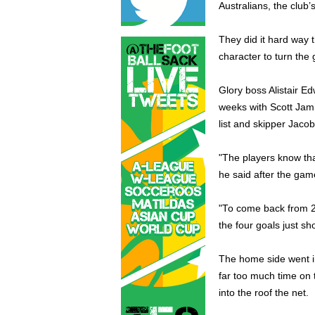
Australians, the club’
They did it hard way 
character to turn the 
Glory boss Alistair Ed
weeks with Scott Jami
list and skipper Jaco
"The players know tha
he said after the gam
"To come back from 2
the four goals just sh
The home side went i
far too much time on t
into the roof the net.