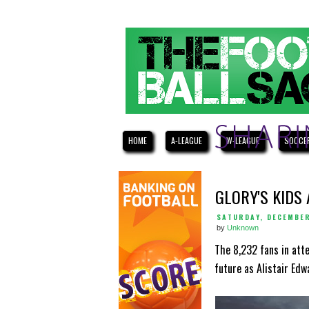
HOME
A-LEAGUE
W-LEAGUE
SOCCE
GLORY'S KIDS
SATURDAY, DECEMBER
by
Unknown
The 8,232 fans in att
future as Alistair Edw