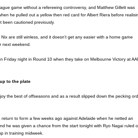
eague game without a refereeing controversy, and Matthew Gillett was
hen he pulled out a yellow then red card for Albert Riera before realisi
ot been cautioned previously.
 Nix are still winless, and it doesn’t get any easier with a home game
r next weekend.
 on Friday night in Round 10 when they take on Melbourne Victory at A
 up to the plate
njoy the best of offseasons and as a result slipped down the pecking or
a return to form a few weeks ago against Adelaide when he netted an
and he was given a chance from the start tonight with Ryo Nagai ruled o
up in training midweek.