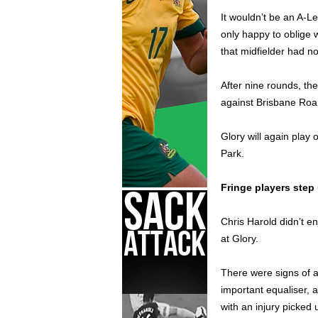
It wouldn’t be an A-L
only happy to oblige w
that midfielder had n
After nine rounds, the
against Brisbane Roa
Glory will again play
Park.
Fringe players step
Chris Harold didn’t e
at Glory.
There were signs of 
important equaliser, 
with an injury picked 