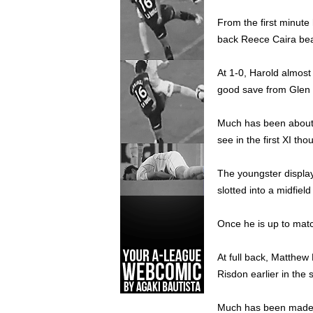
From the first minute 
back Reece Caira bea
At 1-0, Harold almost
good save from Glen M
Much has been about t
see in the first XI tho
The youngster display
slotted into a midfield
Once he is up to matc
At full back, Matthew
Risdon earlier in the 
Much has been made ab