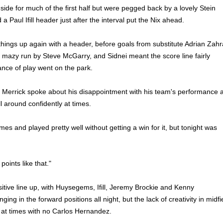
side for much of the first half but were pegged back by a lovely Stein
 Paul Ifill header just after the interval put the Nix ahead.
things up again with a header, before goals from substitute Adrian Zahr
 mazy run by Steve McGarry, and Sidnei meant the score line fairly
ance of play went on the park.
e Merrick spoke about his disappointment with his team's performance 
l around confidently at times.
s and played pretty well without getting a win for it, but tonight was
points like that."
sitive line up, with Huysegems, Ifill, Jeremy Brockie and Kenny
ng in the forward positions all night, but the lack of creativity in midfi
 at times with no Carlos Hernandez.