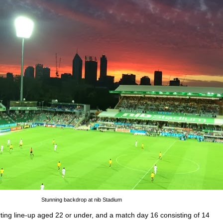
Stunning backdrop at nib Stadium
rting line-up aged 22 or under, and a match day 16 consisting of 14