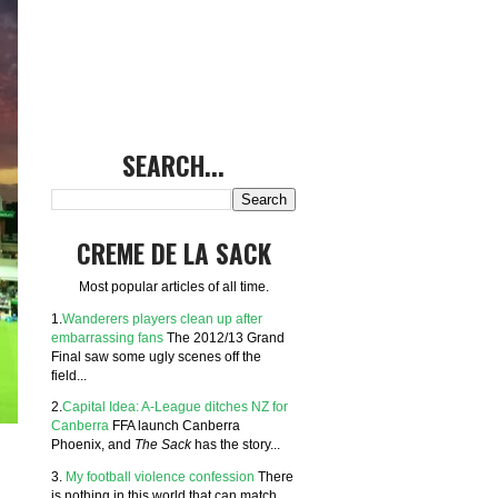
SEARCH...
CREME DE LA SACK
Most popular articles of all time.
1.
Wanderers players clean up after
embarrassing fans
The 2012/13 Grand
Final saw some ugly scenes off the
field...
2.
Capital Idea: A-League ditches NZ for
Canberra
FFA launch Canberra
Phoenix, and
The Sack
has the story...
3.
My football violence confession
There
is nothing in this world that can match