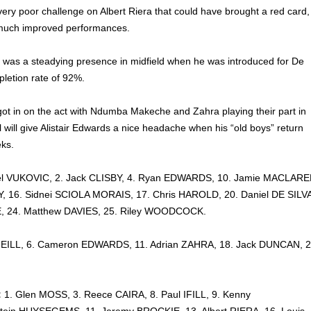
very poor challenge on Albert Riera that could have brought a red card,
much improved performances.
r was a steadying presence in midfield when he was introduced for De
pletion rate of 92%.
got in on the act with Ndumba Makeche and Zahra playing their part in
 will give Alistair Edwards a nice headache when his “old boys” return
eks.
el VUKOVIC, 2. Jack CLISBY, 4. Ryan EDWARDS, 10. Jamie MACLARE
 16. Sidnei SCIOLA MORAIS, 17. Chris HAROLD, 20. Daniel DE SILVA
E, 24. Matthew DAVIES, 25. Riley WOODCOCK.
NEILL, 6. Cameron EDWARDS, 11. Adrian ZAHRA, 18. Jack DUNCAN, 2
:
1. Glen MOSS, 3. Reece CAIRA, 8. Paul IFILL, 9. Kenny