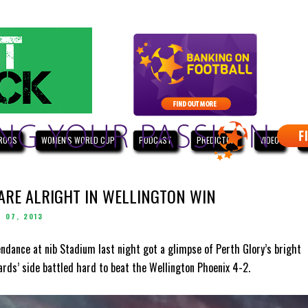
ROOS
WOMEN'S WORLD CUP
PODCAST
PREDICTOR
VIDEO
W
 ARE ALRIGHT IN WELLINGTON WIN
 07, 2013
endance at nib Stadium last night got a glimpse of Perth Glory’s bright
ards’ side battled hard to beat the Wellington Phoenix 4-2.