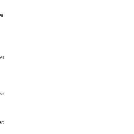
ng
AMI
der
ut