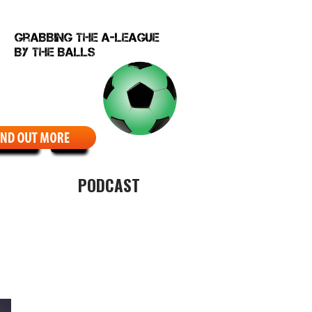
EBCOMIC
ABOUT
PODCAST