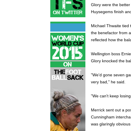
Glory were the better 
Huysegems finish and a
Michael Thwaite tied 
the benefactor from a
reflected how the bal
Wellington boss Erni
Glory knocked the bal
"We'd gone seven game
very bad," he said.
"We can't keep losing 
Merrick sent out a po
Cunningham interchangi
was glaringly obvious