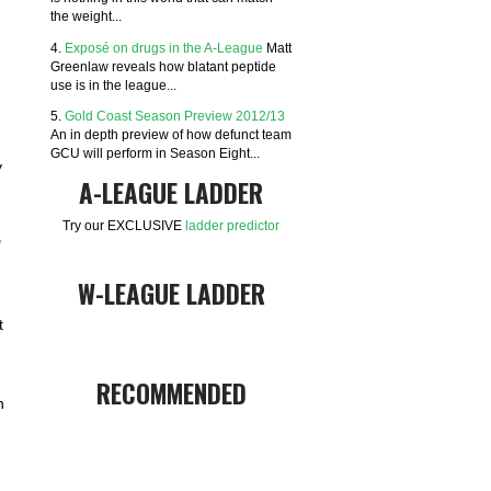
the weight...
4.
Exposé on drugs in the A-League
Matt
Greenlaw reveals how blatant peptide
use is in the league...
5.
Gold Coast Season Preview 2012/13
An in depth preview of how defunct team
GCU will perform in Season Eight...
y
A-LEAGUE LADDER
Try our EXCLUSIVE
ladder predictor
"
W-LEAGUE LADDER
t
RECOMMENDED
n