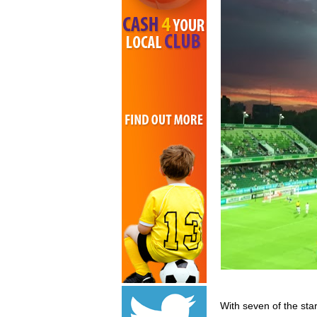
With seven of the sta