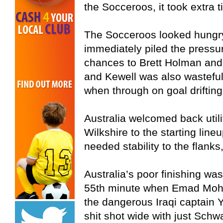
the Socceroos, it took extra 
The Socceroos looked hungry 
immediately piled the pressur
chances to Brett Holman an
and Kewell was also wasteful
when through on goal drifting
Australia welcomed back util
Wilkshire to the starting li
needed stability to the flanks,
Australia’s poor finishing w
55th minute when Emad Moh
the dangerous Iraqi captain
shit shot wide with just Schw