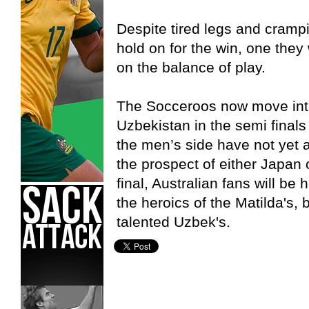
Despite tired legs and cramp
hold on for the win, one they
on the balance of play.
The Socceroos now move into 
Uzbekistan in the semi final
the men’s side have not yet a
the prospect of either Japan 
final, Australian fans will b
the heroics of the Matilda's,
talented Uzbek's.
Asian Cup,
Socceroos