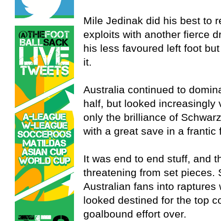
Mile Jedinak did his best to 
exploits with another fierce d
his less favoured left foot bu
it.
Australia continued to domin
half, but looked increasingly
only the brilliance of Schwar
with a great save in a frantic
It was end to end stuff, and 
threatening from set pieces
Australian fans into raptures
looked destined for the top c
goalbound effort over.