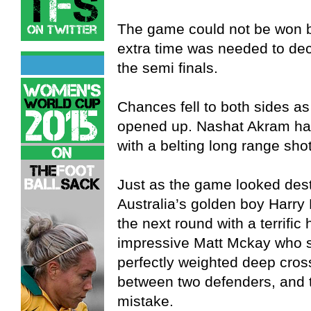
The game could not be won by
extra time was needed to de
the semi finals.
Chances fell to both sides as
opened up. Nashat Akram had
with a belting long range shot
Just as the game looked desti
Australia’s golden boy Harry
the next round with a terrific
impressive Matt Mckay who sta
perfectly weighted deep cross
between two defenders, and
mistake.