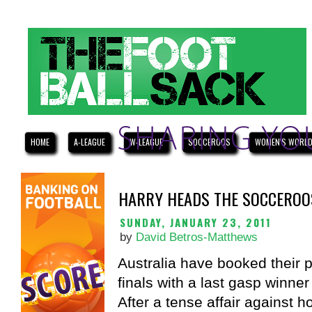
HOME
A-LEAGUE
W-LEAGUE
SOCCEROOS
WOMEN'S WORLD
HARRY HEADS THE SOCCEROOS
SUNDAY, JANUARY 23, 2011
by
David Betros-Matthews
Australia have booked their 
finals with a last gasp winner
After a tense affair against 