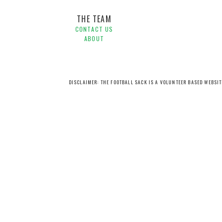
THE TEAM
CONTACT US
ABOUT
DISCLAIMER: THE FOOTBALL SACK IS A VOLUNTEER BASED WEBSI