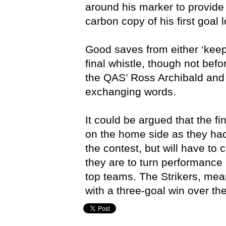
around his marker to provide 
carbon copy of his first goal 
Good saves from either ‘keepe
final whistle, though not befo
the QAS’ Ross Archibald and
exchanging words.
It could be argued that the fi
on the home side as they ha
the contest, but will have to c
they are to turn performance 
top teams. The Strikers, mean
with a three-goal win over t
Brisbane Strikers,
Matt Dorman,
QSL,
Queensland Aca