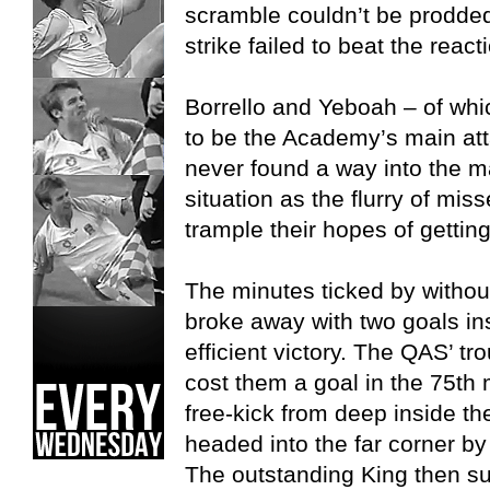
scramble couldn’t be prodded
strike failed to beat the rea
Borrello and Yeboah – of whi
to be the Academy’s main atta
never found a way into the m
situation as the flurry of mi
trample their hopes of gettin
The minutes ticked by without
broke away with two goals in
efficient victory. The QAS’ tr
cost them a goal in the 75th
free-kick from deep inside the
headed into the far corner by
The outstanding King then sup