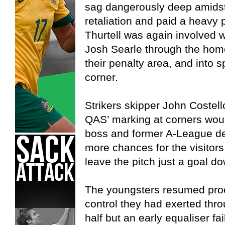
sag dangerously deep amidst 
retaliation and paid a heavy 
Thurtell was again involved w
Josh Searle through the home
their penalty area, and into sp
corner.
Strikers skipper John Costel
QAS’ marking at corners woul
boss and former A-League d
more chances for the visitors
leave the pitch just a goal d
The youngsters resumed proc
control they had exerted throu
half but an early equaliser fa