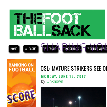
HOME
A-LEAGUE
W-LEAGUE
SOCCEROOS
WOMEN'S WORLD
QSL: MATURE STRIKERS SEE 
MONDAY, JUNE 18, 2012
by
Unknown