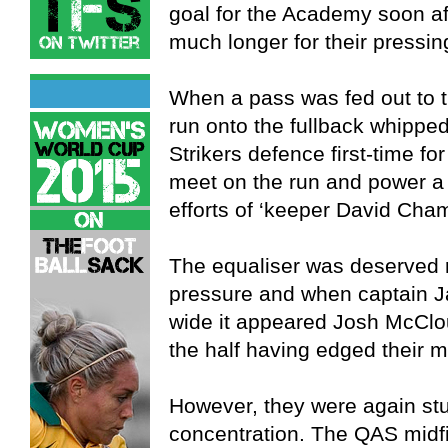
goal for the Academy soon aft
much longer for their pressin
When a pass was fed out to th
run onto the fullback whipped
Strikers defence first-time for
meet on the run and power a 
efforts of ‘keeper David Cha
The equaliser was deserved r
pressure and when captain J
wide it appeared Josh McClo
the half having edged their 
However, they were again stu
concentration. The QAS midf