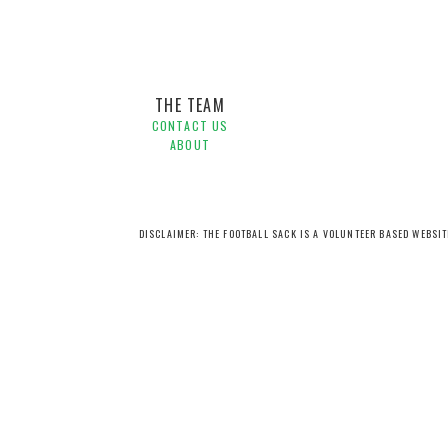
THE TEAM
CONTACT US
ABOUT
DISCLAIMER: THE FOOTBALL SACK IS A VOLUNTEER BASED WEBSI