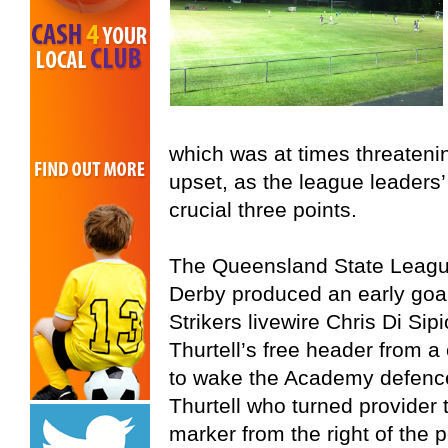
which was at times threateni
upset, as the league leaders’ 
crucial three points.
The Queensland State League
Derby produced an early goal 
Strikers livewire Chris Di Sip
Thurtell’s free header from a 
to wake the Academy defence
Thurtell who turned provider 
marker from the right of the 