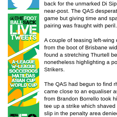
back for the unmarked Di Sipio
near-post. The QAS desperate
game but giving time and space
pairing was fraught with peril.
A couple of teasing left-wing
from the boot of Brisbane wi
found a stretching Thurtell be
nonetheless highlighting a po
Strikers.
The QAS had begun to find rh
came close to an equaliser as
from Brandon Borrello took hi
tee up a strike which shaved 
slip in the penalty area den