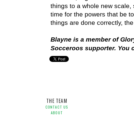
things to a whole new scale, 
time for the powers that be to 
things are done correctly, th
Blayne is a member of Glor
Socceroos supporter. You 
Asian Cup,
Australia,
FFA,
Perth,
Socceroos
THE TEAM
CONTACT US
ABOUT