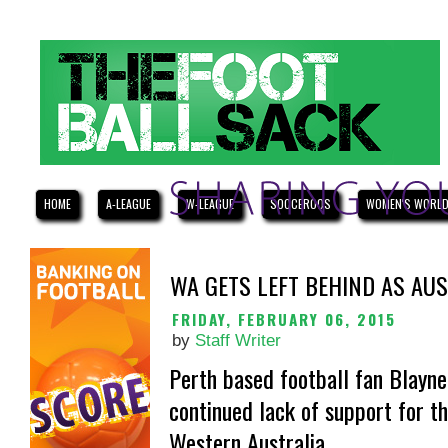
HOME
A-LEAGUE
W-LEAGUE
SOCCEROOS
WOMEN'S WORLD
WA GETS LEFT BEHIND AS AU
FRIDAY, FEBRUARY 06, 2015
by
Staff Writer
Perth based football fan Blayne
continued lack of support for t
Western Australia.