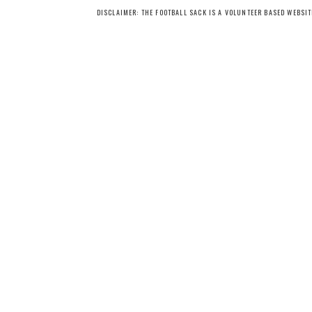
DISCLAIMER: THE FOOTBALL SACK IS A VOLUNTEER BASED WEBSI