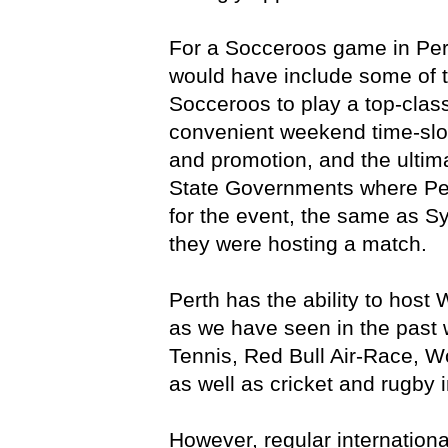
For a Socceroos game in Pert
would have include some of th
Socceroos to play a top-clas
convenient weekend time-slot
and promotion, and the ultim
State Governments where Per
for the event, the same as S
they were hosting a match.
Perth has the ability to host
as we have seen in the past 
Tennis, Red Bull Air-Race, 
as well as cricket and rugby i
However, regular internationa