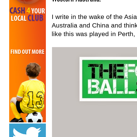
I write in the wake of the As
Australia and China and thin
like this was played in Perth,