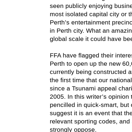
seen publicly enjoying busin
most isolated capital city or 
Perth’s entertainment precinc
in Perth city. What an amazin
global scale it could have be
FFA have flagged their inter
Perth to open up the new 60,
currently being constructed a
the first time that our nation
since a Tsunami appeal chari
2005. In this writer’s opinio
pencilled in quick-smart, but 
suggest it is an event that t
relevant sporting codes, and
strongly oppose.