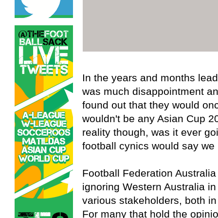
In the years and months lead
was much disappointment and
found out that they would on
wouldn't be any Asian Cup 20
reality though, was it ever 
football cynics would say we
Football Federation Australi
ignoring Western Australia in 
various stakeholders, both in
For many that hold the opinion