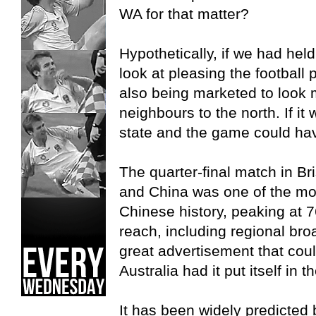
WA for that matter?
Hypothetically, if we had he
look at pleasing the football 
also being marketed to look m
neighbours to the north. If it
state and the game could ha
The quarter-final match in 
and China was one of the mo
Chinese history, peaking at 76
reach, including regional bro
great advertisement that cou
Australia had it put itself in t
It has been widely predicted