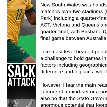
New South Wales was handso
matches over two stadiums 
Park) including a quarter-fina
ACT, Victoria and Queenslan
quarter-final, with Brisbane 
final game between Australia
Like most level headed people
a challenge to hold games in
factors including geographica
difference and logistics, whic
However, I fear the main rea
is more of a mind-set or a po
also be that the State Gover
enormous potential that footb