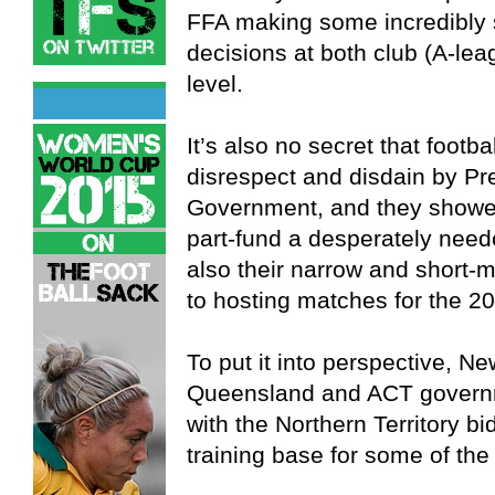
FFA making some incredibly s
decisions at both club (A-le
level.
It’s also no secret that footba
disrespect and disdain by Pre
Government, and they showed 
part-fund a desperately nee
also their narrow and short-m
to hosting matches for the 2
To put it into perspective, N
Queensland and ACT governme
with the Northern Territory bid
training base for some of the