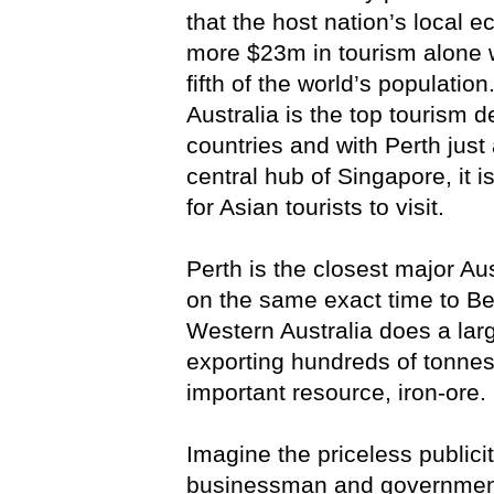
that the host nation’s local 
more $23m in tourism alone w
fifth of the world’s population
Australia is the top tourism 
countries and with Perth just 
central hub of Singapore, it i
for Asian tourists to visit.
Perth is the closest major Aus
on the same exact time to Beij
Western Australia does a larg
exporting hundreds of tonnes
important resource, iron-ore.
Imagine the priceless publici
businessman and government 